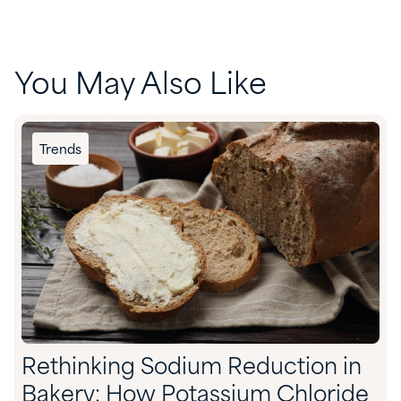
You May Also Like
Trends
Rethinking Sodium Reduction in
Bakery: How Potassium Chloride