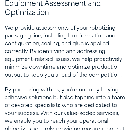
Equipment Assessment and
Optimization
We provide assessments of your robotizing
packaging line, including box formation and
configuration, sealing, and glue is applied
correctly. By identifying and addressing
equipment-related issues, we help proactively
minimize downtime and optimize production
output to keep you ahead of the competition.
By partnering with us, you’re not only buying
adhesive solutions but also tapping into a team
of devoted specialists who are dedicated to
your success. With our value-added services,
we enable you to reach your operational
objectives securely, providing reassurance that