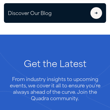
Discover Our Blog
Get
the
Latest
From industry insights to upcoming
events, we cover it all to ensure you're
always ahead of the curve. Join the
Quadra community.