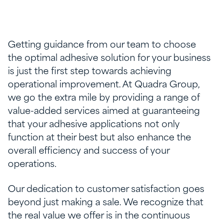
Getting guidance from our team to choose
the optimal adhesive solution for your business
is just the first step towards achieving
operational improvement. At Quadra Group,
we go the extra mile by providing a range of
value-added services aimed at guaranteeing
that your adhesive applications not only
function at their best but also enhance the
overall efficiency and success of your
operations.
Our dedication to customer satisfaction goes
beyond just making a sale. We recognize that
the real value we offer is in the continuous