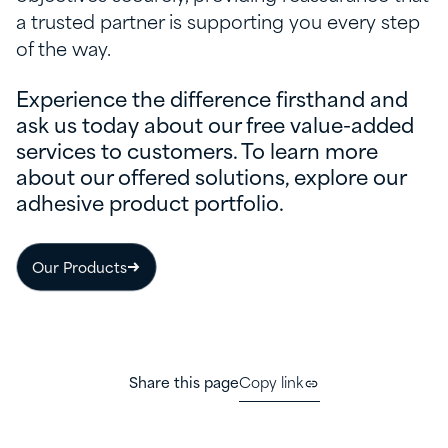
a trusted partner is supporting you every step
of the way.
Experience the difference firsthand and
ask us today about our free value-added
services to customers. To learn more
about our offered solutions, explore our
adhesive product portfolio.
Our Products
Share this page
Copy link