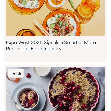
Expo West 2026 Signals a Smarter, More
Purposeful Food Industry
Trends