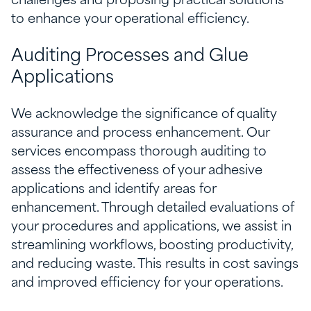
challenges and proposing practical solutions
to enhance your operational efficiency.
Auditing Processes and Glue
Applications
We acknowledge the significance of quality
assurance and process enhancement. Our
services encompass thorough auditing to
assess the effectiveness of your adhesive
applications and identify areas for
enhancement. Through detailed evaluations of
your procedures and applications, we assist in
streamlining workflows, boosting productivity,
and reducing waste. This results in cost savings
and improved efficiency for your operations.