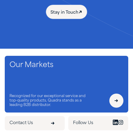
Stay in Touch
Our Markets
Recognized for our exceptional service and
top-quality products, Quadra stands as a
leading B2B distributor.
Contact Us
Follow Us