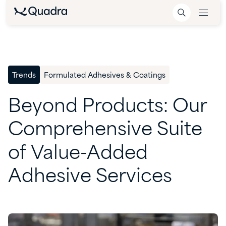
Trends
Formulated Adhesives & Coatings
Beyond
Products:
Our
Comprehensive
Suite
of
Value-Added
Adhesive
Services