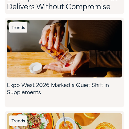
Delivers Without Compromise
Trends
Expo West 2026 Marked a Quiet Shift in
Supplements
Trends