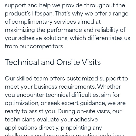
support and help we provide throughout the
product’s lifespan. That’s why we offer a range
of complimentary services aimed at
maximizing the performance and reliability of
your adhesive solutions, which differentiates us
from our competitors.
Technical and Onsite Visits
Our skilled team offers customized support to
meet your business requirements. Whether
you encounter technical difficulties, aim for
optimization, or seek expert guidance, we are
ready to assist you. During on-site visits, our
technicians evaluate your adhesive
applications directly, pinpointing any