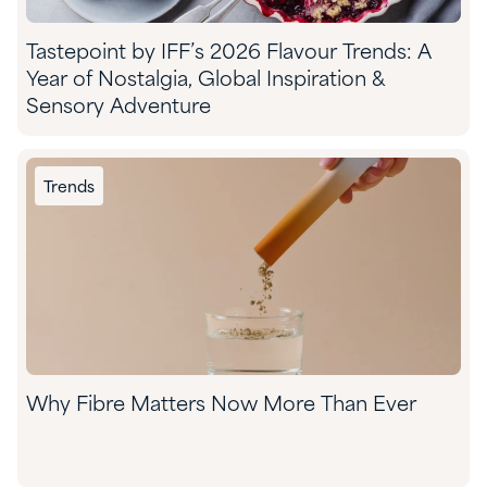
Tastepoint by IFF’s 2026 Flavour Trends: A
Year of Nostalgia, Global Inspiration &
Sensory Adventure
Trends
Why Fibre Matters Now More Than Ever