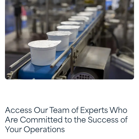
Access Our Team of Experts Who
Are Committed to the Success of
Your Operations