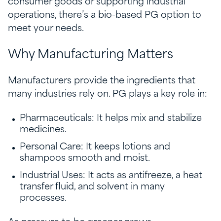
consumer goods or supporting industrial
operations, there’s a bio-based PG option to
meet your needs.
Why Manufacturing Matters
Manufacturers provide the ingredients that
many industries rely on. PG plays a key role in:
Pharmaceuticals: It helps mix and stabilize
medicines.
Personal Care: It keeps lotions and
shampoos smooth and moist.
Industrial Uses: It acts as antifreeze, a heat
transfer fluid, and solvent in many
processes.