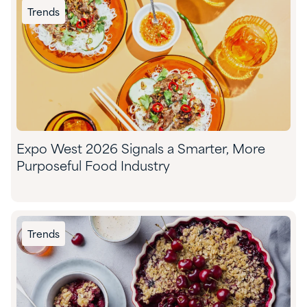
Trends
Expo West 2026 Signals a Smarter, More
Purposeful Food Industry
Trends