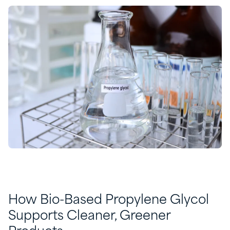
How Bio-Based Propylene Glycol
Supports Cleaner, Greener