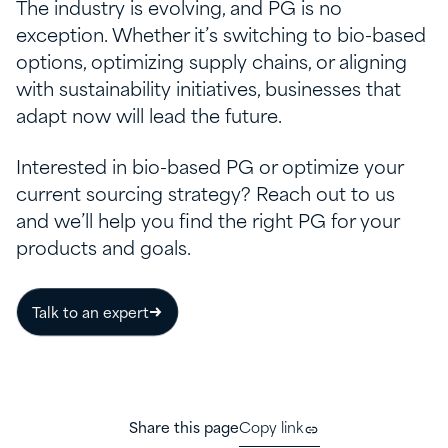
The industry is evolving, and PG is no
exception. Whether it’s switching to bio-based
options, optimizing supply chains, or aligning
with sustainability initiatives, businesses that
adapt now will lead the future.
Interested in bio-based PG or optimize your
current sourcing strategy? Reach out to us
and we’ll help you find the right PG for your
products and goals.
Talk to an expert
Share this page
Copy link