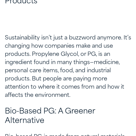
Products
Sustainability isn’t just a buzzword anymore. It’s
changing how companies make and use
products. Propylene Glycol, or PG, is an
ingredient found in many things—medicine,
personal care items, food, and industrial
products. But people are paying more
attention to where it comes from and how it
affects the environment.
Bio-Based PG: A Greener
Alternative