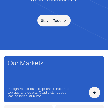
Stay in Touch
Our Markets
Recognized for our exceptional service and
top-quality products, Quadra stands as a
leading B2B distributor.