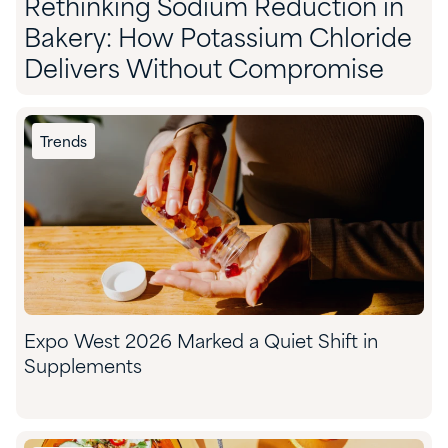
Rethinking Sodium Reduction in
Bakery: How Potassium Chloride
Delivers Without Compromise
Trends
Expo West 2026 Marked a Quiet Shift in
Supplements