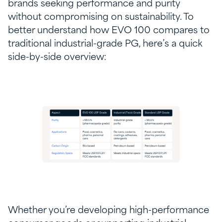
brands seeking performance and purity
without compromising on sustainability. To
better understand how EVO 100 compares to
traditional industrial-grade PG, here’s a quick
side-by-side overview:
Whether you’re developing high-performance