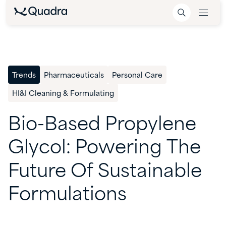
Trends
Pharmaceuticals
Personal Care
HI&I Cleaning & Formulating
Bio-Based
Propylene
Glycol:
Powering
The
Future
Of
Sustainable
Formulations