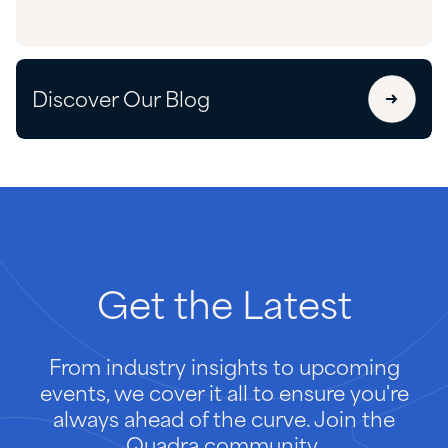
Discover Our Blog
Get
the
Latest
From industry insights to upcoming
events, we cover it all to ensure you're
always ahead of the curve. Join the
Quadra community.