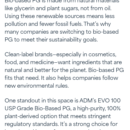
Bio-based PG is made from natural materials
like glycerin and plant sugars, not from oil.
Using these renewable sources means less
pollution and fewer fossil fuels. That’s why
many companies are switching to bio-based
PG to meet their sustainability goals.
Clean-label brands—especially in cosmetics,
food, and medicine—want ingredients that are
natural and better for the planet. Bio-based PG
fits that need. It also helps companies follow
new environmental rules.
One standout in this space is ADM’s EVO 100
USP Grade Bio-Based PG, a high-purity, 100%
plant-derived option that meets stringent
regulatory standards. It’s a strong choice for