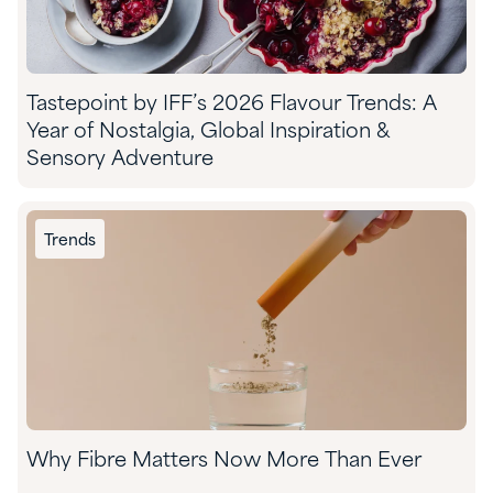
Tastepoint by IFF’s 2026 Flavour Trends: A
Year of Nostalgia, Global Inspiration &
Sensory Adventure
Trends
Why Fibre Matters Now More Than Ever