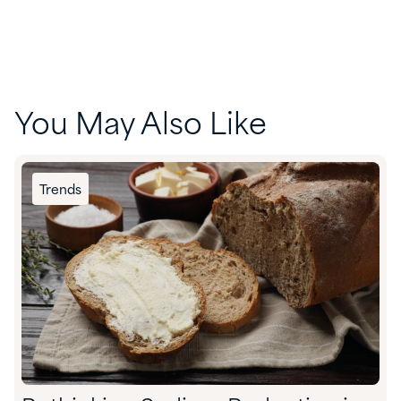
You May Also Like
Trends