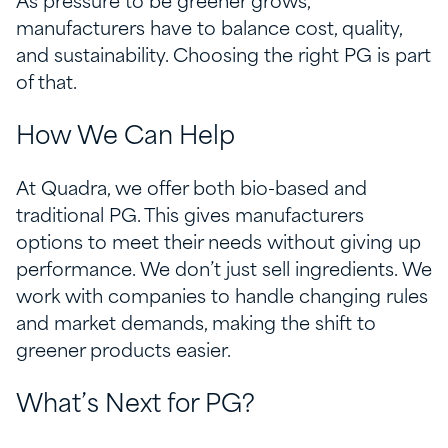
As pressure to be greener grows,
manufacturers have to balance cost, quality,
and sustainability. Choosing the right PG is part
of that.
How We Can Help
At Quadra, we offer both bio-based and
traditional PG. This gives manufacturers
options to meet their needs without giving up
performance. We don’t just sell ingredients. We
work with companies to handle changing rules
and market demands, making the shift to
greener products easier.
What’s Next for PG?