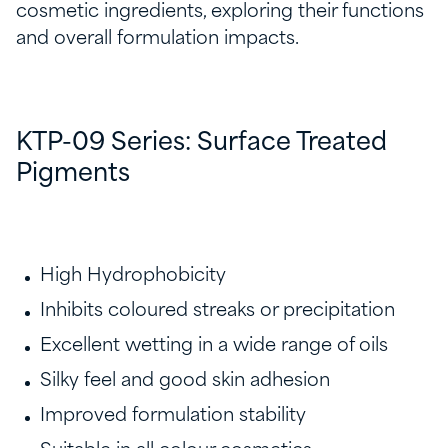
cosmetic ingredients, exploring their functions
and overall formulation impacts.
KTP-09 Series: Surface Treated
Pigments
High Hydrophobicity
Inhibits coloured streaks or precipitation
Excellent wetting in a wide range of oils​
Silky feel and good skin adhesion​
Improved formulation stability