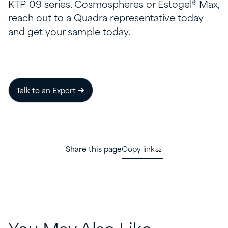
KTP-09 series, Cosmospheres or Estogel® Max,
reach out to a Quadra representative today
and get your sample today.
Talk to an Expert
Share this page
Copy link