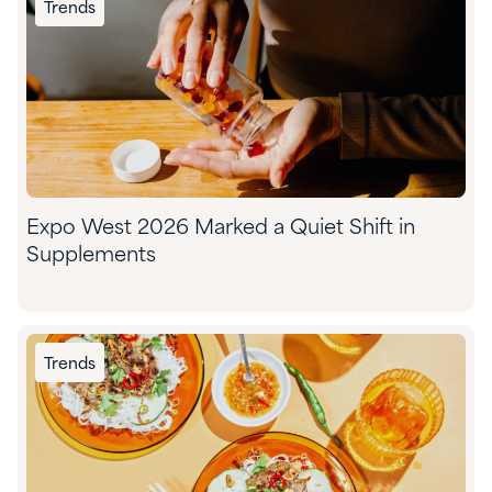
Trends
Expo West 2026 Marked a Quiet Shift in
Supplements
Trends