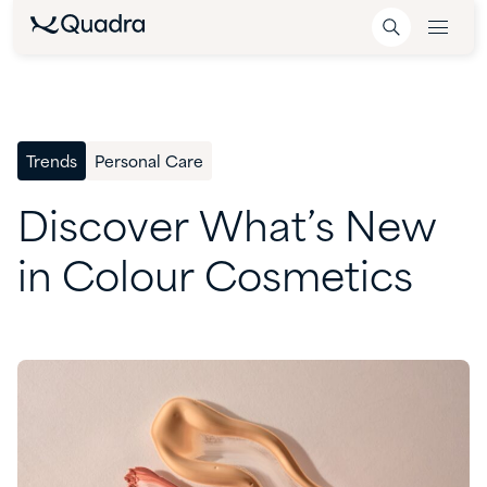
Trends
Personal Care
Discover
What’s
New
in
Colour
Cosmetics