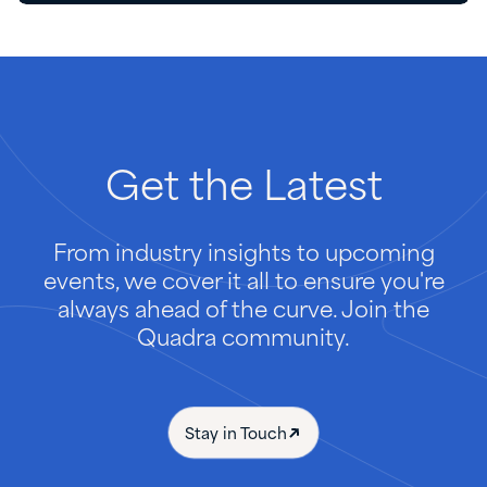
Get
the
Latest
From industry insights to upcoming
events, we cover it all to ensure you're
always ahead of the curve. Join the
Quadra community.
Stay in Touch