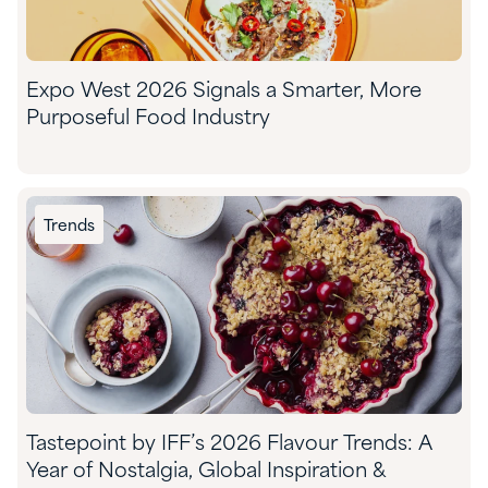
Expo West 2026 Signals a Smarter, More
Purposeful Food Industry
Trends
Tastepoint by IFF’s 2026 Flavour Trends: A
Year of Nostalgia, Global Inspiration &