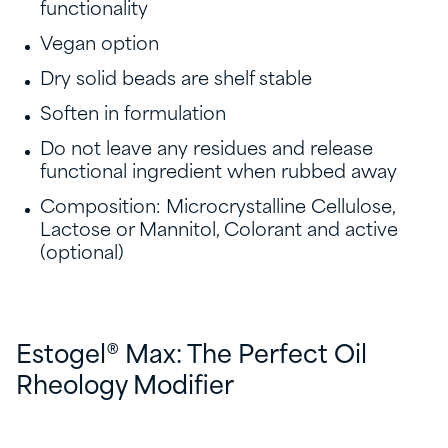
functionality
Vegan option
Dry solid beads are shelf stable
Soften in formulation
Do not leave any residues and release
functional ingredient when rubbed away
Composition: Microcrystalline Cellulose,
Lactose or Mannitol, Colorant and active
(optional)
Estogel® Max: The Perfect Oil
Rheology Modifier