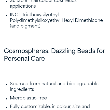
Suitable in all colour cosmetics
applications
INCI: Triethoxysilyethyl
Polydimethylsiloxyethyl Hexyl Dimethicone
(and pigment)
Cosmospheres: Dazzling Beads for
Personal Care
Sourced from natural and biodegradable
ingredients
Microplastic-free
Fully customizable, in colour, size and