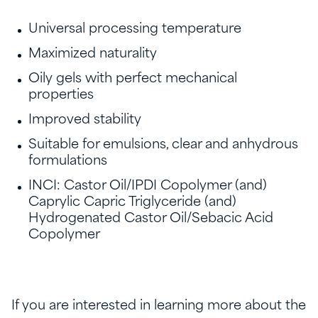
Universal processing temperature
Maximized naturality
Oily gels with perfect mechanical
properties
Improved stability
Suitable for emulsions, clear and anhydrous
formulations
INCI: Castor Oil/IPDI Copolymer (and)
Caprylic Capric Triglyceride (and)
Hydrogenated Castor Oil/Sebacic Acid
Copolymer
If you are interested in learning more about the