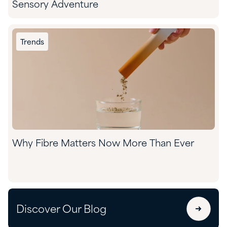
Sensory Adventure
Trends
Why Fibre Matters Now More Than Ever
Discover Our Blog