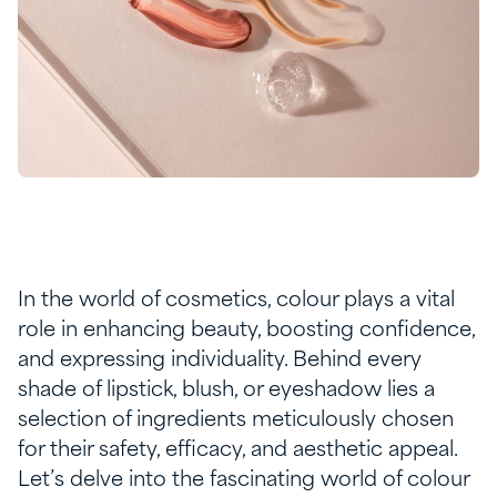
In the world of cosmetics, colour plays a vital
role in enhancing beauty, boosting confidence,
and expressing individuality. Behind every
shade of lipstick, blush, or eyeshadow lies a
selection of ingredients meticulously chosen
for their safety, efficacy, and aesthetic appeal.
Let’s delve into the fascinating world of colour