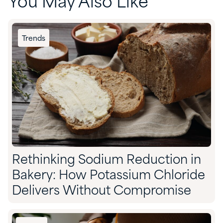
You May Also Like
Trends
Rethinking Sodium Reduction in
Bakery: How Potassium Chloride
Delivers Without Compromise