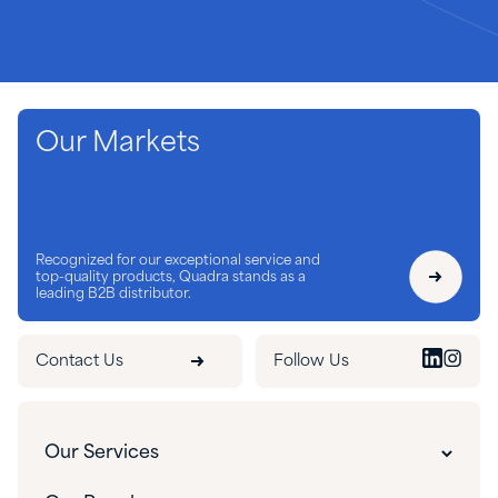
Our Markets
Recognized for our exceptional service and
top-quality products, Quadra stands as a
leading B2B distributor.
Contact Us
Follow Us
Our Services