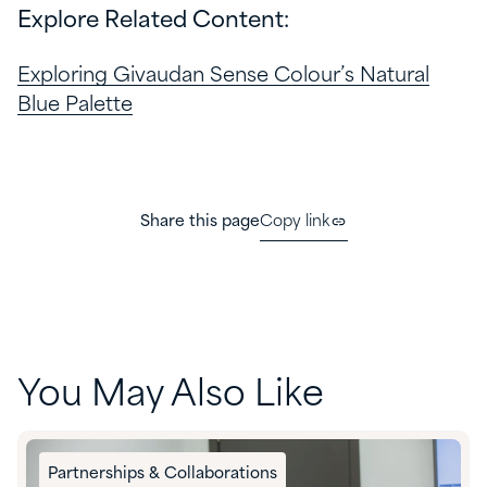
Explore Related Content:
Exploring Givaudan Sense Colour’s Natural
Blue Palette
Share this page
Copy link
You May Also Like
Partnerships & Collaborations