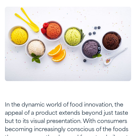
In the dynamic world of food innovation, the
appeal of a product extends beyond just taste
but to its visual presentation. With consumers
becoming increasingly conscious of the foods