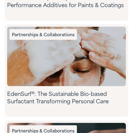
Performance Additives for Paints & Coatings
Partnerships & Collaborations
EdenSurf®: The Sustainable Bio-based
Surfactant Transforming Personal Care
Partnerships & Collaborations