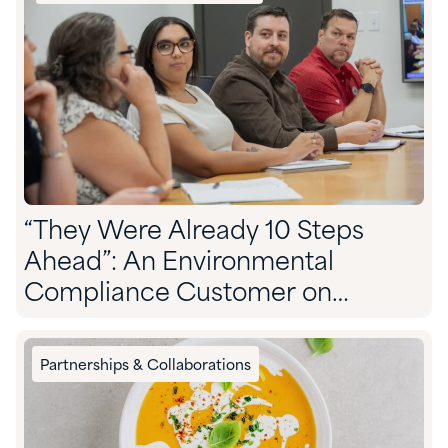
“They Were Already 10 Steps
Ahead”: An Environmental
Compliance Customer on
Partnering With Quadra
Partnerships & Collaborations