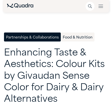
Partnerships & Collaborations
Food & Nutrition
Enhancing
Taste
&
Aesthetics:
Colour
Kits
by
Givaudan
Sense
Color
for
Dairy
&
Dairy
Alternatives