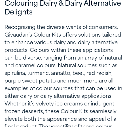
Colouring Dairy & Dairy Alternative
Delights
Recognizing the diverse wants of consumers,
Givaudan’s Colour Kits offers solutions tailored
to enhance various dairy and dairy alternative
products. Colours within these applications
can be diverse, ranging from an array of natural
and caramel colours. Natural sources such as
spirulina, turmeric, annatto, beet, red radish,
purple sweet potato and much more are all
examples of colour sources that can be used in
either dairy or dairy alternative applications.
Whether it’s velvety ice creams or indulgent
frozen desserts, these Colour Kits seamlessly
elevate both the appearance and appeal of a
final product. The versatility of these colour