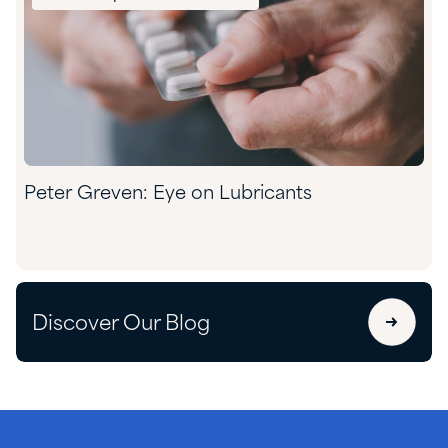
Peter Greven: Eye on Lubricants
Discover Our Blog