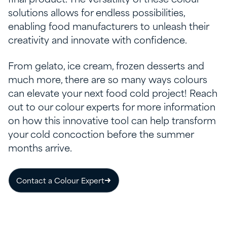
solutions allows for endless possibilities,
enabling food manufacturers to unleash their
creativity and innovate with confidence.
From gelato, ice cream, frozen desserts and
much more, there are so many ways colours
can elevate your next food cold project! Reach
out to our colour experts for more information
on how this innovative tool can help transform
your cold concoction before the summer
months arrive.
Contact a Colour Expert