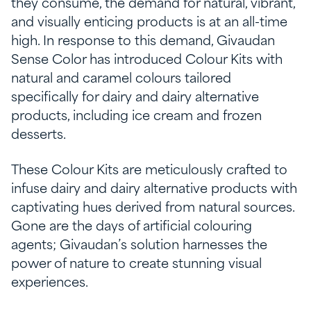
they consume, the demand for natural, vibrant,
and visually enticing products is at an all-time
high. In response to this demand, Givaudan
Sense Color has introduced Colour Kits with
natural and caramel colours tailored
specifically for dairy and dairy alternative
products, including ice cream and frozen
desserts.
These Colour Kits are meticulously crafted to
infuse dairy and dairy alternative products with
captivating hues derived from natural sources.
Gone are the days of artificial colouring
agents; Givaudan’s solution harnesses the
power of nature to create stunning visual
experiences.