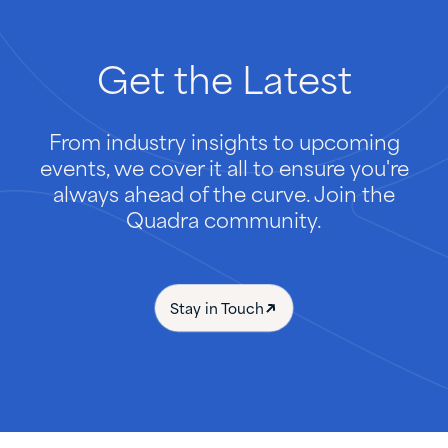
Get
the
Latest
From industry insights to upcoming
events, we cover it all to ensure you're
always ahead of the curve. Join the
Quadra community.
Stay in Touch