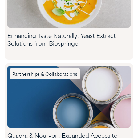
Enhancing Taste Naturally: Yeast Extract
Solutions from Biospringer
Partnerships & Collaborations
Quadra & Nouryon: Expanded Access to