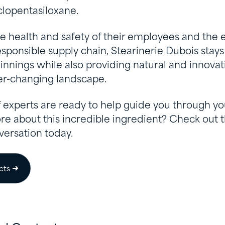
clopentasiloxane.
he health and safety of their employees and the
sponsible supply chain, Stearinerie Dubois stays
innings while also providing natural and innova
ver-changing landscape.
 experts are ready to help guide you through yo
re about this incredible ingredient? Check out 
versation today.
cts