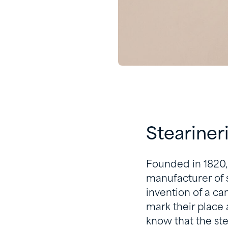
Steariner
Founded in 1820,
manufacturer of s
invention of a c
mark their place
know that the st