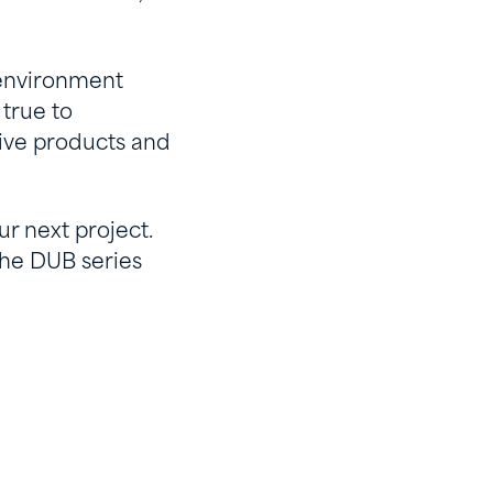
 environment
 true to
tive products and
ur next project.
the DUB series