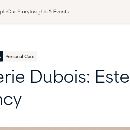
ple
Our Story
Insights & Events
s
Personal Care
erie
Dubois:
Este
ncy