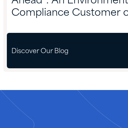
Ahead”: An Environment
Compliance Customer 
Partnering With Quadra
Discover Our Blog