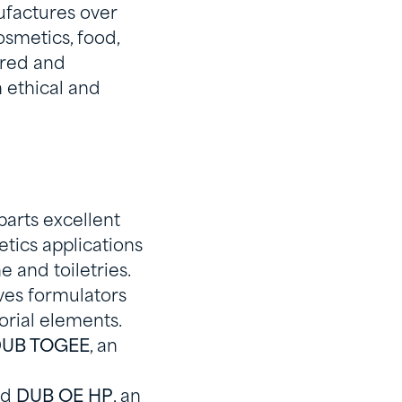
ufactures over
osmetics, food,
pired and
 ethical and
parts excellent
tics applications
e and toiletries.
ives formulators
sorial elements.
UB TOGEE
, an
nd
DUB OE HP
, an