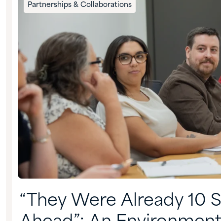
Partnerships & Collaborations
“They Were Already 10 