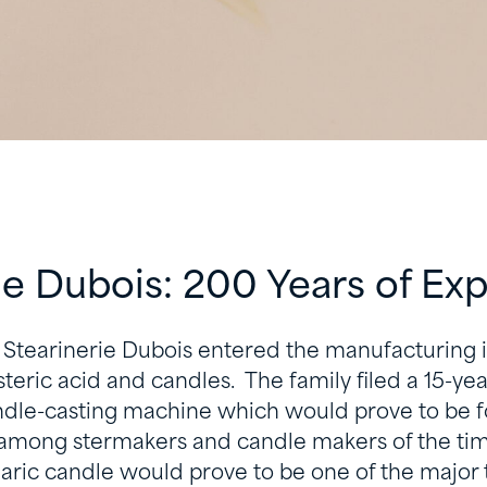
ie Dubois: 200 Years of Ex
 Stearinerie Dubois entered the manufacturing i
teric acid and candles. The family filed a 15-yea
andle-casting machine which would prove to be f
 among stermakers and candle makers of the time
earic candle would prove to be one of the major