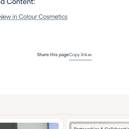
ed Content:
 New in Colour Cosmetics
Share this page
Copy link