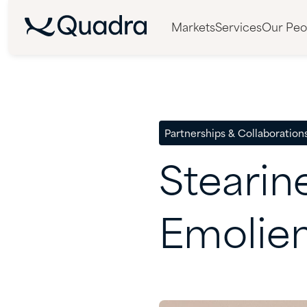
Markets
Services
Our Peo
Partnerships & Collaboration
Stearin
Emolie