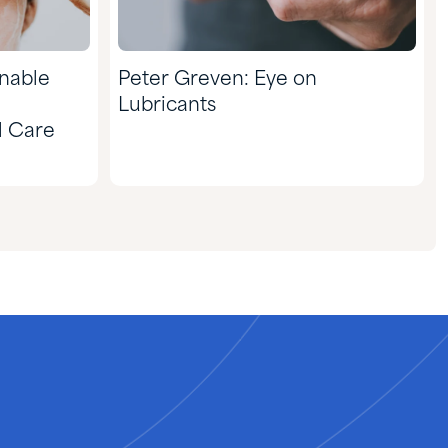
inable
Peter Greven: Eye on
Lubricants
l Care