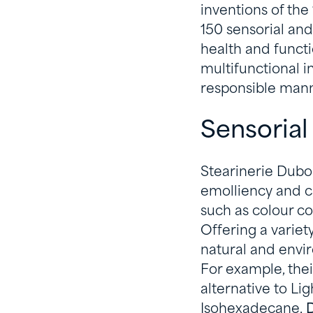
inventions of the
150 sensorial and
health and functio
multifunctional 
responsible mann
Sensorial
Stearinerie Duboi
emolliency and c
such as colour co
Offering a variet
natural and envir
For example, thei
alternative to Lig
Isohexadecane,