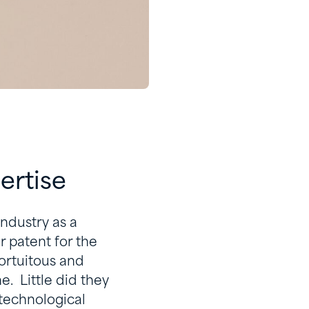
pertise
ndustry as a
r patent for the
ortuitous and
. Little did they
 technological