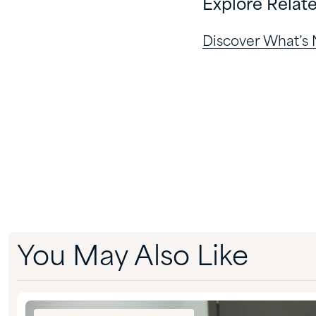
Explore Relat
Discover What’s
You May Also Like