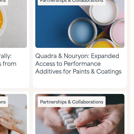
ons
Partnerships & Collaborations
ally:
Quadra & Nouryon: Expanded
s from
Access to Performance
Additives for Paints & Coatings
ons
Partnerships & Collaborations