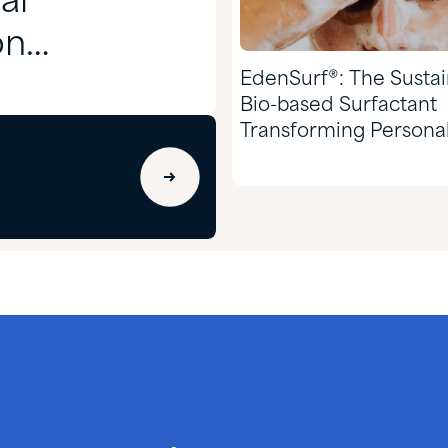
al
on
EdenSurf®: The Susta
Bio-based Surfactant
Transforming Persona