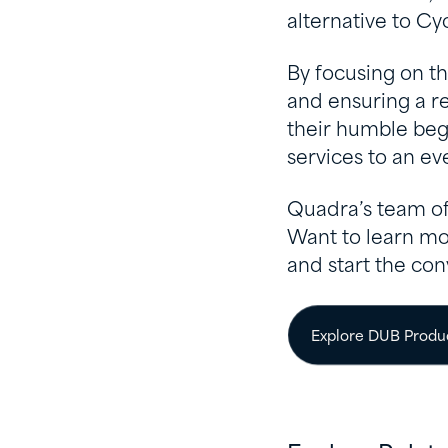
alternative to Cy
By focusing on t
and ensuring a re
their humble beg
services to an e
Quadra’s team of
Want to learn mo
and start the con
Explore DUB Produ