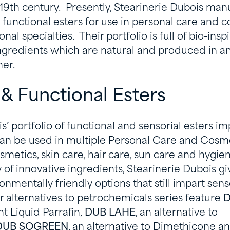
 19th century. Presently, Stearinerie Dubois man
 functional esters for use in personal care and c
nal specialties. Their portfolio is full of bio-ins
ingredients which are natural and produced in an
er.
 & Functional Esters
s’ portfolio of functional and sensorial esters im
an be used in multiple Personal Care and Cosme
smetics, skin care, hair care, sun care and hygien
y of innovative ingredients, Stearinerie Dubois g
onmentally friendly options that still impart sen
r alternatives to petrochemicals series feature
D
ht Liquid Parrafin,
DUB LAHE
, an alternative to
DUB SOGREEN
, an alternative to Dimethicone a