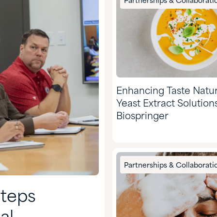
Partnerships & Collaborati
Enhancing Taste Natur
Yeast Extract Solution
Biospringer
Partnerships & Collaborati
Steps