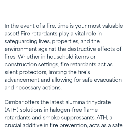
In the event of a fire, time is your most valuable
asset! Fire retardants play a vital role in
safeguarding lives, properties, and the
environment against the destructive effects of
fires. Whether in household items or
construction settings, fire retardants act as
silent protectors, limiting the fire’s
advancement and allowing for safe evacuation
and necessary actions.
Cimbar
offers the latest alumina trihydrate
(ATH) solutions in halogen-free flame
retardants and smoke suppressants. ATH, a
crucial additive in fire prevention, acts as a safe