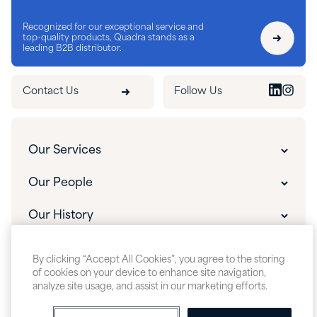
Recognized for our exceptional service and
top-quality products, Quadra stands as a
leading B2B distributor.
Contact Us
Follow Us
Our Services
Customer Experience
Our People
Innovative Solutions
Our People
Our History
Custom Packaging
Our Leadership
The Quadra Difference
What's New
Custom Manufacturing & Blending
By clicking “Accept All Cookies”, you agree to the storing
Careers
Our History
of cookies on your device to enhance site navigation,
Insights & Events
R&D Support & Custom Formulation
analyze site usage, and assist in our marketing efforts.
About Quadra
Quadra Videos
Technical Support
Sitemap
Accessibility
Cookie Policy
Privacy Policy