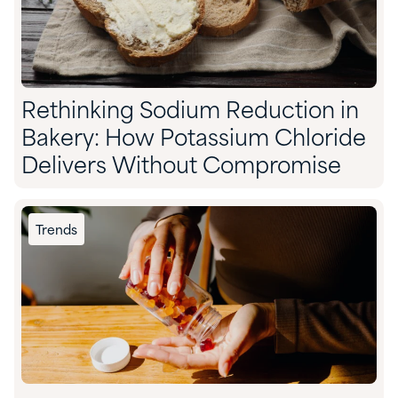
Rethinking Sodium Reduction in
Bakery: How Potassium Chloride
Delivers Without Compromise
Trends