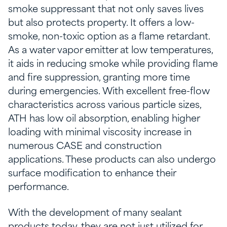
smoke suppressant that not only saves lives
but also protects property. It offers a low-
smoke, non-toxic option as a flame retardant.
As a water vapor emitter at low temperatures,
it aids in reducing smoke while providing flame
and fire suppression, granting more time
during emergencies. With excellent free-flow
characteristics across various particle sizes,
ATH has low oil absorption, enabling higher
loading with minimal viscosity increase in
numerous CASE and construction
applications. These products can also undergo
surface modification to enhance their
performance.
With the development of many sealant
products today, they are not just utilized for