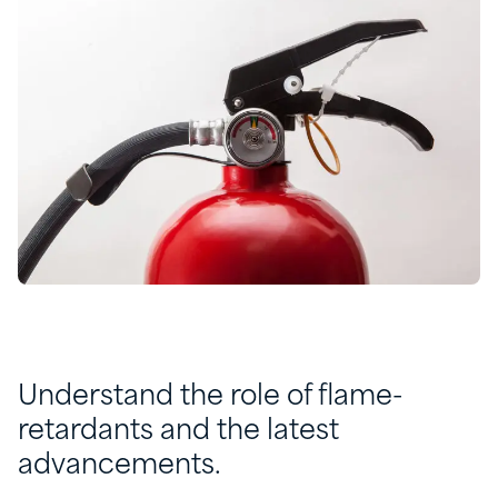
Understand the role of flame-
retardants and the latest
advancements.