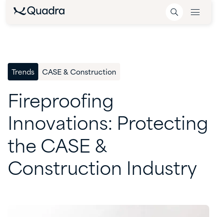
Trends
CASE & Construction
Fireproofing
Innovations:
Protecting
the
CASE
&
Construction
Industry