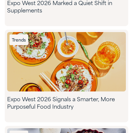
Expo West 2026 Marked a Quiet Shift in
Supplements
Trends
Expo West 2026 Signals a Smarter, More
Purposeful Food Industry