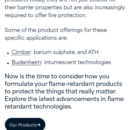
their barrier properties but are also increasingly
required to offer fire protection.
Some of the product offerings for these
specific applications are:
Cimbar
: barium sulphate, and ATH
Budenheim
: intumescent technologies
Now is the
time
to consider how you
formulate your flame-retardant products
to protect the things that really matter.
Explore the latest advancements in flame
retardant technologies.
Our Products