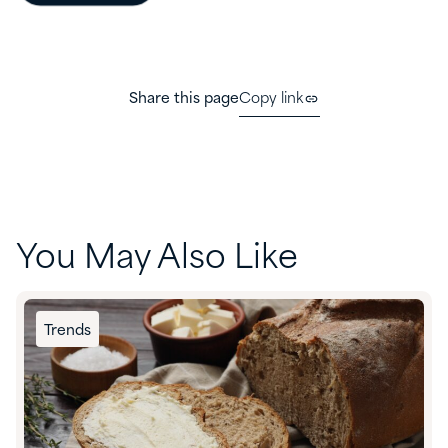
Share this page
Copy link
You May Also Like
Trends