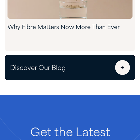
Why Fibre Matters Now More Than Ever
Discover Our Blog
Get
the
Latest