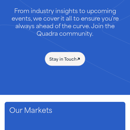
From industry insights to upcoming
events, we cover it all to ensure you're
always ahead of the curve. Join the
Quadra community.
Stay in Touch
Our Markets