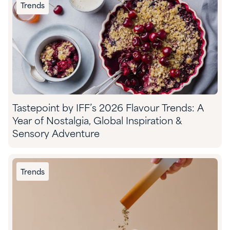
Trends
Tastepoint by IFF’s 2026 Flavour Trends: A
Year of Nostalgia, Global Inspiration &
Sensory Adventure
Trends