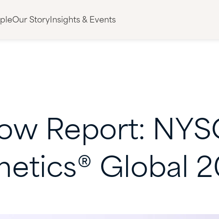
ple
Our Story
Insights & Events
ow
Report:
NYS
metics®
Global
2