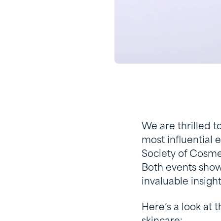
We are thrilled t
most influential 
Society of Cosme
Both events show
invaluable insight
Here’s a look at 