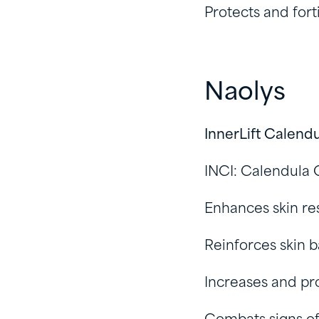
Protects and forti
Naolys
InnerLift Calend
INCI: Calendula O
Enhances skin re
Reinforces skin b
Increases and pr