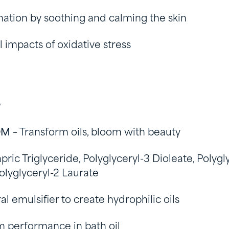
tion by soothing and calming the skin
 impacts of oxidative stress
s
OM
– Transform oils, bloom with beauty
pric Triglyceride, Polyglyceryl-3 Dioleate, Polygl
Polyglyceryl-2 Laurate
al emulsifier to create hydrophilic oils
 performance in bath oil