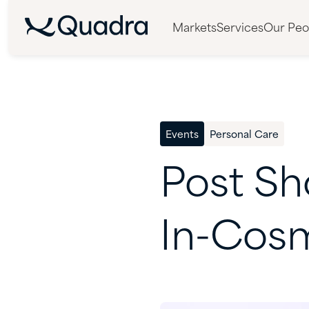
Markets
Services
Our Peo
Events
Personal Care
Post
Sh
In-Cos