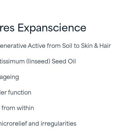
ires Expanscience
enerative Active from Soil to Skin & Hair
tissimum (linseed) Seed Oil
 ageing
ier function
 from within
icrorelief and irregularities