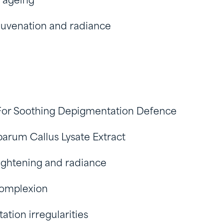
 ageing
juvenation and radiance
For Soothing Depigmentation Defence
barum Callus Lysate Extract
ightening and radiance
omplexion
tion irregularities