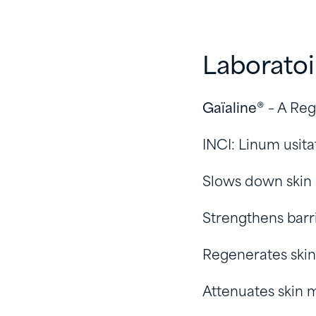
Laborato
Gaïaline®
– A Reg
INCI: Linum usita
Slows down skin
Strengthens barr
Regenerates skin
Attenuates skin m