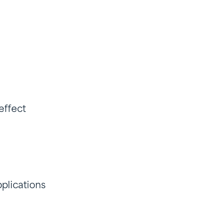
 effect
plications