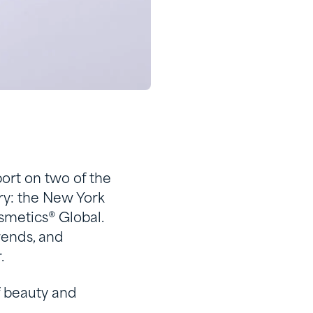
ort on two of the
try: the New York
smetics
®
Global.
rends, and
.
of beauty and