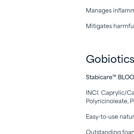
Manages inflamma
Mitigates harmful
Gobiotic
Stabicare™ BLO
INCI: Caprylic/Ca
Polyricinoleate, 
Easy-to-use natur
Outstanding foam