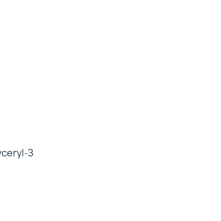
yceryl-3