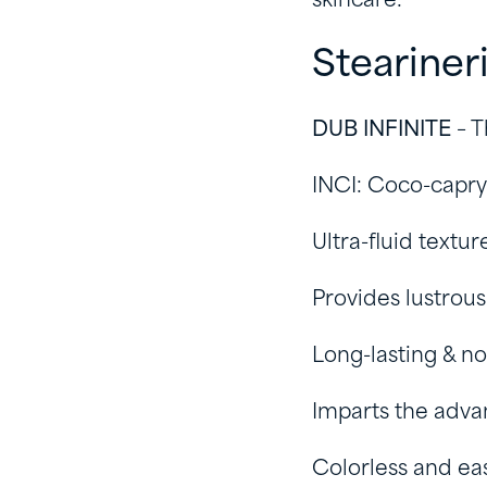
skincare:
Steariner
DUB INFINITE
– T
INCI: Coco-capry
Ultra-fluid textur
Provides lustrou
Long-lasting & no
Imparts the advan
Colorless and ea