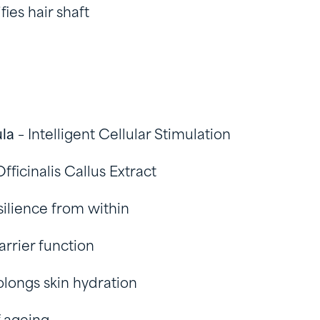
fies hair shaft
ula
– Intelligent Cellular Stimulation
fficinalis Callus Extract
silience from within
arrier function
olongs skin hydration