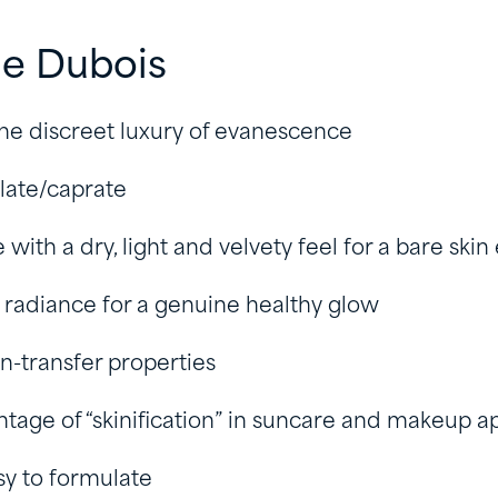
ie Dubois
he discreet luxury of evanescence
late/caprate
e with a dry, light and velvety feel for a bare skin
s radiance for a genuine healthy glow
n-transfer properties
tage of “skinification” in suncare and makeup ap
sy to formulate