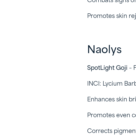
Combats signs of
Promotes skin re
Naolys
SpotLight Goji
– 
INCI: Lycium Bar
Enhances skin br
Promotes even c
Corrects pigmenta