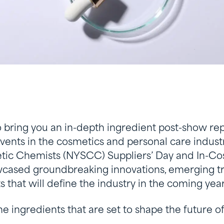
o bring you an in-depth ingredient post-show rep
events in the cosmetics and personal care indus
tic Chemists (NYSCC) Suppliers’ Day and In-Co
cased groundbreaking innovations, emerging t
s that will define the industry in the coming year
the ingredients that are set to shape the future 