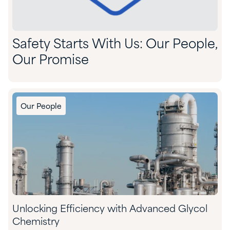
Safety Starts With Us: Our People,
Our Promise
Our People
Unlocking Efficiency with Advanced Glycol
Chemistry