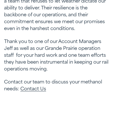
a team that refuses to let weather dictate our
ability to deliver. Their resilience is the
backbone of our operations, and their
commitment ensures we meet our promises
even in the harshest conditions.
Thank you to one of our Account Managers
Jeff as well as our Grande Prairie operation
staff for your hard work and one team efforts
they have been instrumental in keeping our rail
operations moving.
Contact our team to discuss your methanol
needs:
Contact Us