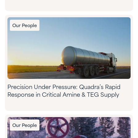
Our People
Precision Under Pressure: Quadra’s Rapid
Response in Critical Amine & TEG Supply
Our People