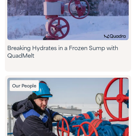
Breaking Hydrates in a Frozen Sump with
QuadMelt
Our People