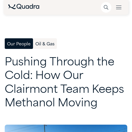
Our People
Oil & Gas
Pushing
Through
the
Cold:
How
Our
Clairmont
Team
Keeps
Methanol
Moving