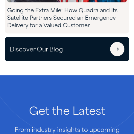
Going the Extra Mile: How Quadra and Its
Satellite Partners Secured an Emergency
Delivery for a Valued Customer
Discover Our Blog
Get
the
Latest
From industry insights to upcoming