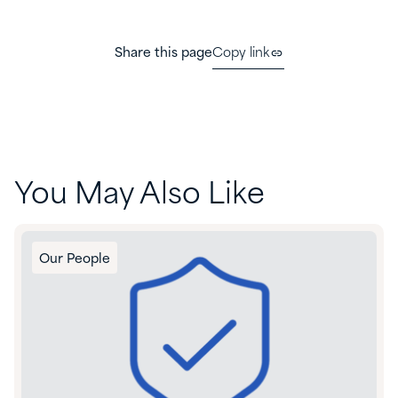
Share this page
Copy link
You May Also Like
Our People