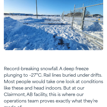
Record-breaking snowfall. A deep freeze
plunging to –27°C. Rail lines buried under drifts.
Most people would take one look at conditions
like these and head indoors. But at our
Clairmont, AB facility, this is where our
operations team proves exactly what they’re