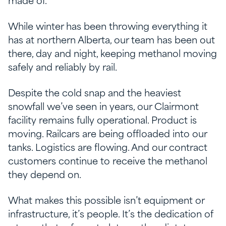
made of.
While winter has been throwing everything it
has at northern Alberta, our team has been out
there, day and night, keeping methanol moving
safely and reliably by rail.
Despite the cold snap and the heaviest
snowfall we’ve seen in years, our Clairmont
facility remains fully operational. Product is
moving. Railcars are being offloaded into our
tanks. Logistics are flowing. And our contract
customers continue to receive the methanol
they depend on.
What makes this possible isn’t equipment or
infrastructure, it’s people. It’s the dedication of