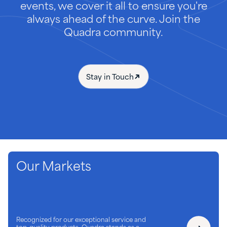
events, we cover it all to ensure you're
always ahead of the curve. Join the
Quadra community.
Stay in Touch
Our Markets
Recognized for our exceptional service and