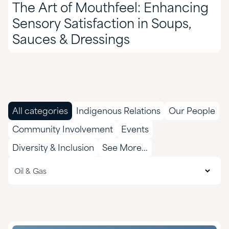
The Art of Mouthfeel: Enhancing
Sensory Satisfaction in Soups,
Sauces & Dressings
All categories
Indigenous Relations
Our People
Community Involvement
Events
Diversity & Inclusion
See More...
All markets
Oil & Gas
Agriculture
CASE & Construction