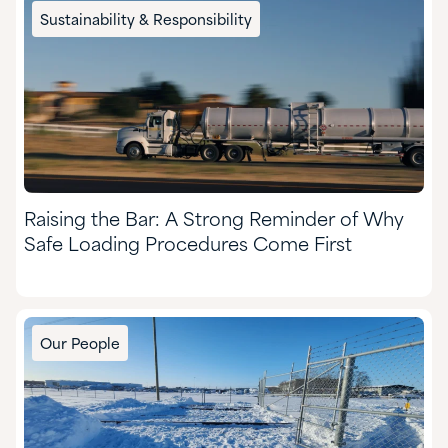
Chemical Manufacturing
Sustainability & Responsibility
Food & Nutrition
Formulated Adhesives & Coatings
HI&I Cleaning & Formulating
Mining
Raising the Bar: A Strong Reminder of Why
Nutraceuticals & Supplements
Safe Loading Procedures Come First
Oil & Gas
Personal Care
Our People
Pharmaceuticals
Pulp & Paper