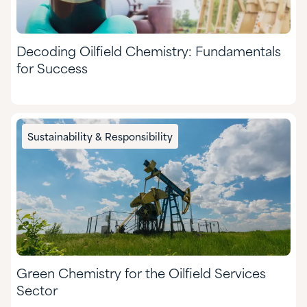
Decoding Oilfield Chemistry: Fundamentals
for Success
Sustainability & Responsibility
Green Chemistry for the Oilfield Services
Sector