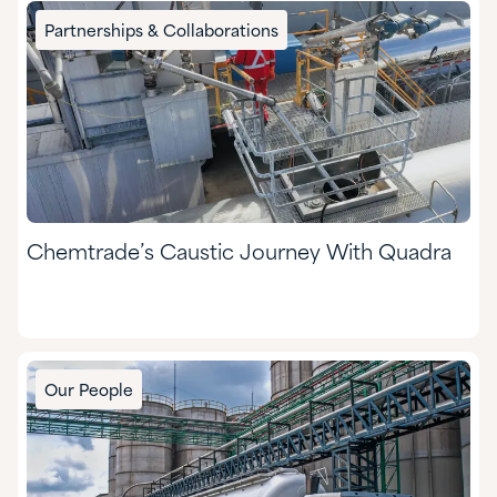
Partnerships & Collaborations
Chemtrade’s Caustic Journey With Quadra
Our People