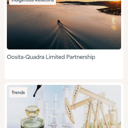
Indigenous Relations
Oosita-Quadra Limited Partnership
Trends