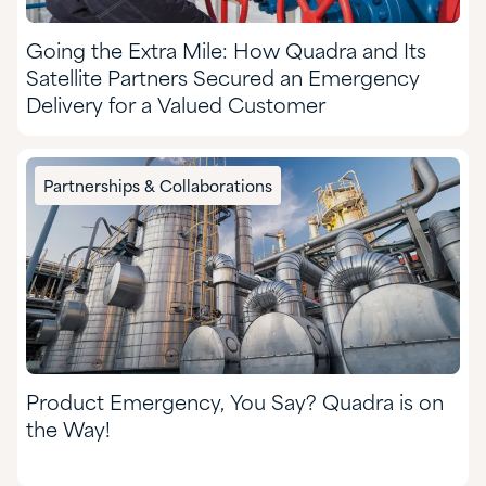
Going the Extra Mile: How Quadra and Its
Satellite Partners Secured an Emergency
Delivery for a Valued Customer
Partnerships & Collaborations
Product Emergency, You Say? Quadra is on
the Way!