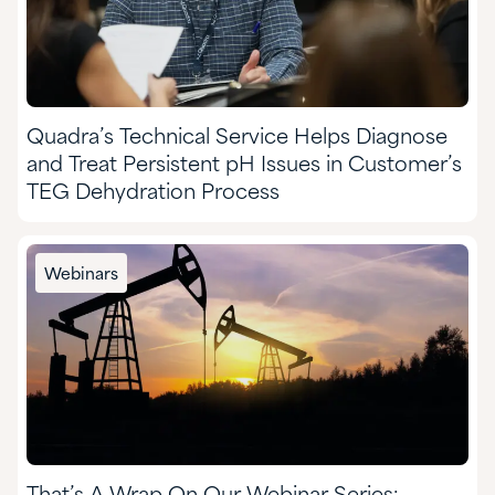
Quadra’s Technical Service Helps Diagnose
and Treat Persistent pH Issues in Customer’s
TEG Dehydration Process
Webinars