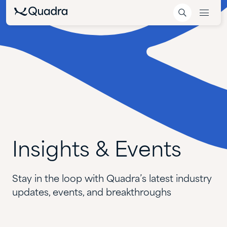
Insights
&
Events
Stay in the loop with Quadra’s latest industry
updates, events, and breakthroughs