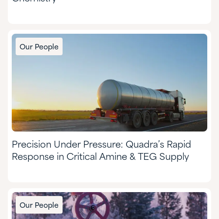
Our People
Precision Under Pressure: Quadra’s Rapid
Response in Critical Amine & TEG Supply
Our People