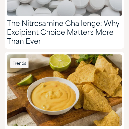
The Nitrosamine Challenge: Why
Excipient Choice Matters More
Than Ever
Trends