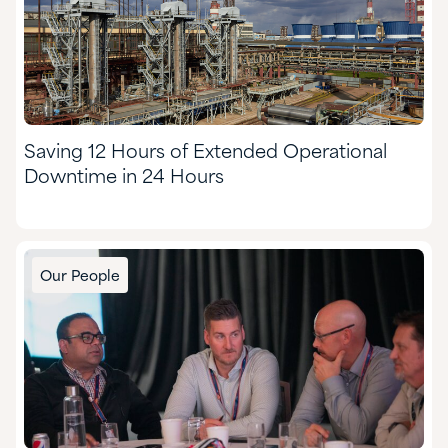
Saving 12 Hours of Extended Operational
Downtime in 24 Hours
Our People