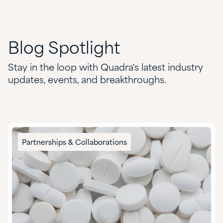
Blog
Spotlight
Stay in the loop with Quadra's latest industry
updates, events, and breakthroughs.
Partnerships & Collaborations