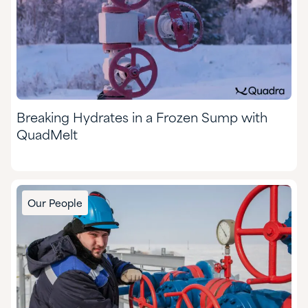
Breaking Hydrates in a Frozen Sump with
QuadMelt
Our People