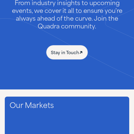
From industry insights to upcoming
events, we cover it all to ensure you're
always ahead of the curve. Join the
Quadra community.
Stay in Touch
Our Markets