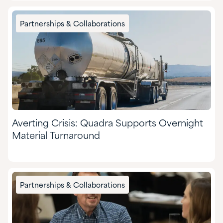
Partnerships & Collaborations
Averting Crisis: Quadra Supports Overnight
Material Turnaround
Partnerships & Collaborations