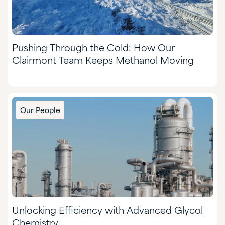
Pushing Through the Cold: How Our
Clairmont Team Keeps Methanol Moving
Our People
Unlocking Efficiency with Advanced Glycol
Chemistry