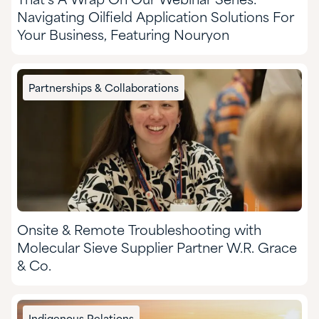
That’s A Wrap On Our Webinar Series:
Navigating Oilfield Application Solutions For
Your Business, Featuring Nouryon
Partnerships & Collaborations
Onsite & Remote Troubleshooting with
Molecular Sieve Supplier Partner W.R. Grace
& Co.