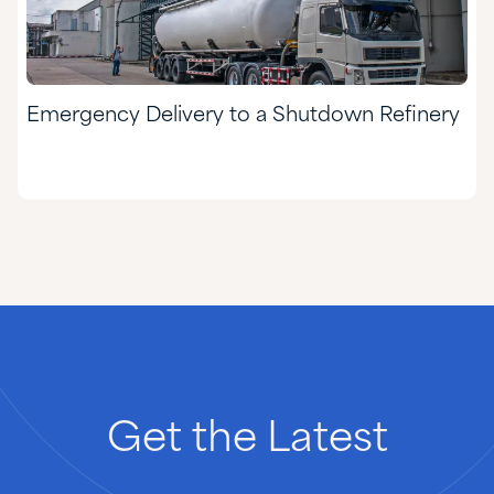
Emergency Delivery to a Shutdown Refinery
Get
the
Latest