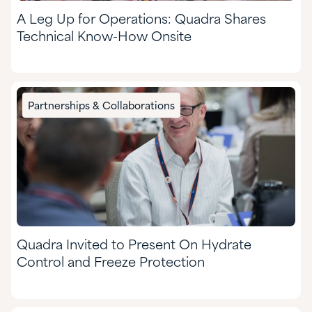
A Leg Up for Operations: Quadra Shares
Technical Know-How Onsite
Partnerships & Collaborations
Quadra Invited to Present On Hydrate
Control and Freeze Protection