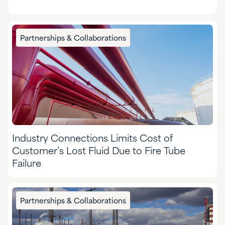
Partnerships & Collaborations
Industry Connections Limits Cost of
Customer’s Lost Fluid Due to Fire Tube
Failure
Partnerships & Collaborations