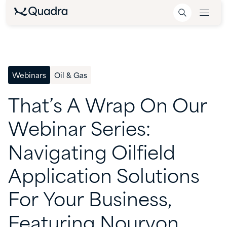
Webinars
Oil & Gas
That’s
A
Wrap
On
Our
Webinar
Series:
Navigating
Oilfield
Application
Solutions
For
Your
Business,
Featuring
Nouryon