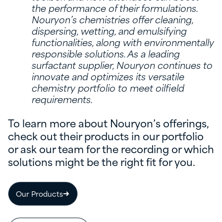
the performance of their formulations.
Nouryon’s chemistries offer cleaning,
dispersing, wetting, and emulsifying
functionalities, along with environmentally
responsible solutions. As a leading
surfactant supplier, Nouryon continues to
innovate and optimizes its versatile
chemistry portfolio to meet oilfield
requirements.
To learn more about Nouryon’s offerings,
check out their products in our portfolio
or ask our team for the recording or which
solutions might be the right fit for you.
Our Products