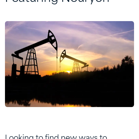
Looking to find new ways to