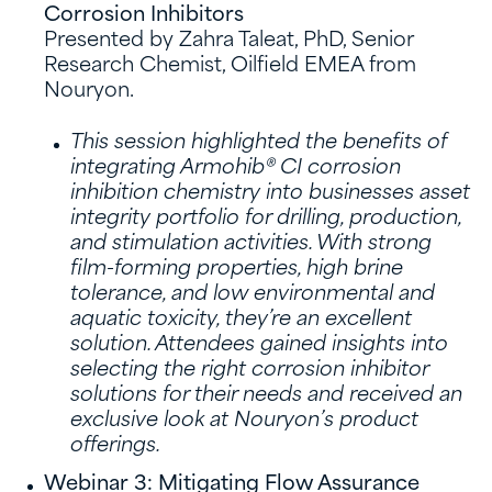
Corrosion Inhibitors
Presented by Zahra Taleat, PhD, Senior
Research Chemist, Oilfield EMEA from
Nouryon.
This session highlighted the benefits of
integrating Armohib® CI corrosion
inhibition chemistry into businesses asset
integrity portfolio for drilling, production,
and stimulation activities. With strong
film-forming properties, high brine
tolerance, and low environmental and
aquatic toxicity, they’re an excellent
solution. Attendees gained insights into
selecting the right corrosion inhibitor
solutions for their needs and received an
exclusive look at Nouryon’s product
offerings.
Webinar 3: Mitigating Flow Assurance