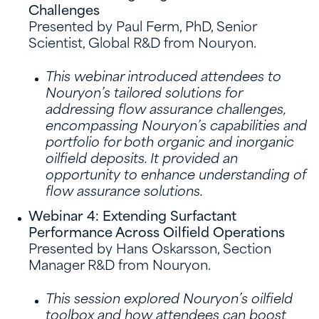
Challenges
Presented by Paul Ferm, PhD, Senior
Scientist, Global R&D from Nouryon.
This webinar introduced attendees to
Nouryon’s tailored solutions for
addressing flow assurance challenges,
encompassing Nouryon’s capabilities and
portfolio for both organic and inorganic
oilfield deposits. It provided an
opportunity to enhance understanding of
flow assurance solutions.
Webinar 4: Extending Surfactant
Performance Across Oilfield Operations
Presented by Hans Oskarsson, Section
Manager R&D from Nouryon.
This session explored Nouryon’s oilfield
toolbox and how attendees can boost