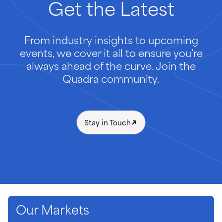
Get
the
Latest
From industry insights to upcoming
events, we cover it all to ensure you're
always ahead of the curve. Join the
Quadra community.
Stay in Touch
Our Markets