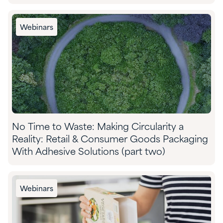
Webinars
No Time to Waste: Making Circularity a
Reality: Retail & Consumer Goods Packaging
With Adhesive Solutions (part two)
Webinars