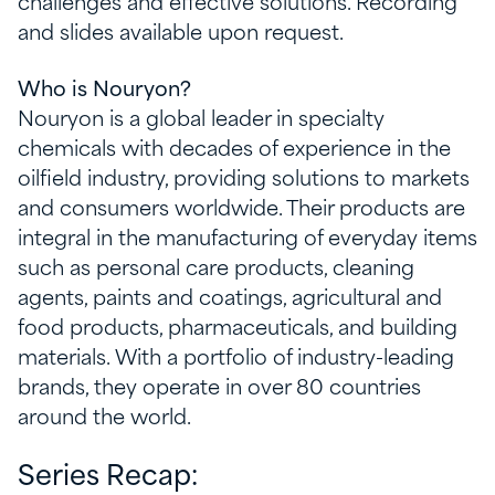
challenges and effective solutions. Recording
and slides available upon request.
Who is Nouryon?
Nouryon is a global leader in specialty
chemicals with decades of experience in the
oilfield industry, providing solutions to markets
and consumers worldwide. Their products are
integral in the manufacturing of everyday items
such as personal care products, cleaning
agents, paints and coatings, agricultural and
food products, pharmaceuticals, and building
materials. With a portfolio of industry-leading
brands, they operate in over 80 countries
around the world.
Series Recap: