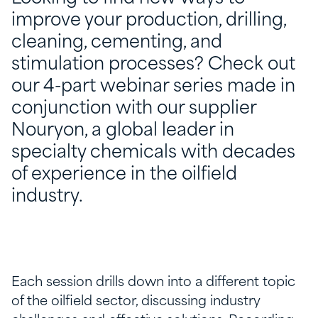
improve your production, drilling,
cleaning, cementing, and
stimulation processes? Check out
our 4-part webinar series made in
conjunction with our supplier
Nouryon, a global leader in
specialty chemicals with decades
of experience in the oilfield
industry.
Each session drills down into a different topic
of the oilfield sector, discussing industry