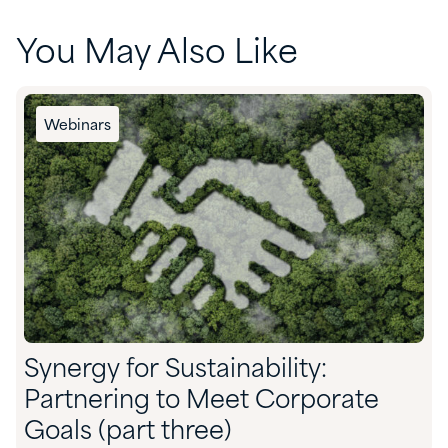
You May Also Like
Webinars
Synergy for Sustainability:
Partnering to Meet Corporate
Goals (part three)