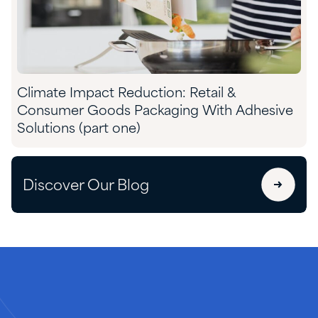
Climate Impact Reduction: Retail &
Consumer Goods Packaging With Adhesive
Solutions (part one)
Discover Our Blog