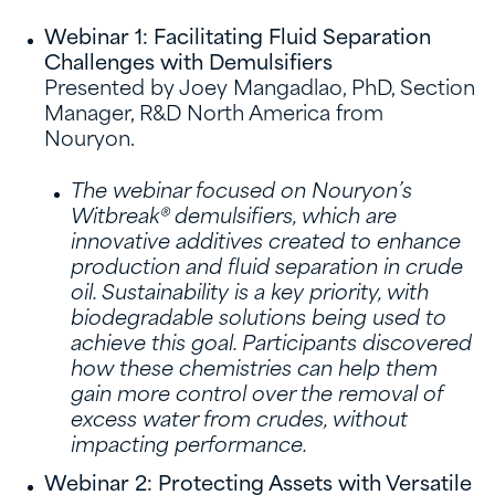
Webinar 1: Facilitating Fluid Separation
Challenges with Demulsifiers
Presented by Joey Mangadlao, PhD, Section
Manager, R&D North America from
Nouryon.
The webinar focused on Nouryon’s
Witbreak® demulsifiers, which are
innovative additives created to enhance
production and fluid separation in crude
oil. Sustainability is a key priority, with
biodegradable solutions being used to
achieve this goal. Participants discovered
how these chemistries can help them
gain more control over the removal of
excess water from crudes, without
impacting performance.
Webinar 2: Protecting Assets with Versatile