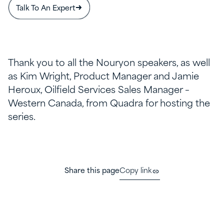
Talk To An Expert
Thank you to all the Nouryon speakers, as well
as Kim Wright, Product Manager and Jamie
Heroux, Oilfield Services Sales Manager –
Western Canada, from Quadra for hosting the
series.
Share this page
Copy link