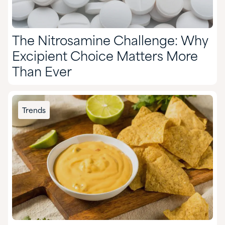
The Nitrosamine Challenge: Why
Excipient Choice Matters More
Than Ever
Trends