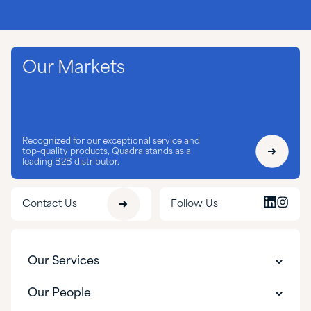
Our Markets
Recognized for our exceptional service and
top-quality products, Quadra stands as a
leading B2B distributor.
Contact Us
Follow Us
Our Services
Customer Experience
Our People