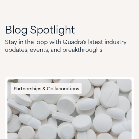
Blog
Spotlight
Stay in the loop with Quadra's latest industry
updates, events, and breakthroughs.
Partnerships & Collaborations