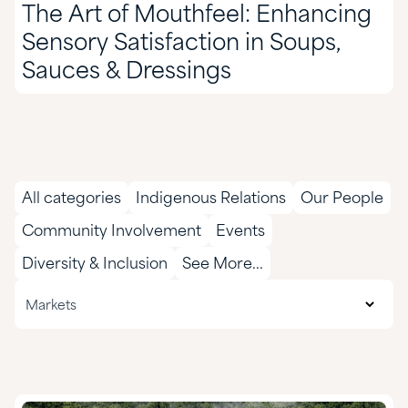
The Art of Mouthfeel: Enhancing
Sensory Satisfaction in Soups,
Sauces & Dressings
All categories
Indigenous Relations
Our People
Community Involvement
Events
Diversity & Inclusion
See More...
All markets
Markets
Agriculture
CASE & Construction