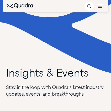
Insights
&
Events
Stay in the loop with Quadra’s latest industry
updates, events, and breakthroughs