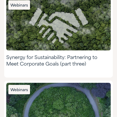
Chemical Manufacturing
Webinars
Food & Nutrition
Formulated Adhesives & Coatings
HI&I Cleaning & Formulating
Mining
Synergy for Sustainability: Partnering to
Nutraceuticals & Supplements
Meet Corporate Goals (part three)
Oil & Gas
Personal Care
Webinars
Pharmaceuticals
Pulp & Paper