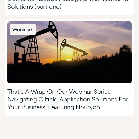
Solutions (part one)
Webinars
That’s A Wrap On Our Webinar Series:
Navigating Oilfield Application Solutions For
Your Business, Featuring Nouryon