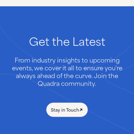
Get
the
Latest
From industry insights to upcoming
events, we cover it all to ensure you're
always ahead of the curve. Join the
Quadra community.
Stay in Touch