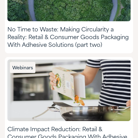
No Time to Waste: Making Circularity a
Reality: Retail & Consumer Goods Packaging
With Adhesive Solutions (part two)
Webinars
Climate Impact Reduction: Retail &
Consumer Goods Packaging With Adhesive