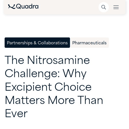
Partnerships & Collaborations
Pharmaceuticals
The
Nitrosamine
Challenge:
Why
Excipient
Choice
Matters
More
Than
Ever