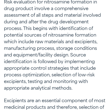
Risk evaluation for nitrosamine formation in
drug product involve a comprehensive
assessment of all steps and material involved
during and after the drug development
process. This begins with identification of
potential sources of nitrosamine formation
which include raw materials and excipients,
manufacturing process, storage conditions
and equipment/facility design. Source
identification is followed by implementing
appropriate control strategies that include
process optimization, selection of low-risk
excipients, testing and monitoring with
appropriate analytical methods.
Excipients are an essential component of most
medicinal products and therefore, selection of