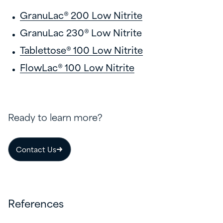
GranuLac® 200 Low Nitrite
GranuLac 230® Low Nitrite
Tablettose® 100 Low Nitrite
FlowLac® 100 Low Nitrite
Ready to learn more?
Contact Us
References