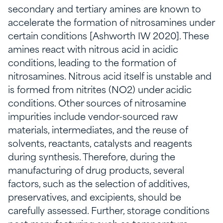
secondary and tertiary amines are known to
accelerate the formation of nitrosamines under
certain conditions [Ashworth IW 2020]. These
amines react with nitrous acid in acidic
conditions, leading to the formation of
nitrosamines. Nitrous acid itself is unstable and
is formed from nitrites (NO2) under acidic
conditions. Other sources of nitrosamine
impurities include vendor-sourced raw
materials, intermediates, and the reuse of
solvents, reactants, catalysts and reagents
during synthesis. Therefore, during the
manufacturing of drug products, several
factors, such as the selection of additives,
preservatives, and excipients, should be
carefully assessed. Further, storage conditions