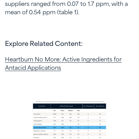
suppliers ranged from 0.07 to 1.7 ppm, with a
mean of 0.54 ppm (table 1).
Explore Related Content:
Heartburn No More: Active Ingredients for
Antacid Applications