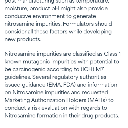
post manufacturing such as temperature,
moisture, product pH might also provide
conducive environment to generate
nitrosamine impurities. Formulators should
consider all these factors while developing
new products.
Nitrosamine impurities are classified as Class 1
known mutagenic impurities with potential to
be carcinogenic according to (ICH) M7
guidelines. Several regulatory authorities
issued guidance (EMA, FDA) and information
on Nitrosamine impurities and requested
Marketing Authorization Holders (MAHs) to
conduct a risk evaluation with regards to
Nitrosamine formation in their drug products.