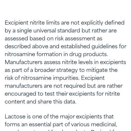
Excipient nitrite limits are not explicitly defined
by a single universal standard but rather are
assessed based on risk assessment as
described above and established guidelines for
nitrosamine formation in drug products.
Manufacturers assess nitrite levels in excipients
as part of a broader strategy to mitigate the
risk of nitrosamine impurities. Excipient
manufacturers are not required but are rather
encouraged to test their excipients for nitrite
content and share this data.
Lactose is one of the major excipients that
forms an essential part of various medicinal,