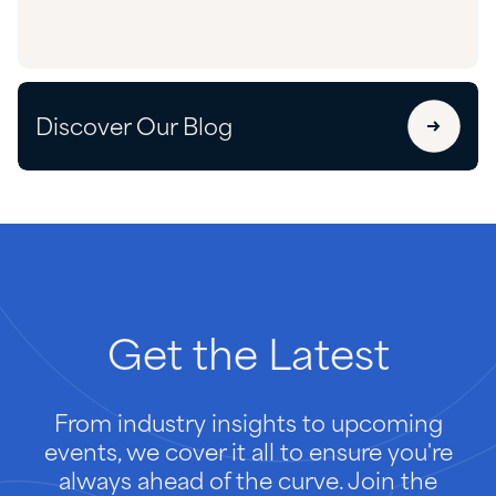
Discover Our Blog
Get
the
Latest
From industry insights to upcoming
events, we cover it all to ensure you're
always ahead of the curve. Join the