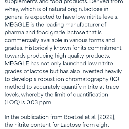
supplements and food products. Derived from
whey, which is of natural origin, lactose in
general is expected to have low nitrite levels.
MEGGLE is the leading manufacturer of
pharma and food grade lactose that is
commercially available in various forms and
grades. Historically known for its commitment
towards producing high quality products,
MEGGLE has not only launched low nitrite
grades of lactose but has also invested heavily
to develop a robust ion chromatography (IC)
method to accurately quantify nitrite at trace
levels, whereby the limit of quantification
(LOQ) is 0.03 ppm.
In the publication from Boetzel et al. [2022],
the nitrite content for Lactose from eight