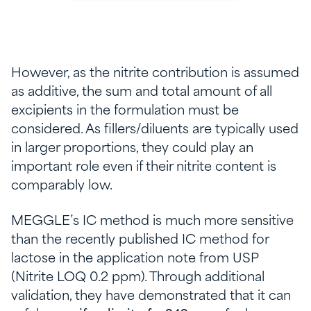
However, as the nitrite contribution is assumed
as additive, the sum and total amount of all
excipients in the formulation must be
considered. As fillers/diluents are typically used
in larger proportions, they could play an
important role even if their nitrite content is
comparably low.
MEGGLE’s IC method is much more sensitive
than the recently published IC method for
lactose in the application note from USP
(Nitrite LOQ 0.2 ppm). Through additional
validation, they have demonstrated that it can