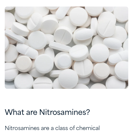
What are Nitrosamines?
Nitrosamines are a class of chemical