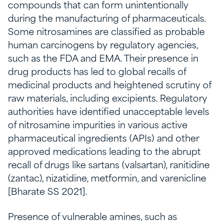
compounds that can form unintentionally
during the manufacturing of pharmaceuticals.
Some nitrosamines are classified as probable
human carcinogens by regulatory agencies,
such as the FDA and EMA. Their presence in
drug products has led to global recalls of
medicinal products and heightened scrutiny of
raw materials, including excipients. Regulatory
authorities have identified unacceptable levels
of nitrosamine impurities in various active
pharmaceutical ingredients (APIs) and other
approved medications leading to the abrupt
recall of drugs like sartans (valsartan), ranitidine
(zantac), nizatidine, metformin, and varenicline
[Bharate SS 2021].
Presence of vulnerable amines, such as