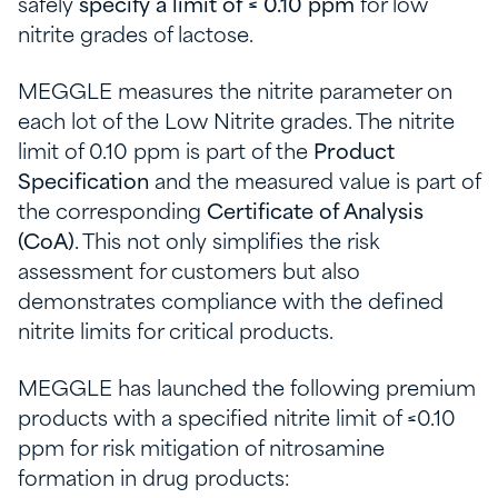
safely
specify a limit of ≤ 0.10 ppm
for low
nitrite grades of lactose.
MEGGLE measures the nitrite parameter on
each lot of the Low Nitrite grades. The nitrite
limit of 0.10 ppm is part of the
Product
Specification
and the measured value is part of
the corresponding
Certificate of Analysis
(CoA)
. This not only simplifies the risk
assessment for customers but also
demonstrates compliance with the defined
nitrite limits for critical products.
MEGGLE has launched the following premium
products with a specified nitrite limit of ≤0.10
ppm for risk mitigation of nitrosamine
formation in drug products: