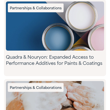
Partnerships & Collaborations
Quadra & Nouryon: Expanded Access to
Performance Additives for Paints & Coatings
Partnerships & Collaborations