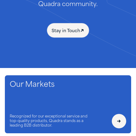
Quadra community.
Stay in Touch
Our Markets
Recognized for our exceptional service and
top-quality products, Quadra stands as a
leading B2B distributor.