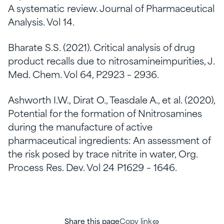
A systematic review. Journal of Pharmaceutical
Analysis. Vol 14.
Bharate S.S. (2021). Critical analysis of drug
product recalls due to nitrosamineimpurities, J.
Med. Chem. Vol 64, P2923 – 2936.
Ashworth I.W., Dirat O., Teasdale A., et al. (2020),
Potential for the formation of Nnitrosamines
during the manufacture of active
pharmaceutical ingredients: An assessment of
the risk posed by trace nitrite in water, Org.
Process Res. Dev. Vol 24 P1629 – 1646.
Share this page
Copy link