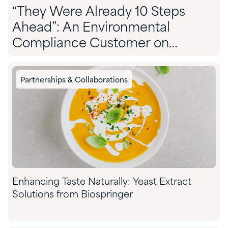
“They Were Already 10 Steps
Ahead”: An Environmental
Compliance Customer on
Partnering With Quadra
Partnerships & Collaborations
Enhancing Taste Naturally: Yeast Extract
Solutions from Biospringer