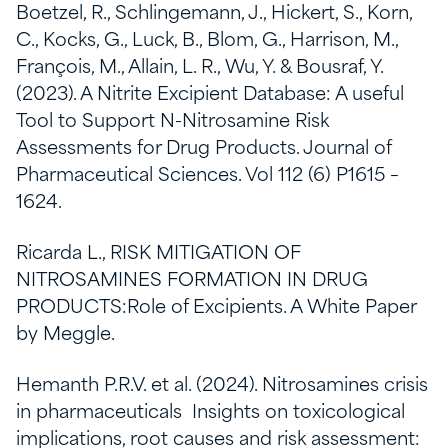
Boetzel, R., Schlingemann, J., Hickert, S., Korn,
C., Kocks, G., Luck, B., Blom, G., Harrison, M.,
François, M., Allain, L. R., Wu, Y. & Bousraf, Y.
(2023). A Nitrite Excipient Database: A useful
Tool to Support N-Nitrosamine Risk
Assessments for Drug Products. Journal of
Pharmaceutical Sciences. Vol 112 (6) P1615 –
1624.
Ricarda L., RISK MITIGATION OF
NITROSAMINES FORMATION IN DRUG
PRODUCTS:Role of Excipients. A White Paper
by Meggle.
Hemanth P.R.V. et al. (2024). Nitrosamines crisis
in pharmaceuticals Insights on toxicological
implications, root causes and risk assessment: