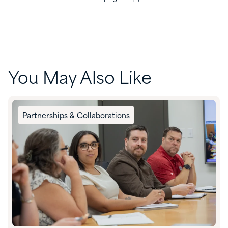
You May Also Like
Partnerships & Collaborations