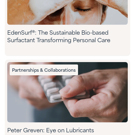
EdenSurf®: The Sustainable Bio-based
Surfactant Transforming Personal Care
Partnerships & Collaborations
Peter Greven: Eye on Lubricants