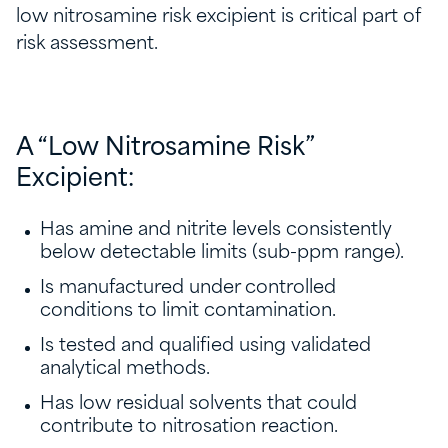
low nitrosamine risk excipient is critical part of
risk assessment.
A “Low Nitrosamine Risk”
Excipient:
Has amine and nitrite levels consistently
below detectable limits (sub-ppm range).
Is manufactured under controlled
conditions to limit contamination.
Is tested and qualified using validated
analytical methods.
Has low residual solvents that could
contribute to nitrosation reaction.