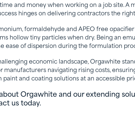
 time and money when working on a job site. A 
ccess hinges on delivering contractors the righ
monium, formaldehyde and APEO free opacifier
ms hollow tiny particles when dry. Being an emu
e ease of dispersion during the formulation pro
 challenging economic landscape, Orgawhite stan
r manufacturers navigating rising costs, ensurin
paint and coating solutions at an accessible pri
about Orgawhite and our extending solut
act us today.