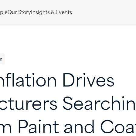
ple
Our Story
Insights & Events
n
nflation
Drives
cturers
Searchi
um
Paint
and
Coa