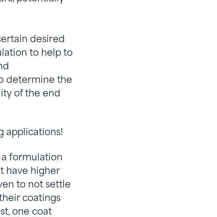
certain desired
lation to help to
nd
to determine the
ity of the end
g applications!
 a formulation
at have higher
ven to not settle
their coatings
st, one coat