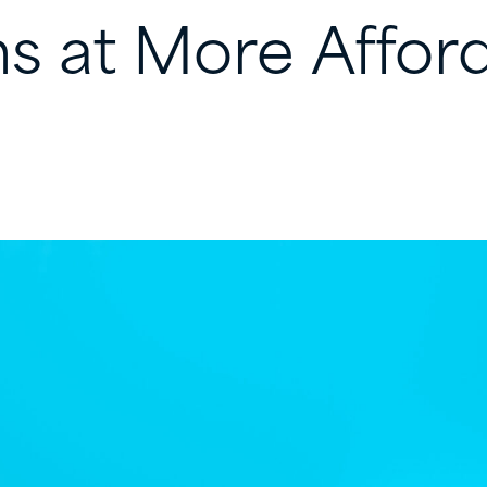
ns
at
More
Affor