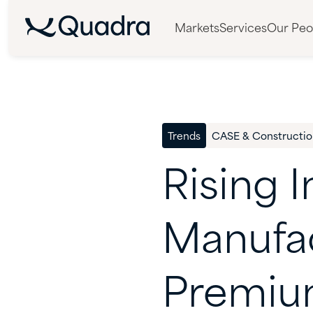
Markets
Services
Our Peo
Trends
CASE & Constructio
Rising
I
Manufa
Premi