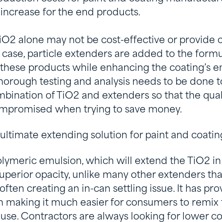
e increase for the end products.
iO2 alone may not be cost-effective or provide 
is case, particle extenders are added to the formu
f these products while enhancing the coating’s e
 Thorough testing and analysis needs to be done 
bination of TiO2 and extenders so that the qual
ompromised when trying to save money.
 ultimate extending solution for paint and coatin
lymeric emulsion, which will extend the TiO2 in
uperior opacity, unlike many other extenders th
 often creating an in-can settling issue. It has pro
n making it much easier for consumers to remix 
 use. Contractors are always looking for lower co