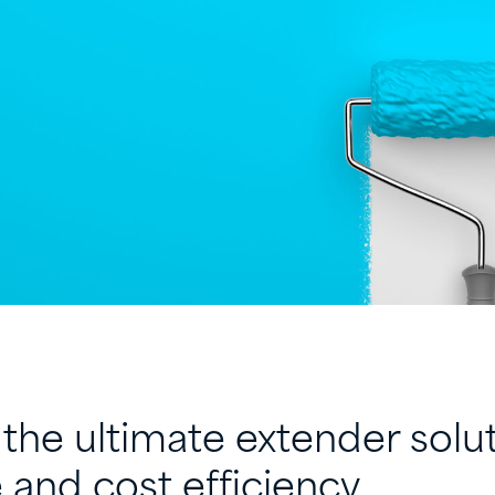
the ultimate extender solut
and cost efficiency.