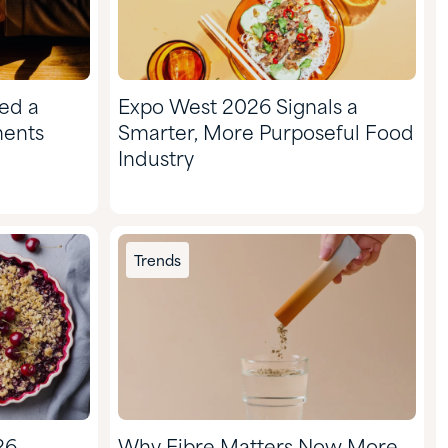
ed a
Expo West 2026 Signals a
ments
Smarter, More Purposeful Food
Industry
Trends