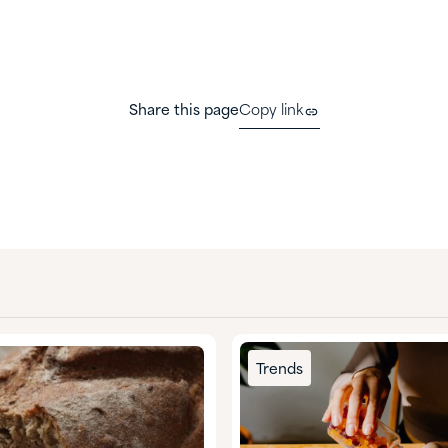
Share this page
Copy link
Trends