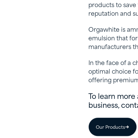
products to save
reputation and su
Orgawhite is am
emulsion that for
manufacturers th
In the face of a
optimal choice fo
offering premium 
To learn more 
business, cont
Our Products