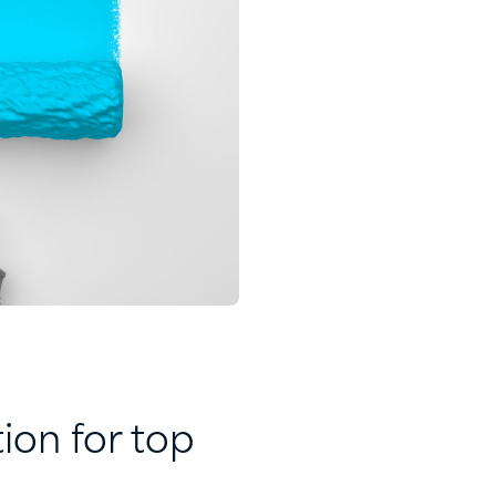
ion for top