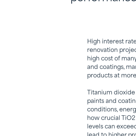
High interest ra
renovation projec
high cost of man
and coatings, man
products at more
Titanium dioxide 
paints and coatin
conditions, energ
how crucial TiO2 
levels can exceed
lead to higher pr