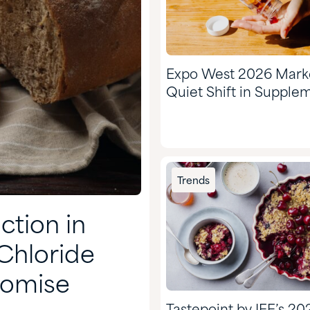
Expo West 2026 Mark
Quiet Shift in Supple
Trends
tion in
Chloride
romise