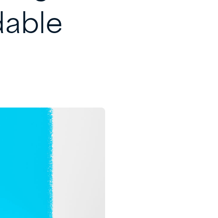
dable