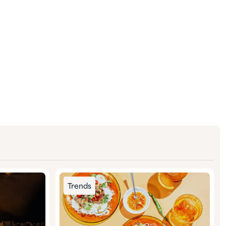
Trends