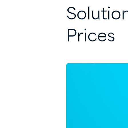
Solutio
Prices