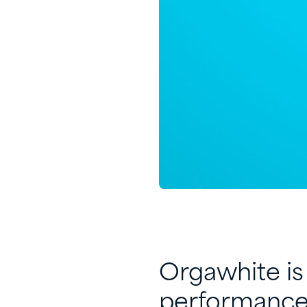
Orgawhite is 
performance 