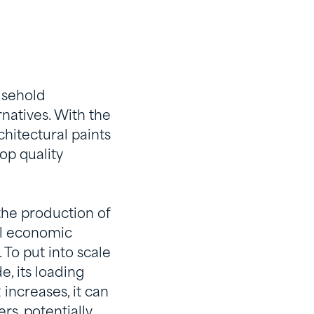
usehold
rnatives. With the
hitectural paints
op quality
the production of
bal economic
 To put into scale
, its loading
increases, it can
rs, potentially