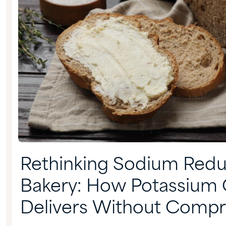
Rethinking Sodium Reduc
Bakery: How Potassium 
Delivers Without Comp