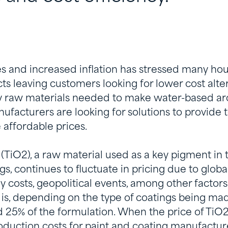
tes and increased inflation has stressed many ho
ts leaving customers looking for lower cost alte
y raw materials needed to make water-based arc
ufacturers are looking for solutions to provide t
 affordable prices.
(TiO2), a raw material used as a key pigment in 
gs, continues to fluctuate in pricing due to glo
y costs, geopolitical events, among other factors.
is, depending on the type of coatings being made
 25% of the formulation. When the price of TiO2 
oduction costs for paint and coating manufacture