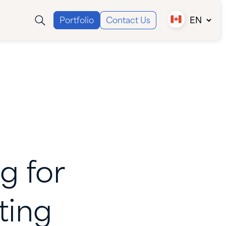
Portfolio
Contact Us
EN
Canada (EN)
Canada (FR)
USA
ng
for
ting