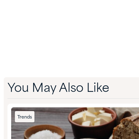
You May Also Like
Trends