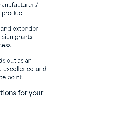
manufacturers’
t product.
 and extender
lsion grants
cess.
ds out as an
g excellence, and
ce point.
ions for your