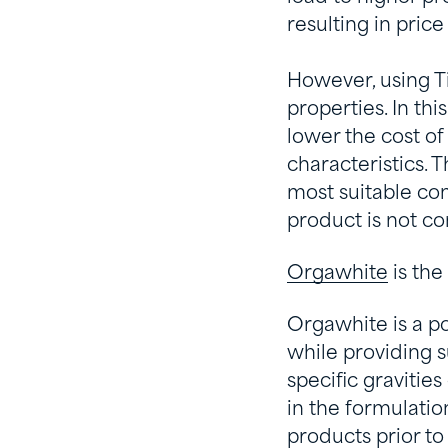
resulting in pric
However, using T
properties. In th
lower the cost o
characteristics.
most suitable com
product is not c
Orgawhite
is the
Orgawhite is a po
while providing s
specific gravities
in the formulatio
products prior to