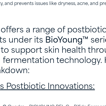
ty, and prevents issues like dryness, acne, and p
offers a range of postbioti
ts under its
BioYoung™
seri
to support skin health thr
fermentation technology. 
eakdown:
s Postbiotic Innovations: