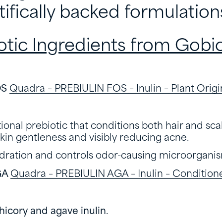
tifically backed formulation
otic Ingredients from Gobio
OS
Quadra – PREBIULIN FOS – Inulin – Plant Origi
ional prebiotic that conditions both hair and sca
kin gentleness and visibly reducing acne.
dration and controls odor-causing microorganis
GA
Quadra – PREBIULIN AGA – Inulin – Condition
hicory and agave inulin
.