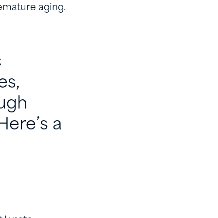
remature aging.
c
es,
ough
Here’s a