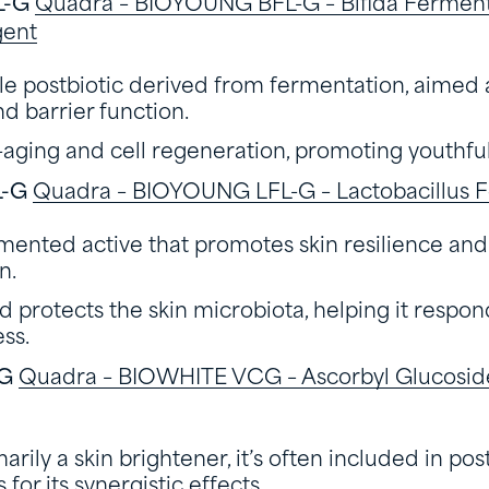
L-G
Quadra – BIOYOUNG BFL-G – Bifida Ferment 
gent
ble postbiotic derived from fermentation, aimed 
d barrier function.
-aging and cell regeneration, promoting youthful
L-G
Quadra – BIOYOUNG LFL-G – Lactobacillus F
mented active that promotes skin resilience an
n.
 protects the skin microbiota, helping it respon
ess.
CG
Quadra – BIOWHITE VCG – Ascorbyl Glucoside
rily a skin brightener, it’s often included in pos
for its synergistic effects.