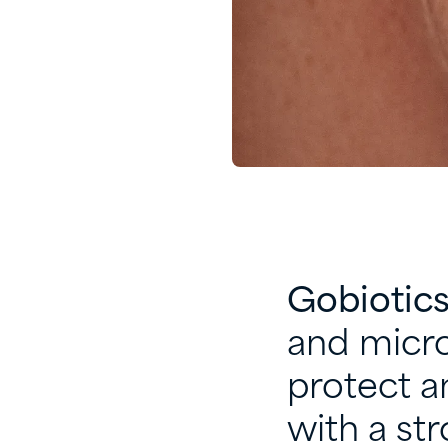
Gobiotic
and micro
protect an
with a str