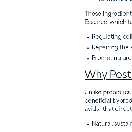
These ingredients
Essence, which ta
Regulating cell
Repairing the s
Promoting grow
Why Post
Unlike probiotics 
beneficial bypro
acids—that direct
Natural, susta