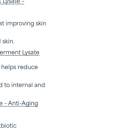
Lysate –
at improving skin
 skin.
erment Lysate
d helps reduce
d to internal and
 – Anti-Aging
tbiotic