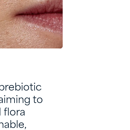
prebiotic
aiming to
 flora
nable,