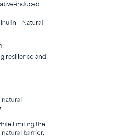
vative-induced
nulin – Natural –
n.
ng resilience and
s natural
e.
hile limiting the
natural barrier,