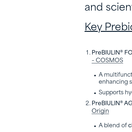
and scien
Key Prebi
PreBIULIN® F
– COSMOS
A multifunct
enhancing s
Supports hy
PreBIULIN® A
Origin
A blend of
c