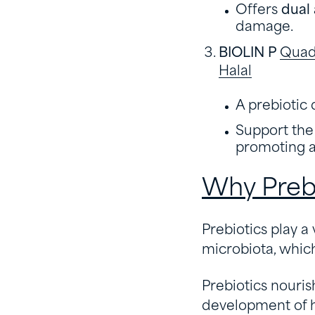
Offers
dual 
damage.
BIOLIN P
Quadr
Halal
A prebiotic 
Support the 
promoting a 
Why Prebi
Prebiotics play a
microbiota, which 
Prebiotics nouris
development of ha