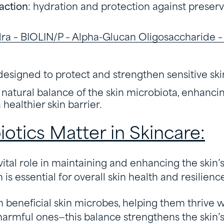
action
: hydration and protection against preser
a – BIOLIN/P – Alpha-Glucan Oligosaccharide – I
designed to protect and strengthen sensitive ski
natural balance of the skin microbiota, enhanci
healthier skin barrier.
otics Matter in Skincare:
 vital role in maintaining and enhancing the skin’
is essential for overall skin health and resilienc
h beneficial skin microbes, helping them thrive w
rmful ones—this balance strengthens the skin’s 