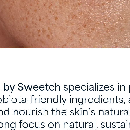
s by Sweetch
specializes in 
biota-friendly ingredients, 
d nourish the skin’s natural
ong focus on natural, sustai