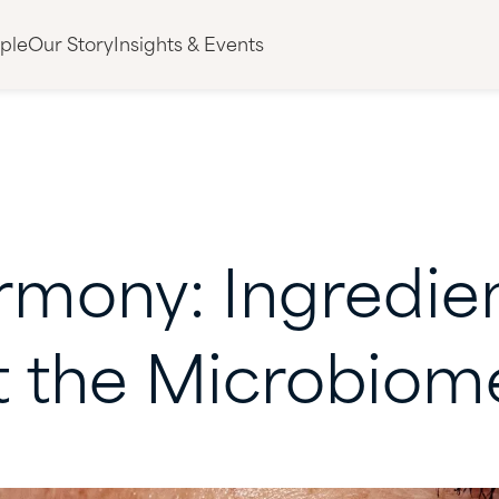
ple
Our Story
Insights & Events
rmony:
Ingredie
t
the
Microbiom