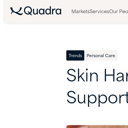
Markets
Services
Our Peo
Trends
Personal Care
Skin
Ha
Suppor