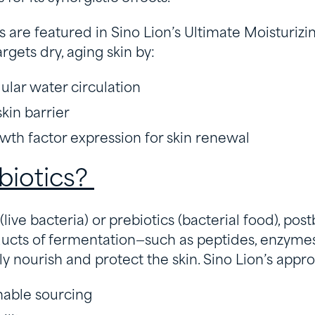
 are featured in Sino Lion’s Ultimate Moisturizi
rgets dry, aging skin by:
ular water circulation
kin barrier
th factor expression for skin renewal
biotics?
(live bacteria) or prebiotics (bacterial food), post
ducts of fermentation—such as peptides, enzymes
ly nourish and protect the skin. Sino Lion’s appr
inable sourcing