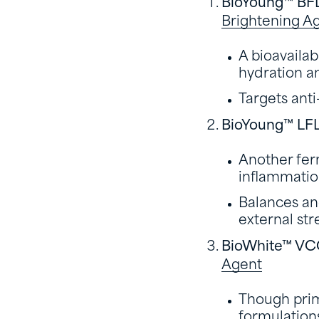
BioYoung™ BF
Brightening A
A bioavaila
hydration an
Targets anti
BioYoung™ LF
Another fer
inflammatio
Balances and
external str
BioWhite™ V
Agent
Though prima
formulations 