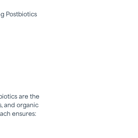
ng Postbiotics
biotics are the
, and organic
oach ensures: