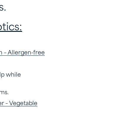
s.
tics:
n – Allergen-free
lp while
ms.
er – Vegetable