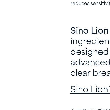
reduces sensitivi
Sino Lion
ingredien
designed 
advanced 
clear br
Sino Lion’