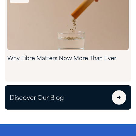
Why Fibre Matters Now More Than Ever
Discover Our Blog