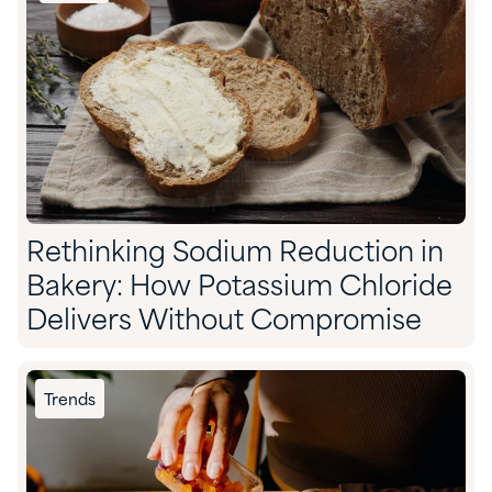
Rethinking Sodium Reduction in
Bakery: How Potassium Chloride
Delivers Without Compromise
Trends