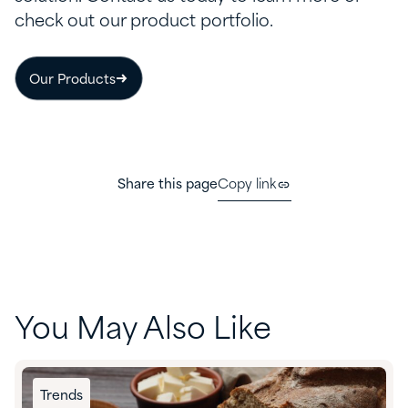
check out our product portfolio.
Our Products
Share this page
Copy link
You May Also Like
Trends