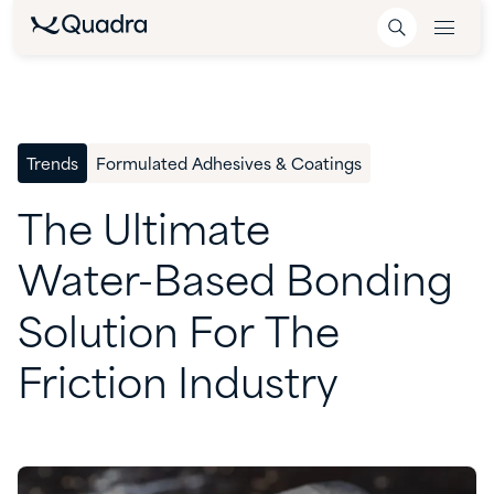
Trends
Formulated Adhesives & Coatings
The
Ultimate
Water-Based
Bonding
Solution
For
The
Friction
Industry