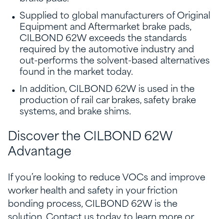
Supplied to global manufacturers of Original
Equipment and Aftermarket brake pads,
CILBOND 62W exceeds the standards
required by the automotive industry and
out-performs the solvent-based alternatives
found in the market today.
In addition, CILBOND 62W is used in the
production of rail car brakes, safety brake
systems, and brake shims.
Discover the CILBOND 62W
Advantage
If you’re looking to reduce VOCs and improve
worker health and safety in your friction
bonding process, CILBOND 62W is the
solution. Contact us today to learn more or