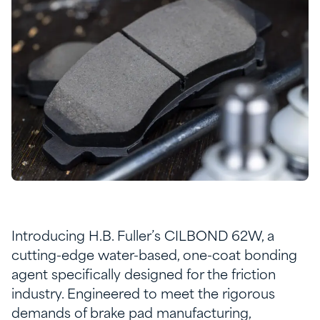
Introducing H.B. Fuller’s CILBOND 62W, a
cutting-edge water-based, one-coat bonding
agent specifically designed for the friction
industry. Engineered to meet the rigorous
demands of brake pad manufacturing,