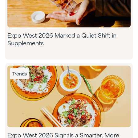
Expo West 2026 Marked a Quiet Shift in
Supplements
Trends
Expo West 2026 Signals a Smarter, More