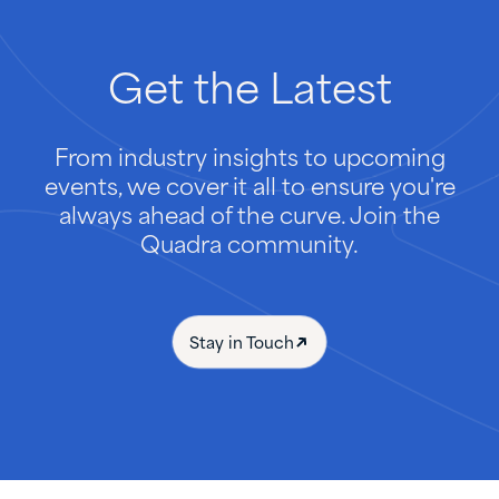
Get
the
Latest
From industry insights to upcoming
events, we cover it all to ensure you're
always ahead of the curve. Join the
Quadra community.
Stay in Touch