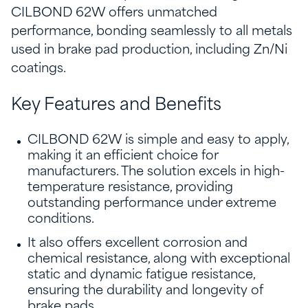
CILBOND 62W offers unmatched
performance, bonding seamlessly to all metals
used in brake pad production, including Zn/Ni
coatings.
Key Features and Benefits
CILBOND 62W is simple and easy to apply,
making it an efficient choice for
manufacturers. The solution excels in high-
temperature resistance, providing
outstanding performance under extreme
conditions.
It also offers excellent corrosion and
chemical resistance, along with exceptional
static and dynamic fatigue resistance,
ensuring the durability and longevity of
brake pads.