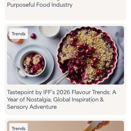
Purposeful Food Industry
Trends
Tastepoint by IFF’s 2026 Flavour Trends: A
Year of Nostalgia, Global Inspiration &
Sensory Adventure
Trends