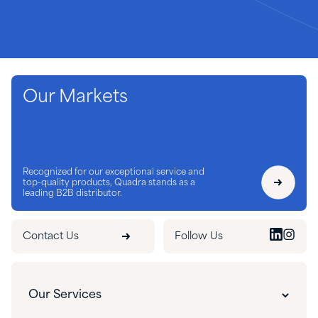
Our Markets
Recognized for our exceptional service and
top-quality products, Quadra stands as a
leading B2B distributor.
Contact Us
Follow Us
Our Services