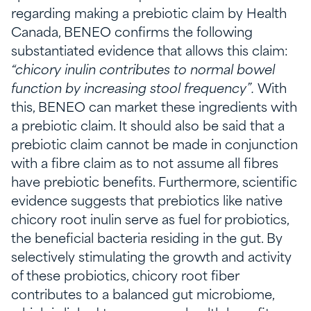
regarding making a prebiotic claim by Health
Canada, BENEO confirms the following
substantiated evidence that allows this claim:
“chicory inulin contributes to normal bowel
function by increasing stool frequency”.
With
this, BENEO can market these ingredients with
a prebiotic claim. It should also be said that a
prebiotic claim cannot be made in conjunction
with a fibre claim as to not assume all fibres
have prebiotic benefits. Furthermore, scientific
evidence suggests that prebiotics like native
chicory root inulin serve as fuel for probiotics,
the beneficial bacteria residing in the gut. By
selectively stimulating the growth and activity
of these probiotics, chicory root fiber
contributes to a balanced gut microbiome,