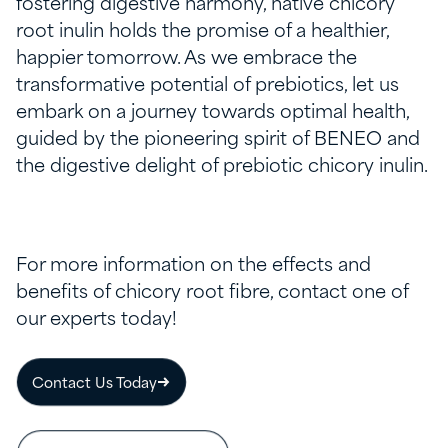
fostering digestive harmony, native chicory
root inulin holds the promise of a healthier,
happier tomorrow. As we embrace the
transformative potential of prebiotics, let us
embark on a journey towards optimal health,
guided by the pioneering spirit of BENEO and
the digestive delight of prebiotic chicory inulin.
For more information on the effects and
benefits of chicory root fibre, contact one of
our experts today!
Contact Us Today