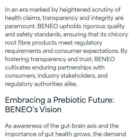
In an era marked by heightened scrutiny of
health claims, transparency and integrity are
paramount. BENEO upholds rigorous quality
and safety standards, ensuring that its chicory
root fibre products meet regulatory
requirements and consumer expectations. By
fostering transparency and trust, BENEO
cultivates enduring partnerships with
consumers, industry stakeholders, and
regulatory authorities alike.
Embracing a Prebiotic Future:
BENEO’s Vision
As awareness of the gut-brain axis and the
importance of gut health grows, the demand