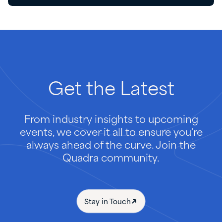
Get
the
Latest
From industry insights to upcoming
events, we cover it all to ensure you're
always ahead of the curve. Join the
Quadra community.
Stay in Touch