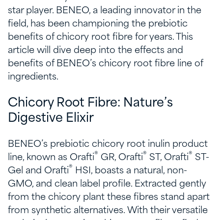
star player. BENEO, a leading innovator in the
field, has been championing the prebiotic
benefits of chicory root fibre for years. This
article will dive deep into the effects and
benefits of BENEO’s chicory root fibre line of
ingredients.
Chicory Root Fibre: Nature’s
Digestive Elixir
BENEO’s prebiotic chicory root inulin product
®
®
®
line, known as Orafti
GR, Orafti
ST, Orafti
ST-
®
Gel and Orafti
HSI, boasts a natural, non-
GMO, and clean label profile. Extracted gently
from the chicory plant these fibres stand apart
from synthetic alternatives. With their versatile