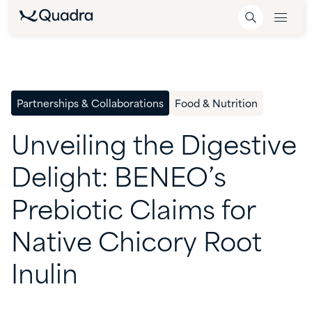
Partnerships & Collaborations
Food & Nutrition
Unveiling
the
Digestive
Delight:
BENEO’s
Prebiotic
Claims
for
Native
Chicory
Root
Inulin