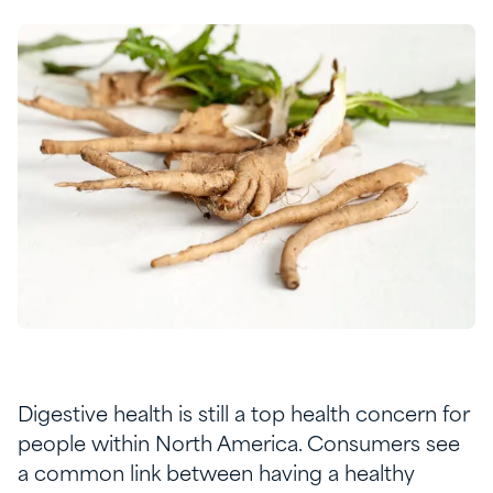
Digestive health is still a top health concern for
people within North America. Consumers see
a common link between having a healthy