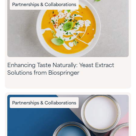
Partnerships & Collaborations
Enhancing Taste Naturally: Yeast Extract
Solutions from Biospringer
Partnerships & Collaborations