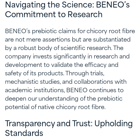
Navigating the Science: BENEO’s
Commitment to Research
BENEO’s prebiotic claims for chicory root fibre
are not mere assertions but are substantiated
by a robust body of scientific research. The
company invests significantly in research and
development to validate the efficacy and
safety of its products. Through trials,
mechanistic studies, and collaborations with
academic institutions, BENEO continues to
deepen our understanding of the prebiotic
potential of native chicory root fibre.
Transparency and Trust: Upholding
Standards