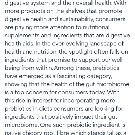
digestive system and their overall health. With
more products on the shelves that promote
digestive health and sustainability, consumers
are paying more attention to nutritional
supplements and ingredients that are digestive
health aids. In the ever-evolving landscape of
health and nutrition, the spotlight often falls on
ingredients that promise to support our well-
being from within. Among these, prebiotics
have emerged as a fascinating category,
showing that the health of the gut microbiome
is a top concern for consumers today. With
this rise in interest for incorporating more
prebiotics in diets consumers are looking for
ingredients that positively impact their gut
microbiome. One such prebiotic ingredient is
native chicory root fibre which stands tall as a