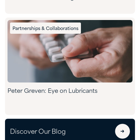
Partnerships & Collaborations
Peter Greven: Eye on Lubricants
Discover Our Blog