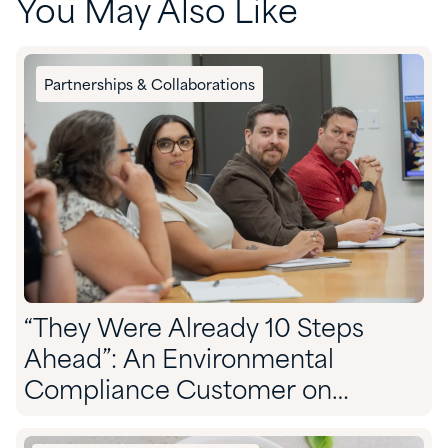
You May Also Like
Partnerships & Collaborations
“They Were Already 10 Steps
Ahead”: An Environmental
Compliance Customer on
Partnering With Quadra