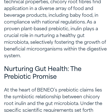
technical properties, chicory root fibres find
application in a diverse array of food and
beverage products, including baby food, in
compliance with national regulations. As a
proven plant-based prebiotic, inulin plays a
crucial role in nurturing a healthy gut
microbiota, selectively fostering the growth of
beneficial microorganisms within the digestive
system.
Nurturing Gut Health: The
Prebiotic Promise
At the heart of BENEO’s prebiotic claims lies
the symbiotic relationship between chicory
root inulin and the gut microbiota. Under the
specific scientific requirements set forth