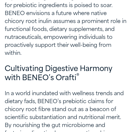
for prebiotic ingredients is poised to soar.
BENEO envisions a future where native
chicory root inulin assumes a prominent role in
functional foods, dietary supplements, and
nutraceuticals, empowering individuals to
proactively support their well-being from
within.
Cultivating Digestive Harmony
®
with BENEO’s Orafti
In a world inundated with wellness trends and
dietary fads, BENEO’s prebiotic claims for
chicory root fibre stand out as a beacon of
scientific substantiation and nutritional merit.
By nourishing the gut microbiome and