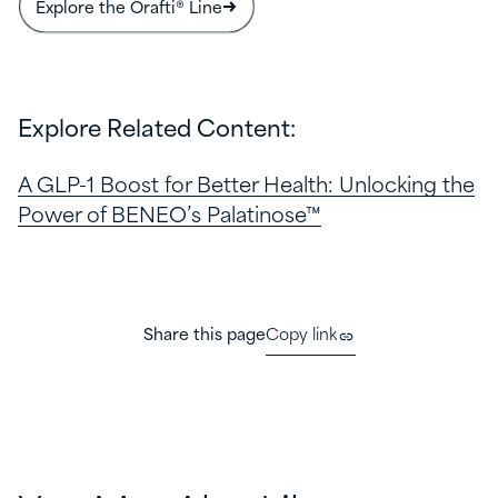
Explore the Orafti® Line
Explore Related Content:
A GLP-1 Boost for Better Health: Unlocking the
Power of BENEO’s Palatinose™
Share this page
Copy link