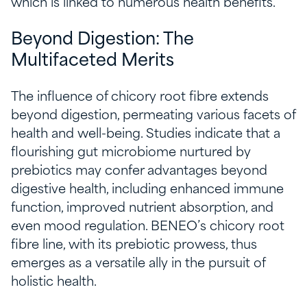
which is linked to numerous health benefits.
Beyond Digestion: The
Multifaceted Merits
The influence of chicory root fibre extends
beyond digestion, permeating various facets of
health and well-being. Studies indicate that a
flourishing gut microbiome nurtured by
prebiotics may confer advantages beyond
digestive health, including enhanced immune
function, improved nutrient absorption, and
even mood regulation. BENEO’s chicory root
fibre line, with its prebiotic prowess, thus
emerges as a versatile ally in the pursuit of
holistic health.