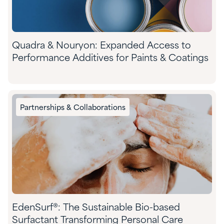
Quadra & Nouryon: Expanded Access to
Performance Additives for Paints & Coatings
Partnerships & Collaborations
EdenSurf®: The Sustainable Bio-based
Surfactant Transforming Personal Care