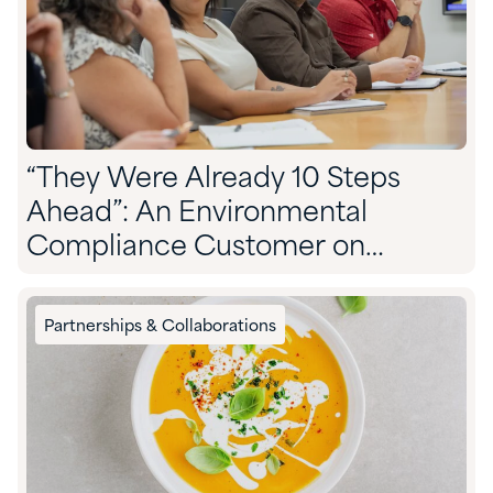
“They Were Already 10 Steps
Ahead”: An Environmental
Compliance Customer on
Partnering With Quadra
Partnerships & Collaborations