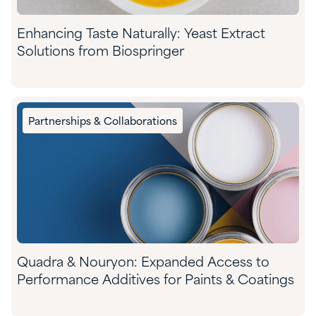
Enhancing Taste Naturally: Yeast Extract
Solutions from Biospringer
Partnerships & Collaborations
Quadra & Nouryon: Expanded Access to
Performance Additives for Paints & Coatings