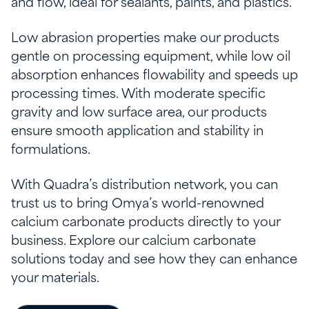
and flow, ideal for sealants, paints, and plastics.
Low abrasion properties make our products
gentle on processing equipment, while low oil
absorption enhances flowability and speeds up
processing times. With moderate specific
gravity and low surface area, our products
ensure smooth application and stability in
formulations.
With Quadra’s distribution network, you can
trust us to bring Omya’s world-renowned
calcium carbonate products directly to your
business. Explore our calcium carbonate
solutions today and see how they can enhance
your materials.