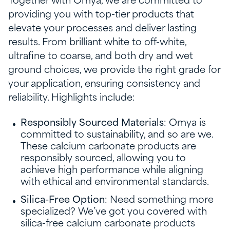
Together with Omya, we are committed to
providing you with top-tier products that
elevate your processes and deliver lasting
results. From brilliant white to off-white,
ultrafine to coarse, and both dry and wet
ground choices, we provide the right grade for
your application, ensuring consistency and
reliability. Highlights include:
Responsibly Sourced Materials
: Omya is
committed to sustainability, and so are we.
These calcium carbonate products are
responsibly sourced, allowing you to
achieve high performance while aligning
with ethical and environmental standards.
Silica-Free Option
: Need something more
specialized? We’ve got you covered with
silica-free calcium carbonate products