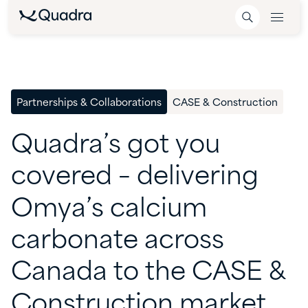
Partnerships & Collaborations
CASE & Construction
Quadra’s
got
you
covered
–
delivering
Omya’s
calcium
carbonate
across
Canada
to
the
CASE
&
Construction
market