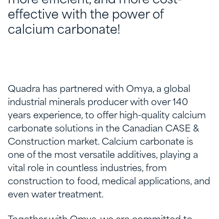
more efficient, and more cost-
effective with the power of
calcium carbonate!
Quadra has partnered with Omya, a global
industrial minerals producer with over 140
years experience, to offer high-quality calcium
carbonate solutions in the Canadian CASE &
Construction market. Calcium carbonate is
one of the most versatile additives, playing a
vital role in countless industries, from
construction to food, medical applications, and
even water treatment.