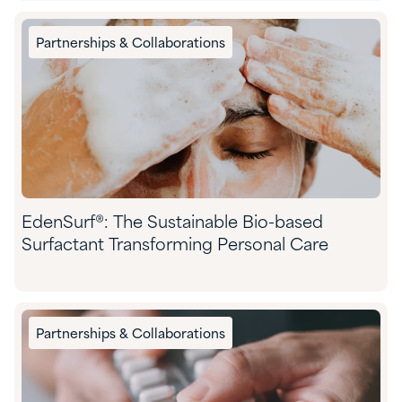
Partnerships & Collaborations
EdenSurf®: The Sustainable Bio-based
Surfactant Transforming Personal Care
Partnerships & Collaborations