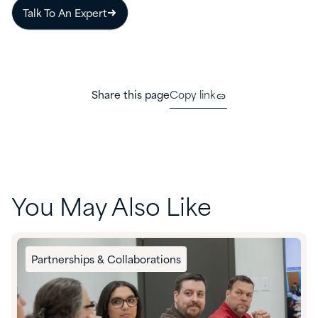
Talk To An Expert
Share this page
Copy link
You May Also Like
Partnerships & Collaborations