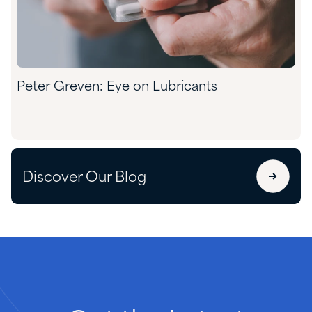
Peter Greven: Eye on Lubricants
Discover Our Blog