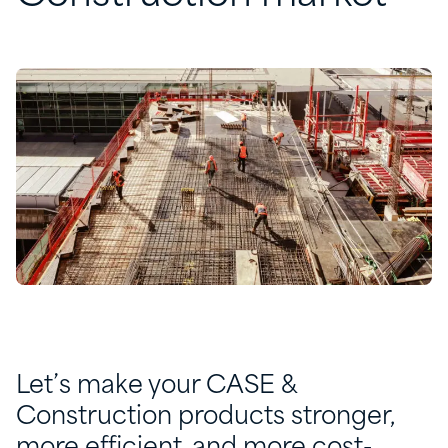
Let’s make your CASE &
Construction products stronger,