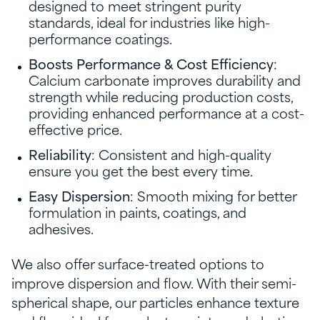
designed to meet stringent purity
standards, ideal for industries like high-
performance coatings.
Boosts Performance & Cost Efficiency
:
Calcium carbonate improves durability and
strength while reducing production costs,
providing enhanced performance at a cost-
effective price.
Reliability
: Consistent and high-quality
ensure you get the best every time.
Easy Dispersion
: Smooth mixing for better
formulation in paints, coatings, and
adhesives.
We also offer surface-treated options to
improve dispersion and flow. With their semi-
spherical shape, our particles enhance texture