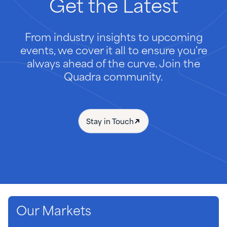
Get
the
Latest
From industry insights to upcoming
events, we cover it all to ensure you're
always ahead of the curve. Join the
Quadra community.
Stay in Touch
Our Markets