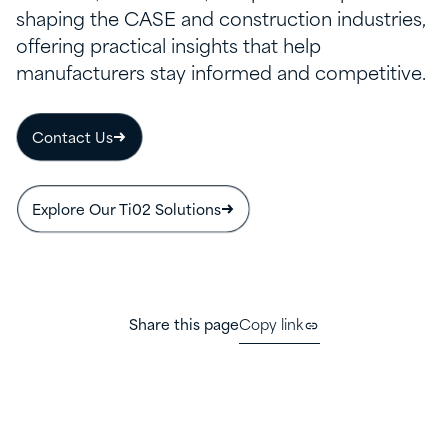
shaping the CASE and construction industries,
offering practical insights that help
manufacturers stay informed and competitive.
Contact Us
Explore Our Ti02 Solutions
Share this page
Copy link