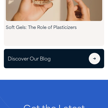
Soft Gels: The Role of Plasticizers
Discover Our Blog