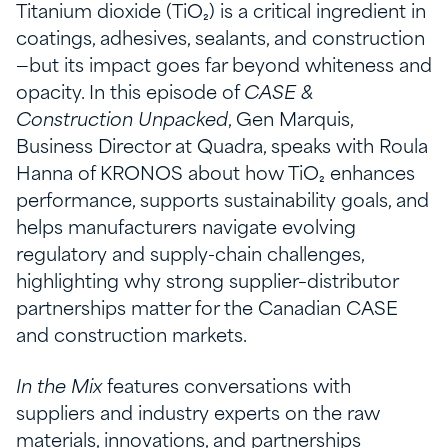
Titanium dioxide (TiO₂) is a critical ingredient in
coatings, adhesives, sealants, and construction
—but its impact goes far beyond whiteness and
opacity. In this episode of
CASE &
Construction Unpacked
, Gen Marquis,
Business Director at Quadra, speaks with Roula
Hanna of KRONOS about how TiO₂ enhances
performance, supports sustainability goals, and
helps manufacturers navigate evolving
regulatory and supply-chain challenges,
highlighting why strong supplier–distributor
partnerships matter for the Canadian CASE
and construction markets.
In the Mix
features conversations with
suppliers and industry experts on the raw
materials, innovations, and partnerships