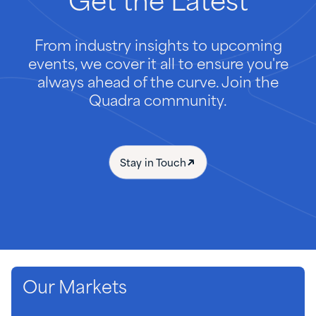
Get
the
Latest
From industry insights to upcoming
events, we cover it all to ensure you're
always ahead of the curve. Join the
Quadra community.
Stay in Touch
Our Markets