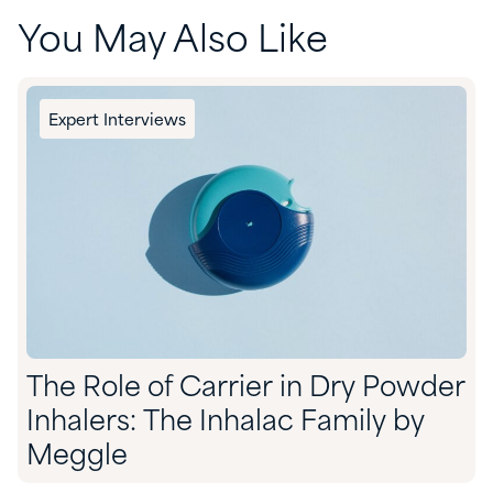
You May Also Like
Expert Interviews
The Role of Carrier in Dry Powder
Inhalers: The Inhalac Family by
Meggle