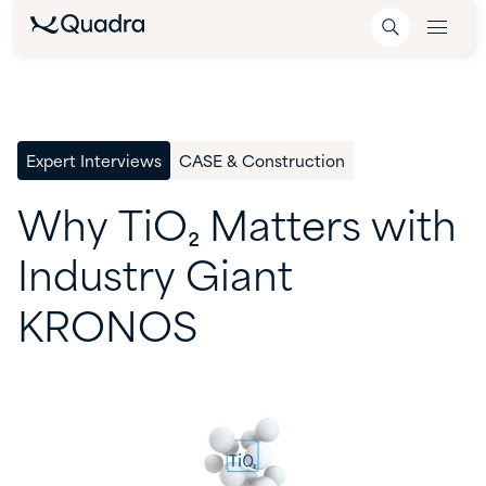
Expert Interviews
CASE & Construction
Why
TiO₂
Matters
with
Industry
Giant
KRONOS