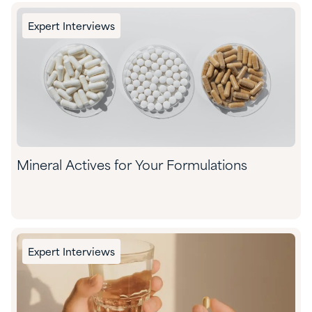
Expert Interviews
Mineral Actives for Your Formulations
Expert Interviews