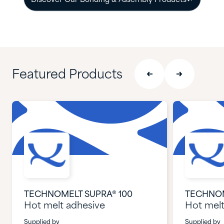
Discover Our Bonding & Assembly Products
Featured Products
TECHNOMELT SUPRA® 100
TECHNOM
Hot melt adhesive
Hot melt
Supplied by
Supplied by