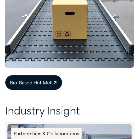
Bio-Based Hot Melt​
Industry Insight
Partnerships & Collaborations