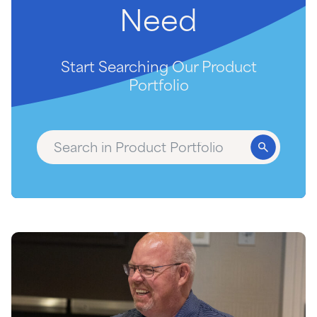
Need
Start Searching Our Product
Portfolio