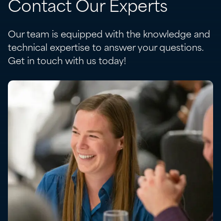
Contact Our Experts
Our team is equipped with the knowledge and
technical expertise to answer your questions.
Get in touch with us today!