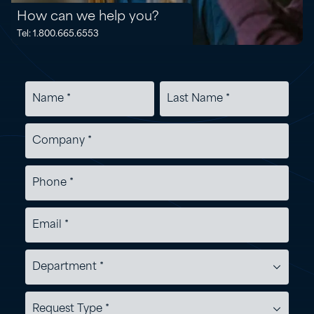
How can we help you?
Tel: 1.800.665.6553