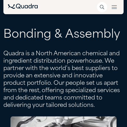
Bonding
&
Assembly
Quadra is a North American chemical and
ingredient distribution powerhouse. We
partner with the world’s best suppliers to
provide an extensive and innovative
product portfolio. Our people set us apart
from the rest, offering specialized services
and dedicated teams committed to
delivering your tailored solutions.