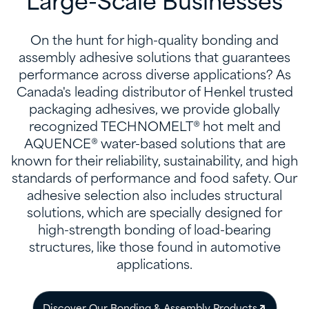
Large-Scale Businesses
On the hunt for high-quality bonding and
assembly adhesive solutions that guarantees
performance across diverse applications? As
Canada's leading distributor of Henkel trusted
packaging adhesives, we provide globally
recognized TECHNOMELT® hot melt and
AQUENCE® water-based solutions that are
known for their reliability, sustainability, and high
standards of performance and food safety. Our
adhesive selection also includes structural
solutions, which are specially designed for
high-strength bonding of load-bearing
structures, like those found in automotive
applications.