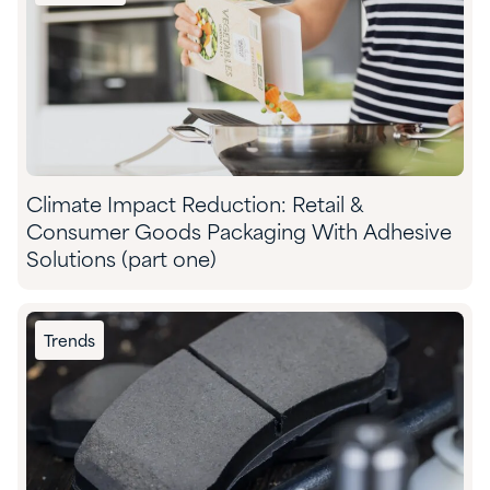
Climate Impact Reduction: Retail &
Consumer Goods Packaging With Adhesive
Solutions (part one)
Trends