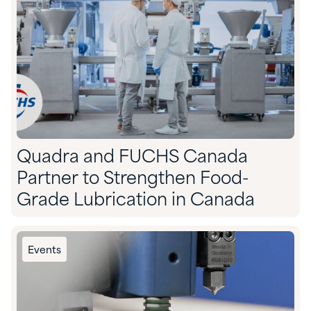
Quadra and FUCHS Canada
Partner to Strengthen Food-
Grade Lubrication in Canada
Events