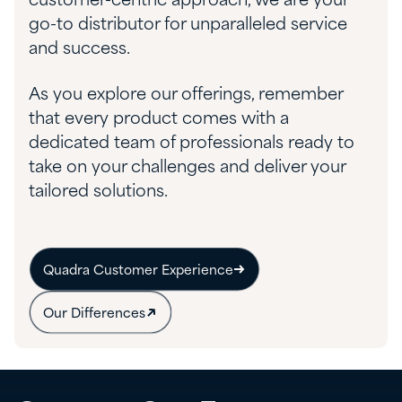
customer-centric approach, we are your
go-to distributor for unparalleled service
and success.
As you explore our offerings, remember
that every product comes with a
dedicated team of professionals ready to
take on your challenges and deliver your
tailored solutions.
Quadra Customer Experience
Our Differences