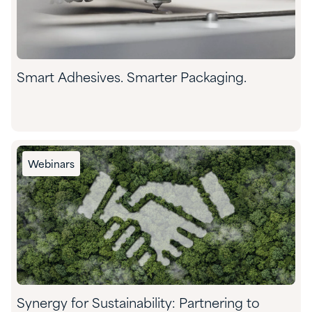
Smart Adhesives. Smarter Packaging.
Webinars
Synergy for Sustainability: Partnering to