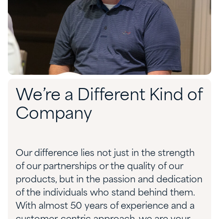
We’re a Different Kind of
Company
Our difference lies not just in the strength
of our partnerships or the quality of our
products, but in the passion and dedication
of the individuals who stand behind them.
With almost 50 years of experience and a