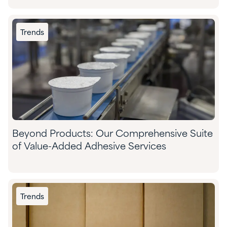
Trends
Beyond Products: Our Comprehensive Suite
of Value-Added Adhesive Services
Trends