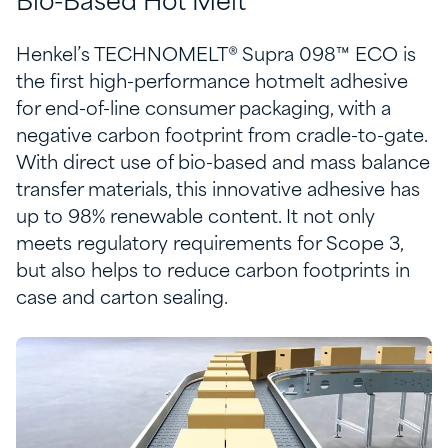
Bio-Based Hot Melt​
Henkel’s TECHNOMELT® Supra 098™ ECO is
the first high-performance hotmelt adhesive
for end-of-line consumer packaging, with a
negative carbon footprint from cradle-to-gate.
With direct use of bio-based and mass balance
transfer materials, this innovative adhesive has
up to 98% renewable content. It not only
meets regulatory requirements for Scope 3,
but also helps to reduce carbon footprints in
case and carton sealing.