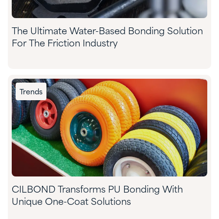
The Ultimate Water-Based Bonding Solution
For The Friction Industry
Trends
CILBOND Transforms PU Bonding With
Unique One-Coat Solutions​