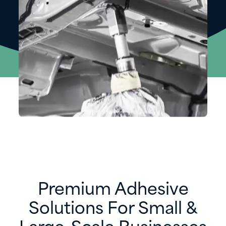
Premium Adhesive
Solutions For Small &