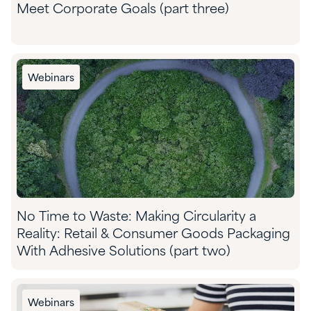
Meet Corporate Goals (part three)
Webinars
No Time to Waste: Making Circularity a
Reality: Retail & Consumer Goods Packaging
With Adhesive Solutions (part two)
Webinars