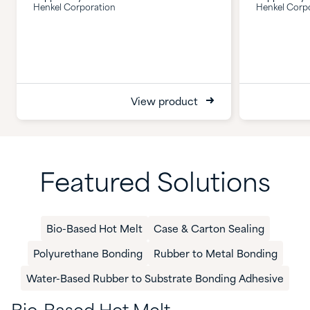
Henkel Corporation
Henkel Corp
View product
Featured Solutions
Bio-Based Hot Melt​
Case & Carton Sealing
Polyurethane Bonding
Rubber to Metal Bonding
​Water-Based Rubber to Substrate Bonding Adhesive