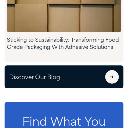
Sticking to Sustainability: Transforming Food-
Grade Packaging With Adhesive Solutions
Discover Our Blog
Find
What
You