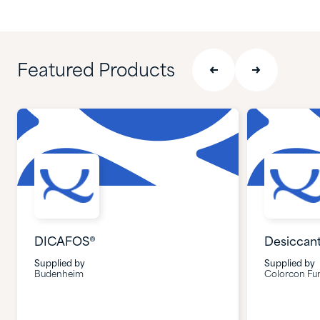
Featured Products
DICAFOS®
Desiccan
Supplied by
Supplied by
Budenheim
Colorcon Fun