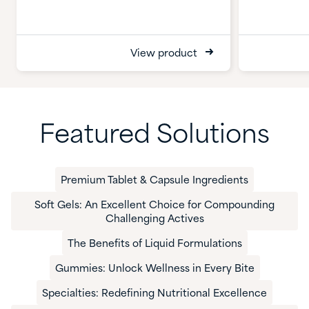
View product
Featured Solutions
Premium Tablet & Capsule Ingredients
Soft Gels: An Excellent Choice for Compounding
Challenging Actives
The Benefits of Liquid Formulations
Gummies: Unlock Wellness in Every Bite
​Specialties: Redefining Nutritional Excellence​