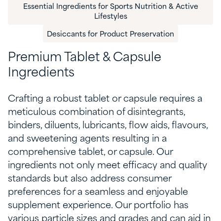
Essential Ingredients for Sports Nutrition & Active
Lifestyles
Desiccants for Product Preservation
Premium Tablet & Capsule
Ingredients
Crafting a robust tablet or capsule requires a
meticulous combination of
disintegrants,
binders, diluents, lubricants,
flow aids
,
flavo
u
rs
,
and sweetening agents result
ing
in a
comprehensive tablet
,
or capsule
.
O
ur
ingredient
s
not only
meet
efficacy and
quality
standards but also
address
consumer
preferences for a seamless and enjoyable
supplement experience.
Our
portfolio
has
vari
ous
particle size
s
and grades
and
can
aid in