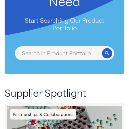
Need
Start Searching Our Product
Portfolio
Supplier Spotlight
Partnerships & Collaborations