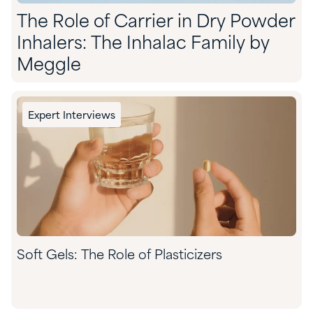
The Role of Carrier in Dry Powder
Inhalers: The Inhalac Family by
Meggle
Expert Interviews
Soft Gels: The Role of Plasticizers