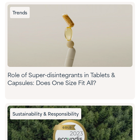
Trends
Role of Super-disintegrants in Tablets &
Capsules: Does One Size Fit All?
Sustainability & Responsibility