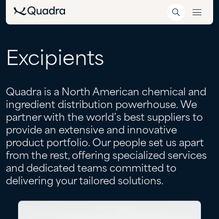
Excipients
Quadra is a North American chemical and
ingredient distribution powerhouse. We
partner with the world’s best suppliers to
provide an extensive and innovative
product portfolio. Our people set us apart
from the rest, offering specialized services
and dedicated teams committed to
delivering your tailored solutions.