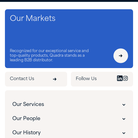
Our Markets
Recognized for our exceptional service and
top-quality products, Quadra stands as a
leading B2B distributor.
Contact Us
Follow Us
Our Services
Customer Experience
Our People
Innovative Solutions
Our People
Our History