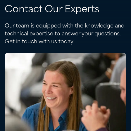
Contact Our Experts
Our team is equipped with the knowledge and
technical expertise to answer your questions.
Get in touch with us today!