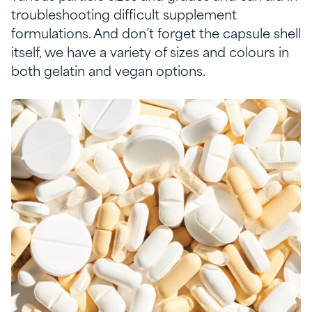
troubleshooting
difficult
s
upplement
formulation
s
.
And
don
’t
fo
rget the capsule
shell
itself, we have a variety of size
s and
colours
in
both gelatin and vegan option
s.