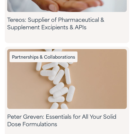
Tereos: Supplier of Pharmaceutical &
Supplement Excipients & APIs
Partnerships & Collaborations
​Peter Greven: Essentials for All Your Solid
Dose Formulations​