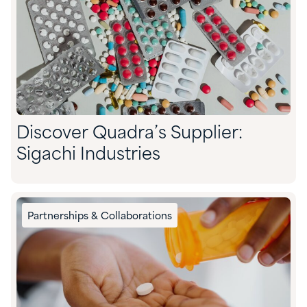
Discover Quadra’s Supplier:
Sigachi Industries
Partnerships & Collaborations