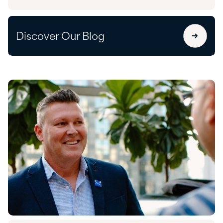
Discover Our Blog