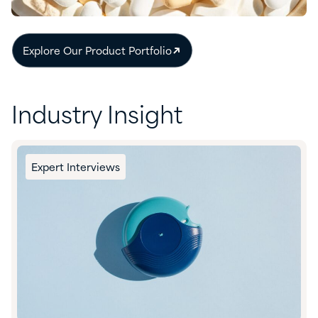
Explore Our Product Portfolio
Industry Insight
Expert Interviews