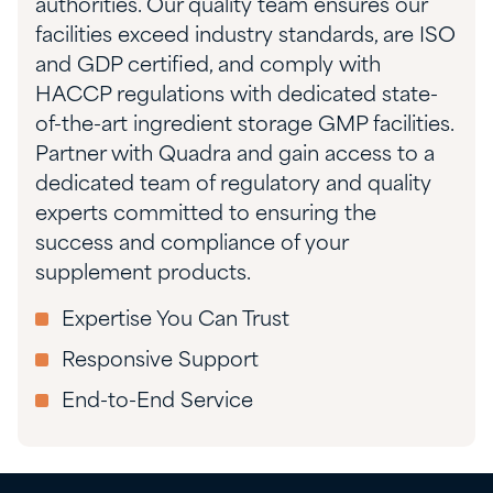
authorities.
Our quality team ensures our
facilities exceed industry standards, are ISO
and GDP certified, and comply with
HACCP regulations with dedicated state-
of-the-art ingredient storage GMP facilities.
Partner with Quadra and gain access to a
dedicated team of regulatory and quality
experts committed to ensuring the
success and compliance of your
supplement products.
Expertise You Can Trust
Responsive Support
End-to-End Service