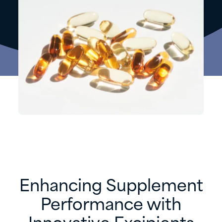
Enhancing Supplement
Performance with