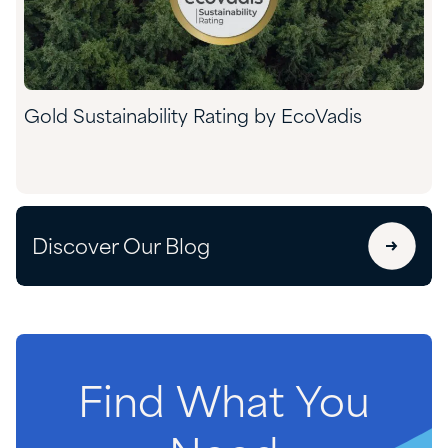
Gold Sustainability Rating by EcoVadis
Discover Our Blog
Find
What
You