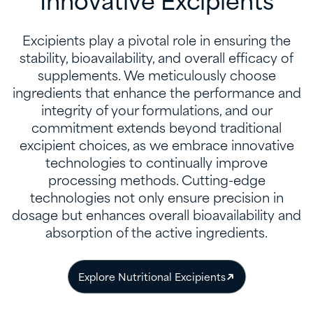
Innovative Excipients
Excipients play a pivotal role in ensuring the
stability, bioavailability, and overall efficacy of
supplements. We meticulously choose
ingredients that enhance the performance and
integrity of your formulations, and our
commitment extends beyond traditional
excipient choices, as we embrace innovative
technologies to continually improve
processing methods. Cutting-edge
technologies not only ensure precision in
dosage but enhances overall bioavailability and
absorption of the active ingredients.
Explore Nutritional Excipients