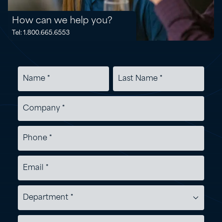
How can we help you?
Tel: 1.800.665.6553