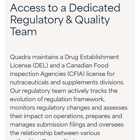
Access to a Dedicated
Regulatory & Quality
Team
Quadra maintains a Drug Establishment
License (DEL) and a Canadian Food
Inspection Agencies (CFIA) license for
nutraceuticals and supplements divisions.
Our regulatory team actively tracks the
evolution of regulation framework,
monitors regulatory changes and assesses
their impact on operations, prepares and
manages submission filings and oversees
the relationship between various