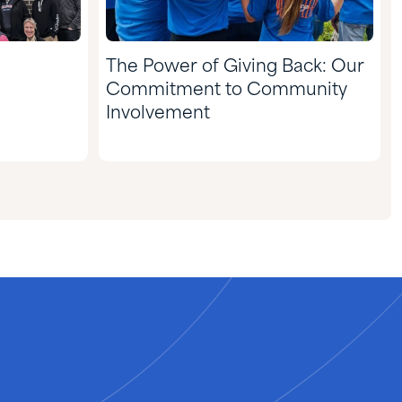
The Power of Giving Back: Our
Commitment to Community
Involvement