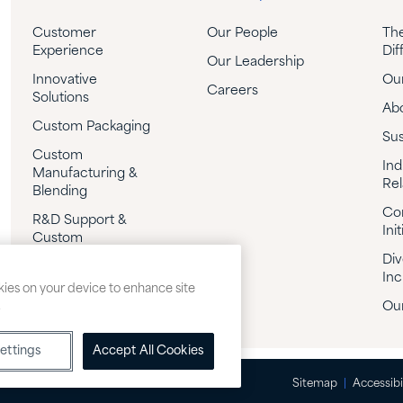
Customer
Our People
Th
Experience
Dif
Our Leadership
Innovative
Our
Careers
Solutions
Ab
Custom Packaging
Sus
Custom
Ind
Manufacturing &
Rel
Blending
Co
R&D Support &
Init
Custom
Formulation
Div
Inc
Technical Support
okies on your device to enhance site
.
Our
ettings
Accept All Cookies
Sitemap
Accessibi