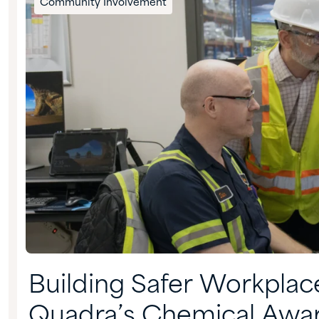
Community Involvement
Building Safer Workplac
Quadra’s Chemical Awa