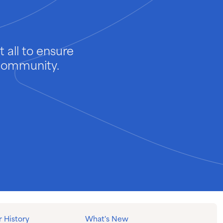
 all to ensure
 community.
 History
What's New