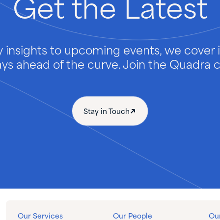
Get
the
Latest
 insights to upcoming events, we cover it
ays ahead of the curve. Join the Quadra
Stay in Touch
Our Services
Our People
Our