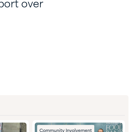
port over
Community Involvement