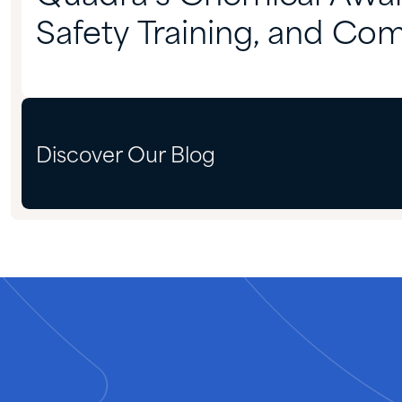
Safety Training, and Co
Preparedness
Discover Our Blog