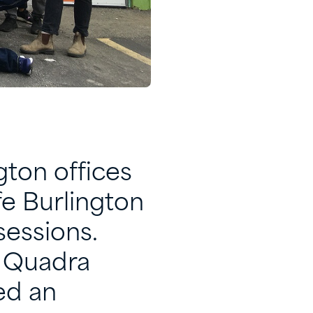
gton offices
fe Burlington
sessions.
r Quadra
ed an