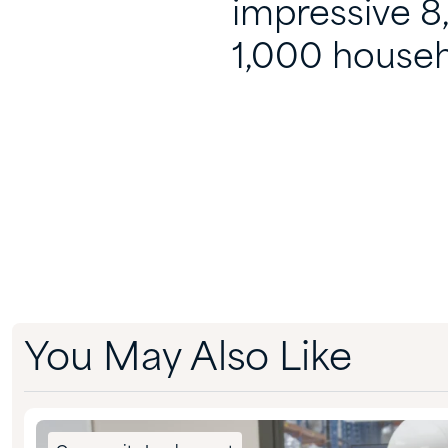
impressive 8
1,000 househ
You May Also Like