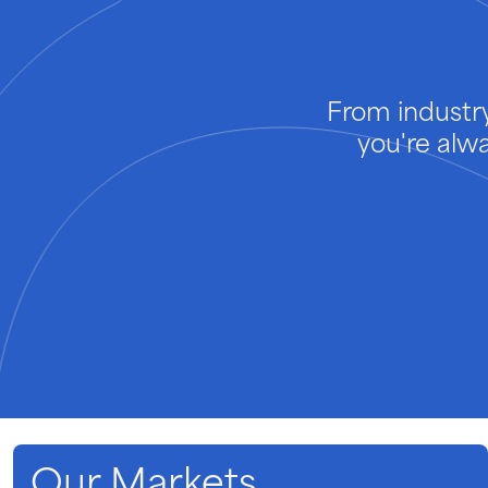
From industry
you're alw
Our Markets