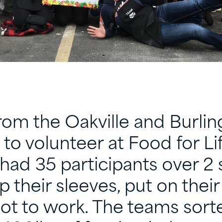
om the Oakville and Burlin
 to volunteer at Food for Li
had 35 participants over 2 
p their sleeves, put on thei
ot to work. The teams sort