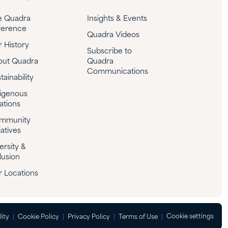
e Quadra
Insights & Events
ference
Quadra Videos
 History
Subscribe to
out Quadra
Quadra
Communications
tainability
igenous
ations
mmunity
iatives
ersity &
lusion
 Locations
Cookie settings
lity
Cookie Policy
Privacy Policy
Terms of Use