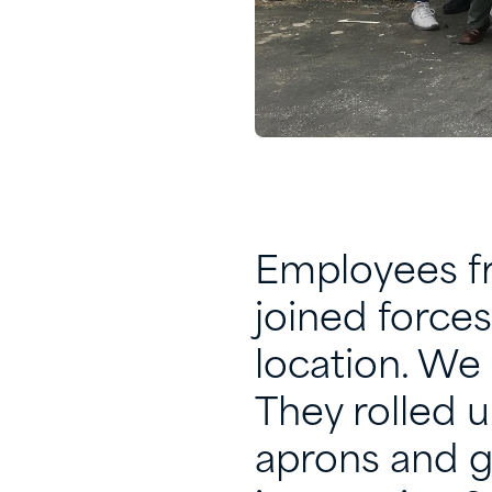
Employees fr
joined forces
location. We 
They rolled u
aprons and g