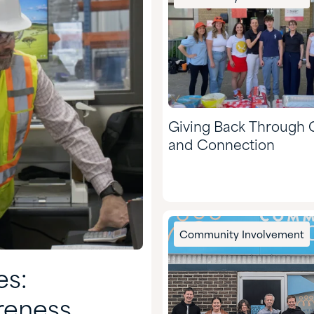
Giving Back Through 
and Connection
Community Involvement
es:
reness