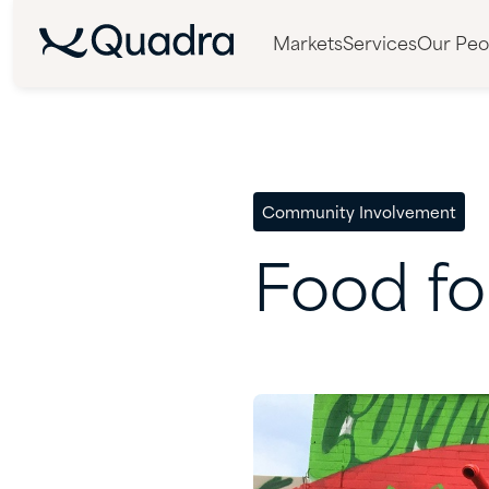
Markets
Services
Our Peo
Community Involvement
Food
fo