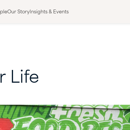
ple
Our Story
Insights & Events
r
Life