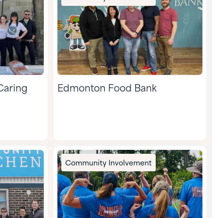
Caring
Edmonton Food Bank
Community Involvement