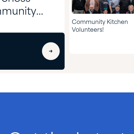
mmunity
Community Kitchen
Volunteers!