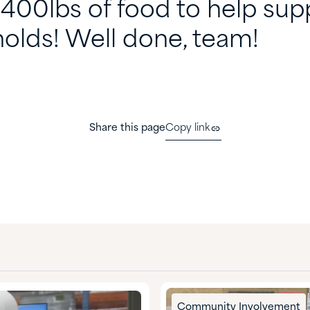
,400lbs of food to help sup
olds! Well done, team!
Share this page
Copy link
Community Involvement