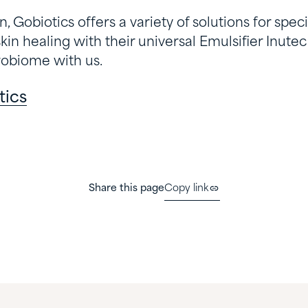
 Gobiotics offers a variety of solutions for speci
skin healing with their universal Emulsifier Inutec
robiome with us.
tics
Share this page
Copy link