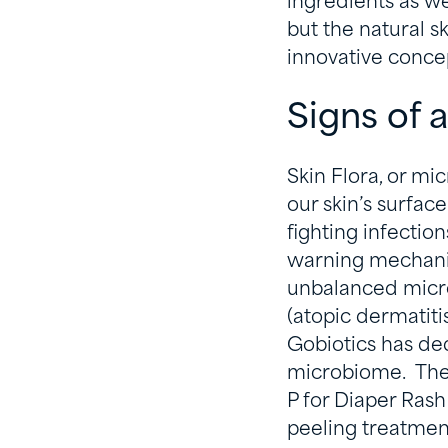
ingredients as wel
but the natural s
innovative concep
Signs of
Skin Flora, or mi
our skin’s surface
fighting infectio
warning mechanis
unbalanced micro
(atopic dermatiti
Gobiotics has de
microbiome. Their
P for Diaper Rash
peeling treatmen