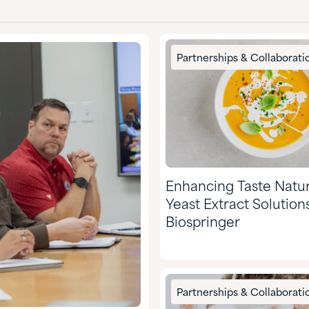
Partnerships & Collaborati
Enhancing Taste Natur
Yeast Extract Solution
Biospringer
Partnerships & Collaborati