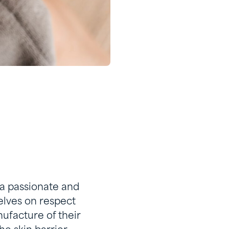
 a passionate and
elves on respect
ufacture of their