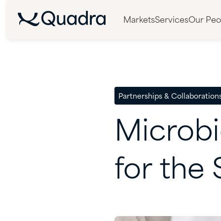
Markets
Services
Our Peo
Partnerships & Collaboration
Microbi
for
the