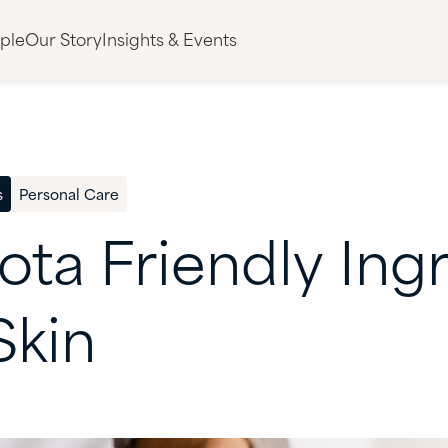
ple
Our Story
Insights & Events
s
Personal Care
ota
Friendly
Ing
Skin