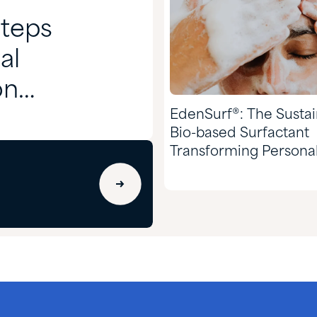
Steps
al
on
EdenSurf®: The Susta
Bio-based Surfactant
Transforming Persona