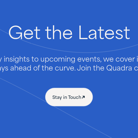
Get
the
Latest
 insights to upcoming events, we cover it
ays ahead of the curve. Join the Quadra
Stay in Touch