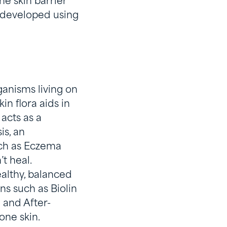
he skin barrier
e developed using
e
ganisms living on
in flora aids in
 acts as a
s, an
uch as Eczema
’t heal.
althy, balanced
ns such as Biolin
 and After-
rone skin.