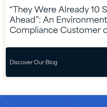
“They Were Already 10 
Ahead”: An Environment
Compliance Customer 
Partnering With Quadra
Discover Our Blog