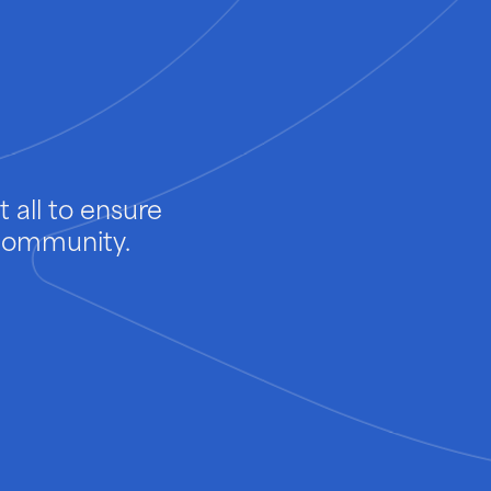
 all to ensure
 community.