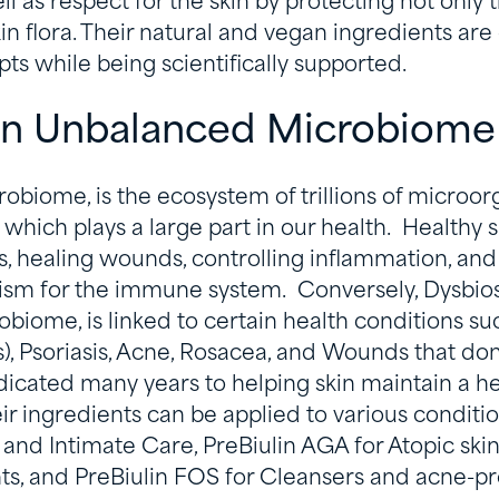
l as respect for the skin by protecting not only t
kin flora. Their natural and vegan ingredients ar
ts while being scientifically supported.
 an Unbalanced Microbiom
crobiome, is the ecosystem of trillions of microor
 which plays a large part in our health.
Healthy sk
ns, healing wounds, controlling inflammation, and
m for the immune system. Conversely, Dysbiosi
biome, is linked to certain health conditions s
s), Psoriasis, Acne, Rosacea, and Wounds that don
dicated many years to helping skin maintain a he
 ingredients can be applied to various conditio
 and Intimate Care, PreBiulin AGA for Atopic skin
ts, and PreBiulin FOS for Cleansers and acne-p