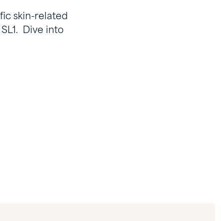
fic skin-related
 SL1. Dive into