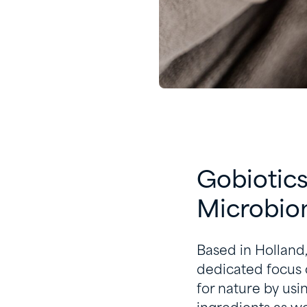
Gobiotics
Microbi
Based in Holland
dedicated focus 
for nature by usi