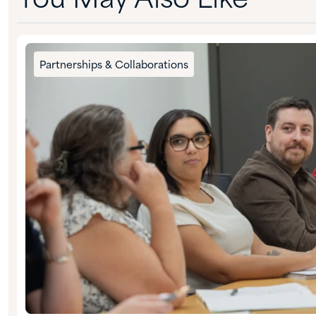
You May Also Like
Partnerships & Collaborations