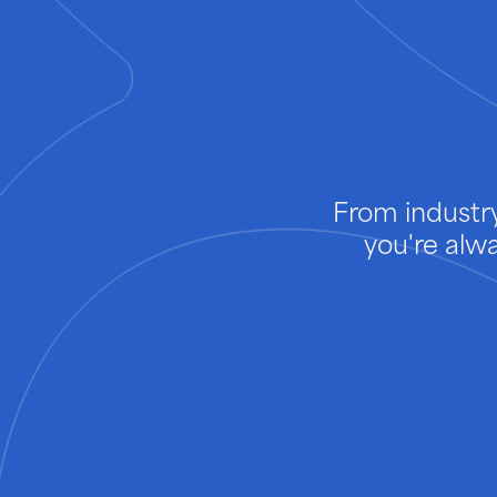
From industry
you're alw