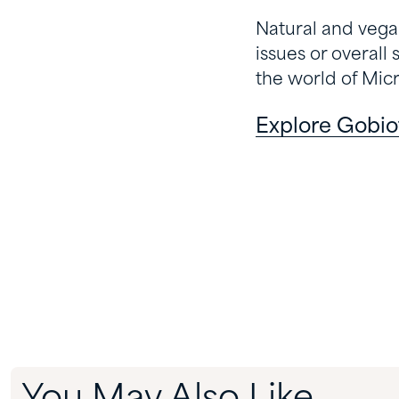
Natural and vegan,
issues or overall 
the world of Mic
Explore Gobio