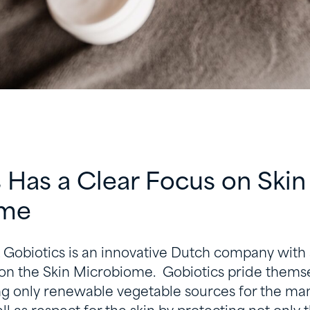
 Has a Clear Focus on Skin
ome
, Gobiotics is an innovative Dutch company with
on the Skin Microbiome. Gobiotics pride thems
ng only renewable vegetable sources for the man