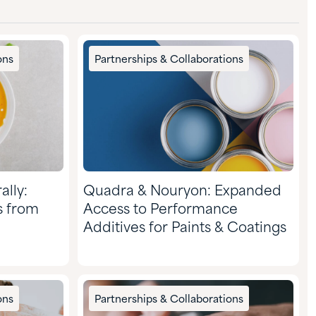
ons
Partnerships & Collaborations
ally:
Quadra & Nouryon: Expanded
s from
Access to Performance
Additives for Paints & Coatings
ons
Partnerships & Collaborations