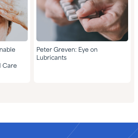
inable
Peter Greven: Eye on
Lubricants
l Care