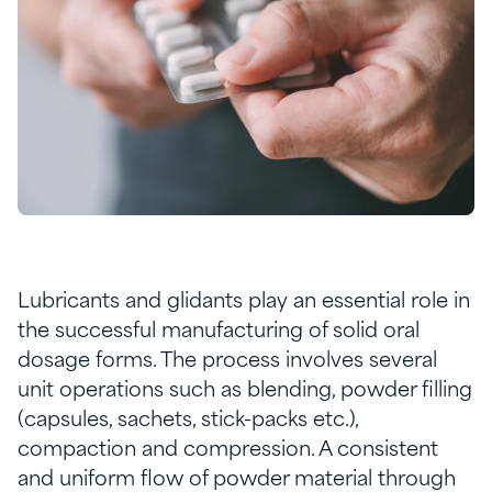
Lubricants and glidants play an essential role in
the successful manufacturing of solid oral
dosage forms. The process involves several
unit operations such as blending, powder filling
(capsules, sachets, stick-packs etc.),
compaction and compression. A consistent
and uniform flow of powder material through