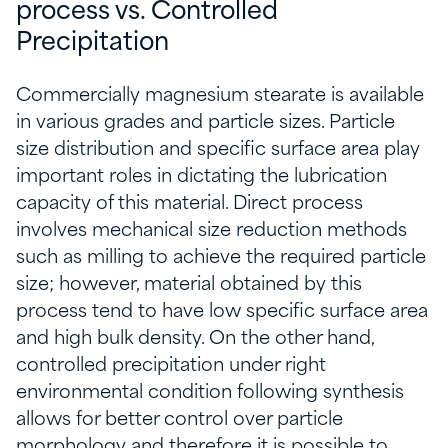
process vs. Controlled
Precipitation
Commercially magnesium stearate is available
in various grades and particle sizes. Particle
size distribution and specific surface area play
important roles in dictating the lubrication
capacity of this material. Direct process
involves mechanical size reduction methods
such as milling to achieve the required particle
size; however, material obtained by this
process tend to have low specific surface area
and high bulk density. On the other hand,
controlled precipitation under right
environmental condition following synthesis
allows for better control over particle
morphology and therefore it is possible to