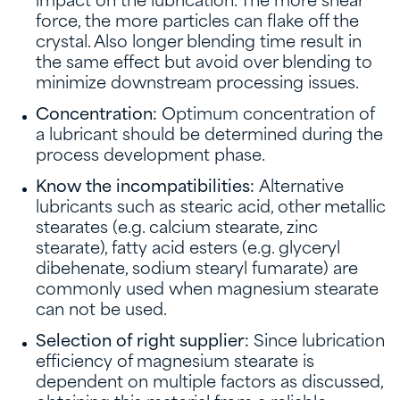
impact on the lubrication. The more shear
force, the more particles can flake off the
crystal. Also longer blending time result in
the same effect but avoid over blending to
minimize downstream processing issues.
Concentration:
Optimum concentration of
a lubricant should be determined during the
process development phase.
Know the incompatibilities:
Alternative
lubricants such as stearic acid, other metallic
stearates (e.g. calcium stearate, zinc
stearate), fatty acid esters (e.g. glyceryl
dibehenate, sodium stearyl fumarate) are
commonly used when magnesium stearate
can not be used.
Selection of right supplier:
Since lubrication
efficiency of magnesium stearate is
dependent on multiple factors as discussed,