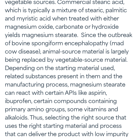
vegetable sources. Commercial stearic acid,
which is typically a mixture of stearic, palmitic
and myristic acid when treated with either
magnesium oxide, carbonate or hydroxide
yields magnesium stearate. Since the outbreak
of bovine spongiform encephalopathy (mad
cow disease), animal-source material is largely
being replaced by vegetable-source material.
Depending on the starting material used,
related substances present in them and the
manufacturing process, magnesium stearate
can react with certain APIs like aspirin,
ibuprofen, certain compounds containing
primary amino groups, some vitamins and
alkaloids. Thus, selecting the right source that
uses the right starting material and process
that can deliver the product with low impurity