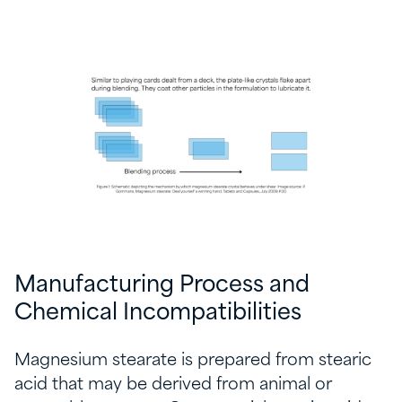
Manufacturing Process and
Chemical Incompatibilities
Magnesium stearate is prepared from stearic
acid that may be derived from animal or