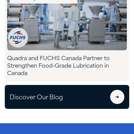
Quadra and FUCHS Canada Partner to
Strengthen Food-Grade Lubrication in
Canada
Discover Our Blog