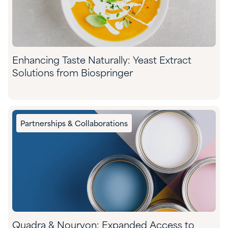
Enhancing Taste Naturally: Yeast Extract
Solutions from Biospringer
Partnerships & Collaborations
Quadra & Nouryon: Expanded Access to