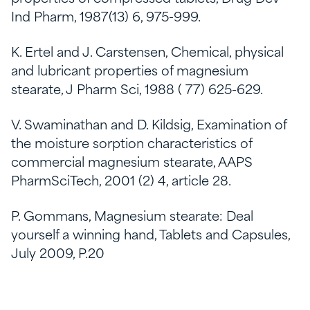
Ind Pharm, 1987(13) 6, 975-999.
K. Ertel and J. Carstensen, Chemical, physical
and lubricant properties of magnesium
stearate, J Pharm Sci, 1988 ( 77) 625-629.
V. Swaminathan and D. Kildsig, Examination of
the moisture sorption characteristics of
commercial magnesium stearate, AAPS
PharmSciTech, 2001 (2) 4, article 28.
P. Gommans, Magnesium stearate: Deal
yourself a winning hand, Tablets and Capsules,
July 2009, P.20