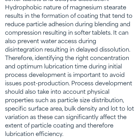
Hydrophobic nature of magnesium stearate
results in the formation of coating that tend to
reduce particle adhesion during blending and
compression resulting in softer tablets. It can
also prevent water access during
disintegration resulting in delayed dissolution.
Therefore, identifying the right concentration
and optimum lubrication time during initial
process development is important to avoid
issues post-production. Process development
should also take into account physical
properties such as particle size distribution,
specific surface area, bulk density and lot to lot
variation as these can significantly affect the
extent of particle coating and therefore
lubrication efficiency.