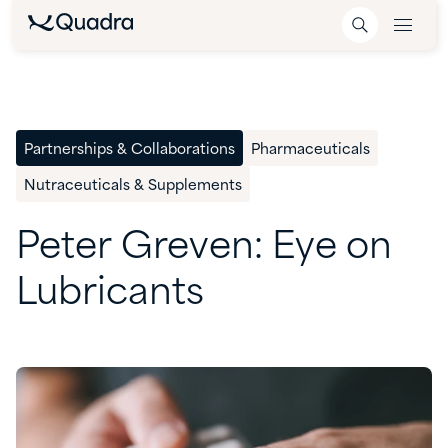
Partnerships & Collaborations
Pharmaceuticals
Nutraceuticals & Supplements
Peter
Greven:
Eye
on
Lubricants