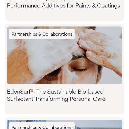
Performance Additives for Paints & Coatings
Partnerships & Collaborations
EdenSurf®: The Sustainable Bio-based
Surfactant Transforming Personal Care
Partnerships & Collaborations