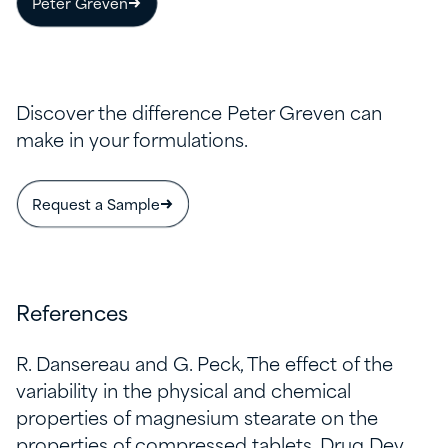
Peter Greven
Discover the difference Peter Greven can
make in your formulations.
Request a Sample
References
R. Dansereau and G. Peck, The effect of the
variability in the physical and chemical
properties of magnesium stearate on the
properties of compressed tablets, Drug Dev