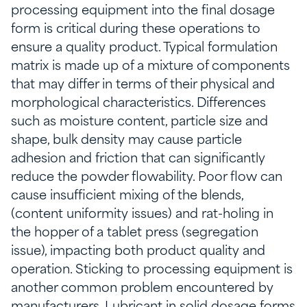
processing equipment into the final dosage
form is critical during these operations to
ensure a quality product. Typical formulation
matrix is made up of a mixture of components
that may differ in terms of their physical and
morphological characteristics. Differences
such as moisture content, particle size and
shape, bulk density may cause particle
adhesion and friction that can significantly
reduce the powder flowability. Poor flow can
cause insufficient mixing of the blends,
(content uniformity issues) and rat-holing in
the hopper of a tablet press (segregation
issue), impacting both product quality and
operation. Sticking to processing equipment is
another common problem encountered by