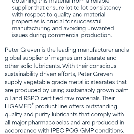
obtaining this material from a reliable
supplier that ensure lot to lot consistency
with respect to quality and material
properties is crucial for successful
manufacturing and avoiding unwanted
issues during commercial production.
Peter Greven is the leading manufacturer and a
global supplier of magnesium stearate and
other solid lubricants. With their conscious
sustainability driven efforts, Peter Greven
supply vegetable grade metallic stearates that
are produced by using sustainably grown palm
oil and RSPO certified raw materials. Their
®
LIGAMED
product line offers outstanding
quality and purity lubricants that comply with
all major pharmacopeias and are produced in
accordance with IPEC PQG GMP conditions.