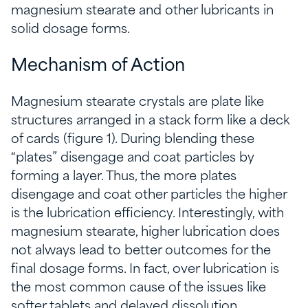
magnesium stearate and other lubricants in
solid dosage forms.
Mechanism of Action
Magnesium stearate crystals are plate like
structures arranged in a stack form like a deck
of cards (figure 1). During blending these
“plates” disengage and coat particles by
forming a layer. Thus, the more plates
disengage and coat other particles the higher
is the lubrication efficiency. Interestingly, with
magnesium stearate, higher lubrication does
not always lead to better outcomes for the
final dosage forms. In fact, over lubrication is
the most common cause of the issues like
softer tablets and delayed dissolution.