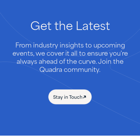
Get
the
Latest
From industry insights to upcoming
events, we cover it all to ensure you're
always ahead of the curve. Join the
Quadra community.
Stay in Touch