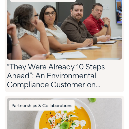
“They Were Already 10 Steps
Ahead”: An Environmental
Compliance Customer on
Partnering With Quadra
Partnerships & Collaborations