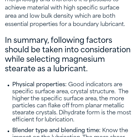
achieve material with high specific surface
area and low bulk density which are both
essential properties for a boundary lubricant.
In summary, following factors
should be taken into consideration
while selecting magnesium
stearate as a lubricant.
Physical properties:
Good indicators are
specific surface area, crystal structure. The
higher the specific surface area, the more
particles can flake off from planar metallic
stearate crystals. Dihydrate form is the most
efficient for lubrication.
Blender type and blending time:
Know the