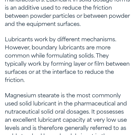
manufacturers. Lubricant in solid dosage forms
is an additive used to reduce the friction
between powder particles or between powder
and the equipment surfaces.
Lubricants work by different mechanisms.
However, boundary lubricants are more
common while formulating solids. They
typically work by forming layer or film between
surfaces or at the interface to reduce the
friction.
Magnesium stearate is the most commonly
used solid lubricant in the pharmaceutical and
nutraceutical solid oral dosages. It possesses
an excellent lubricant capacity at very low use
levels and is therefore generally referred to as