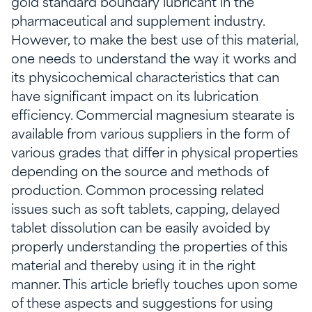
gold standard boundary lubricant in the
pharmaceutical and supplement industry.
However, to make the best use of this material,
one needs to understand the way it works and
its physicochemical characteristics that can
have significant impact on its lubrication
efficiency. Commercial magnesium stearate is
available from various suppliers in the form of
various grades that differ in physical properties
depending on the source and methods of
production. Common processing related
issues such as soft tablets, capping, delayed
tablet dissolution can be easily avoided by
properly understanding the properties of this
material and thereby using it in the right
manner. This article briefly touches upon some
of these aspects and suggestions for using