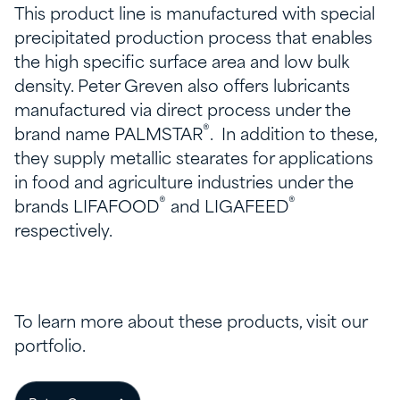
This product line is manufactured with special
precipitated production process that enables
the high specific surface area and low bulk
density. Peter Greven also offers lubricants
manufactured via direct process under the
®
brand name PALMSTAR
. In addition to these,
they supply metallic stearates for applications
in food and agriculture industries under the
®
®
brands LIFAFOOD
and LIGAFEED
respectively.
To learn more about these products, visit our
portfolio.