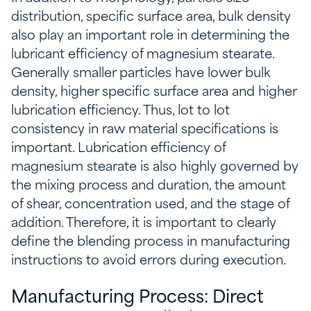
distribution, specific surface area, bulk density
also play an important role in determining the
lubricant efficiency of magnesium stearate.
Generally smaller particles have lower bulk
density, higher specific surface area and higher
lubrication efficiency. Thus, lot to lot
consistency in raw material specifications is
important. Lubrication efficiency of
magnesium stearate is also highly governed by
the mixing process and duration, the amount
of shear, concentration used, and the stage of
addition. Therefore, it is important to clearly
define the blending process in manufacturing
instructions to avoid errors during execution.
Manufacturing Process: Direct