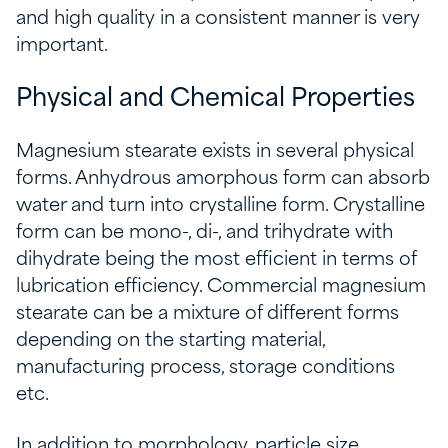
and high quality in a consistent manner is very
important.
Physical and Chemical Properties
Magnesium stearate exists in several physical
forms. Anhydrous amorphous form can absorb
water and turn into crystalline form. Crystalline
form can be mono-, di-, and trihydrate with
dihydrate being the most efficient in terms of
lubrication efficiency. Commercial magnesium
stearate can be a mixture of different forms
depending on the starting material,
manufacturing process, storage conditions
etc.
In addition to morphology, particle size