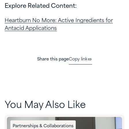
Explore Related Content:
Heartburn No More: Active Ingredients for
Antacid Applications
Share this page
Copy link
You May Also Like
Partnerships & Collaborations