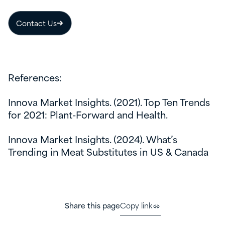
Contact Us
References:
Innova Market Insights. (2021). Top Ten Trends
for 2021: Plant-Forward and Health.
Innova Market Insights. (2024). What’s
Trending in Meat Substitutes in US & Canada
Share this page
Copy link