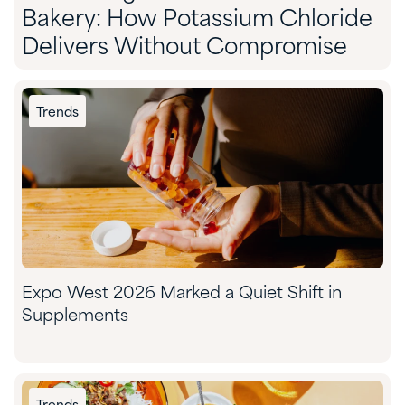
Bakery: How Potassium Chloride
Delivers Without Compromise
Trends
Expo West 2026 Marked a Quiet Shift in
Supplements