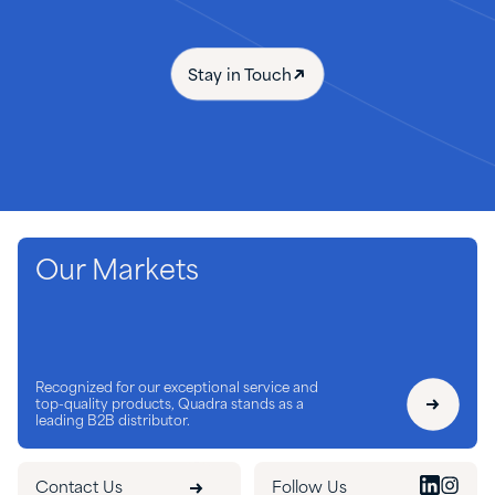
Stay in Touch
Our Markets
Recognized for our exceptional service and
top-quality products, Quadra stands as a
leading B2B distributor.
Contact Us
Follow Us