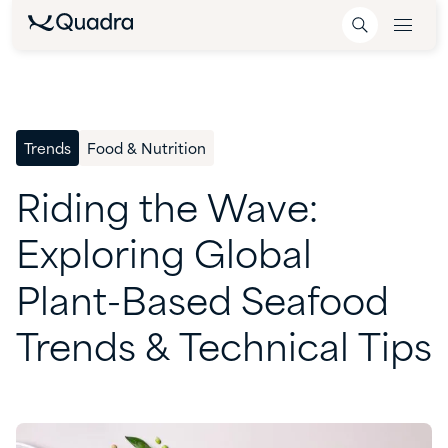
Trends
Food & Nutrition
Riding
the
Wave:
Exploring
Global
Plant-Based
Seafood
Trends
&
Technical
Tips