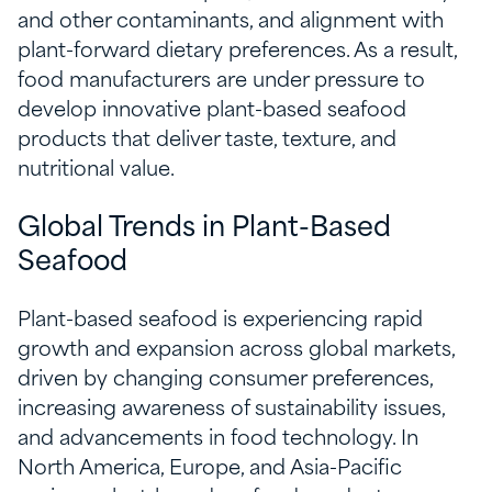
and other contaminants, and alignment with
plant-forward dietary preferences. As a result,
food manufacturers are under pressure to
develop innovative plant-based seafood
products that deliver taste, texture, and
nutritional value.
Global Trends in Plant-Based
Seafood
Plant-based seafood is experiencing rapid
growth and expansion across global markets,
driven by changing consumer preferences,
increasing awareness of sustainability issues,
and advancements in food technology. In
North America, Europe, and Asia-Pacific