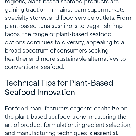
regions, plant-based seafood products are
gaining traction in mainstream supermarkets,
specialty stores, and food service outlets. From
plant-based tuna sushi rolls to vegan shrimp
tacos, the range of plant-based seafood
options continues to diversify, appealing to a
broad spectrum of consumers seeking
healthier and more sustainable alternatives to
conventional seafood.
Technical Tips for Plant-Based
Seafood Innovation
For food manufacturers eager to capitalize on
the plant-based seafood trend, mastering the
art of product formulation, ingredient selection,
and manufacturing techniques is essential.