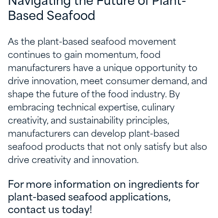
Navigating the Future of Plant-
Based Seafood
As the plant-based seafood movement
continues to gain momentum, food
manufacturers have a unique opportunity to
drive innovation, meet consumer demand, and
shape the future of the food industry. By
embracing technical expertise, culinary
creativity, and sustainability principles,
manufacturers can develop plant-based
seafood products that not only satisfy but also
drive creativity and innovation.
For more information on ingredients for
plant-based seafood applications,
contact us today!