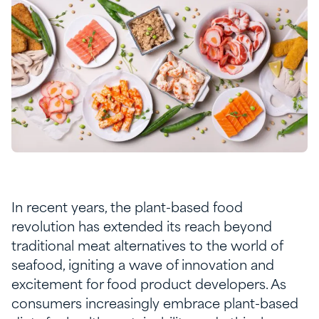
In recent years, the plant-based food
revolution has extended its reach beyond
traditional meat alternatives to the world of
seafood, igniting a wave of innovation and
excitement for food product developers. As
consumers increasingly embrace plant-based