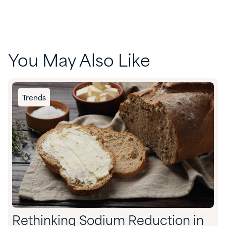
You May Also Like
Trends
Rethinking Sodium Reduction in