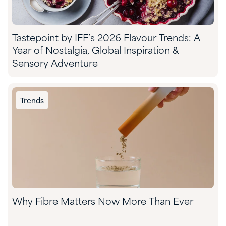
Tastepoint by IFF’s 2026 Flavour Trends: A
Year of Nostalgia, Global Inspiration &
Sensory Adventure
Trends
Why Fibre Matters Now More Than Ever