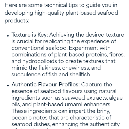
Here are some technical tips to guide you in
developing high-quality plant-based seafood
products:
Texture is Key:
Achieving the desired texture
is crucial for replicating the experience of
conventional seafood. Experiment with
combinations of plant-based proteins, fibres,
and hydrocolloids to create textures that
mimic the flakiness, chewiness, and
succulence of fish and shellfish.
Authentic Flavour Profiles:
Capture the
essence of seafood flavours using natural
ingredients such as seaweed extracts, algae
oils, and plant-based umami enhancers.
These ingredients can impart the briny,
oceanic notes that are characteristic of
seafood dishes, enhancing the authenticity