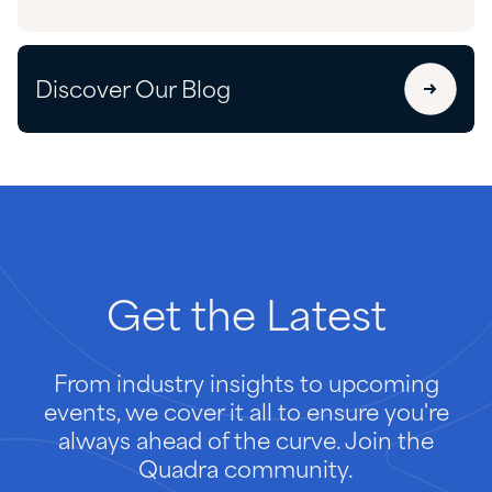
Discover Our Blog
Get
the
Latest
From industry insights to upcoming
events, we cover it all to ensure you're
always ahead of the curve. Join the
Quadra community.