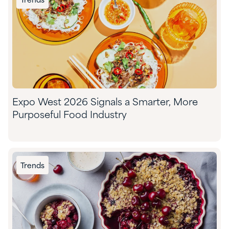
Trends
Expo West 2026 Signals a Smarter, More
Purposeful Food Industry
Trends