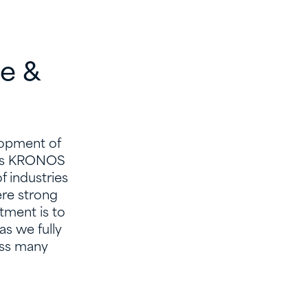
ve &
elopment of
h as KRONOS
 industries
ere strong
tment is to
s we fully
oss many