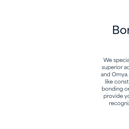
Bon
We special
superior a
and Omya. 
like cons
bonding or
provide y
recogni