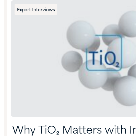
Expert Interviews
Why TiO₂ Matters with I