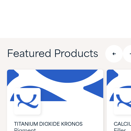
Featured Products
TITANIUM DIOXIDE KRONOS
CALCI
Pigment
Filler