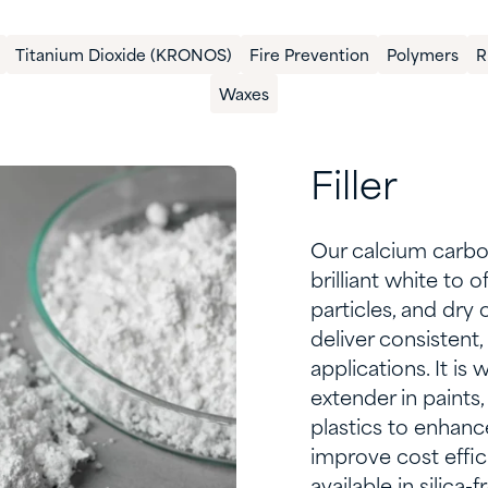
Titanium Dioxide (KRONOS)
​Fire Prevention
Polymers
​
Waxes
Filler
Our calcium carbo
brilliant white to 
particles, and dr
deliver consistent
applications. It is 
extender in paints,
plastics to enhance
improve cost effi
available in silica