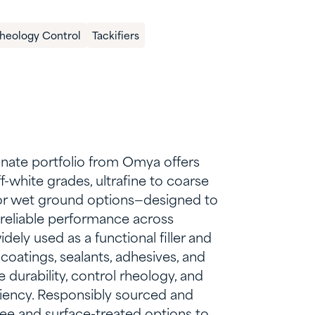
Rheology Control​
Tackifiers
nate portfolio from Omya offers
off-white grades, ultrafine to coarse
y or wet ground options—designed to
, reliable performance across
widely used as a functional filler and
 coatings, sealants, adhesives, and
 durability, control rheology, and
ciency. Responsibly sourced and
-free and surface-treated options to