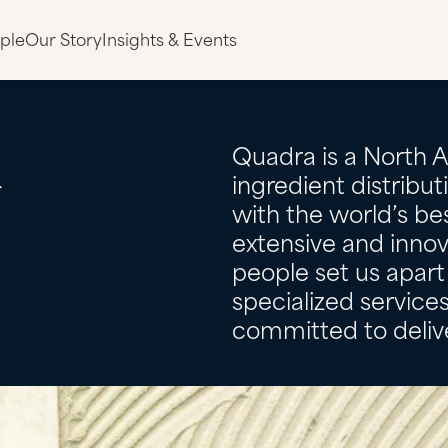
ple
Our Story
Insights & Events
&
Quadra is a North 
ingredient distribu
with the world’s bes
extensive and innov
people set us apart 
specialized servic
committed to delive