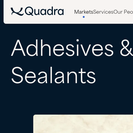
Markets
Services
Our Peo
Adhesives
Sealants