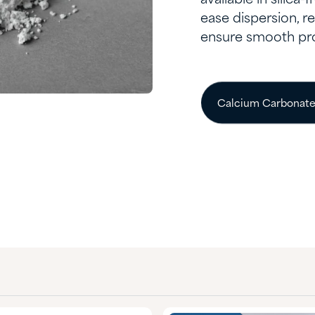
ease dispersion, 
ensure smooth pr
Calcium Carbonat