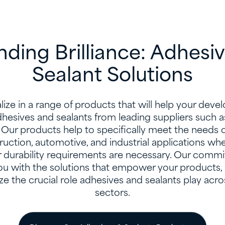
ding Brilliance: Adhesi
Sealant Solutions
ize in a range of products that will help your dev
dhesives and sealants from leading suppliers suc
Our products help to specifically meet the needs of
truction, automotive, and industrial applications wh
 durability requirements are necessary. Our commi
ou with the solutions that empower your products, a
ze the crucial role adhesives and sealants play acr
sectors.