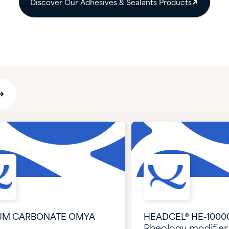
Discover Our Adhesives & Sealants Products​
UM CARBONATE OMYA
HEADCEL® HE-1000
Rheology modifier