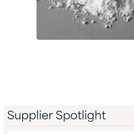
Supplier Spotlight