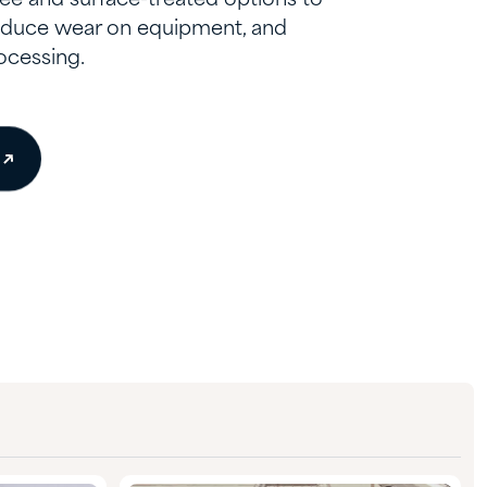
reduce wear on equipment, and
ocessing.
e