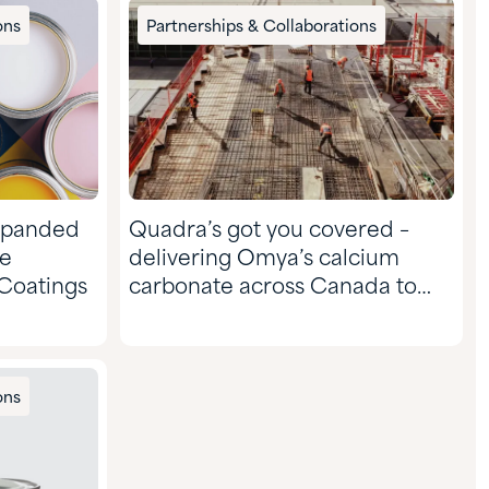
ons
Partnerships & Collaborations
xpanded
Quadra’s got you covered –
ce
delivering Omya’s calcium
 Coatings
carbonate across Canada to
the CASE & Construction
market
ons