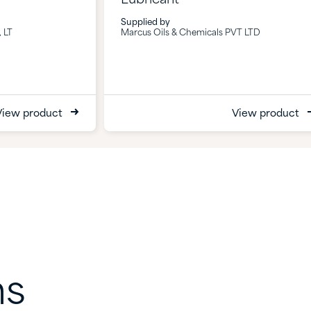
Supplied by
 LT
Marcus Oils & Chemicals PVT LTD
View product
View product
ns