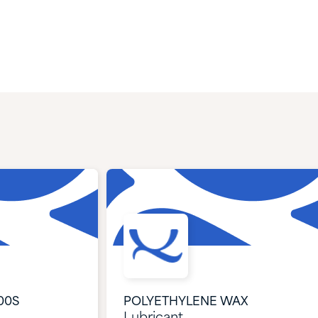
00S
POLYETHYLENE WAX
Lubricant