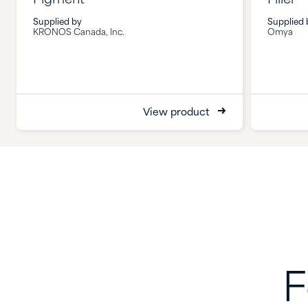
Supplied by
Supplied 
KRONOS Canada, Inc.
Omya
View product
F