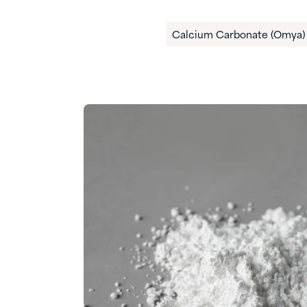
Calcium Carbonate (Omya)