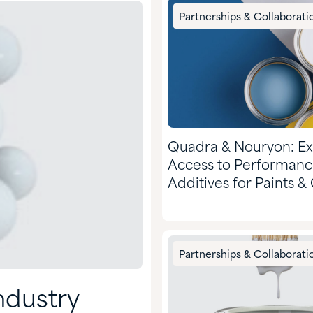
Partnerships & Collaborati
Quadra & Nouryon: E
Access to Performan
Additives for Paints &
Partnerships & Collaborati
ndustry