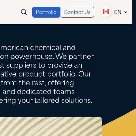
Portfolio
Contact Us
EN
Canada (EN)
Canada (FR)
USA
American chemical and
tion powerhouse. We partner
t suppliers to provide an
ative product portfolio. Our
from the rest, offering
es and dedicated teams
ring your tailored solutions.