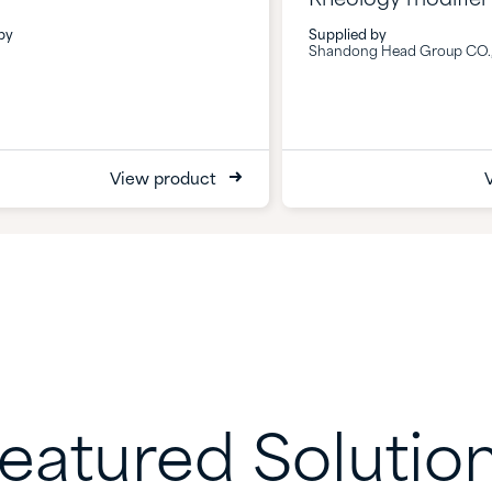
by
Supplied by
Shandong Head Group CO.,
View product
eatured Solutio