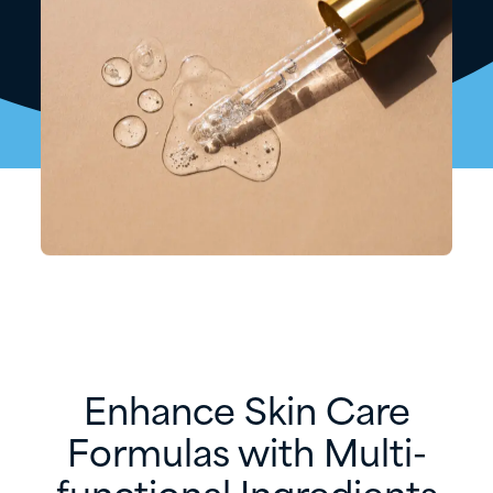
Enhance Skin Care
Formulas with Multi-