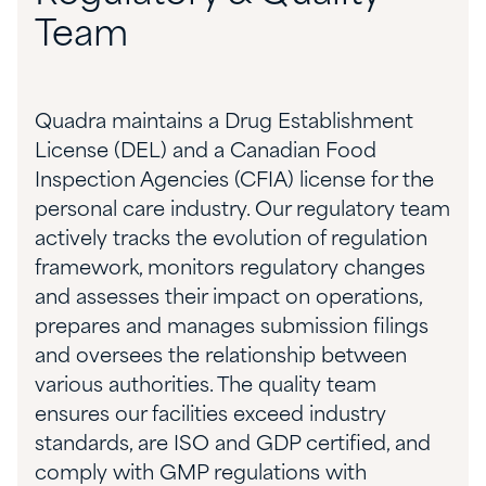
Team
Quadra maintains a Drug Establishment
License (DEL) and a Canadian Food
Inspection Agencies (CFIA) license for the
personal care industry.
Our regulatory team
actively tracks the evolution of regulation
framework, monitors regulatory changes
and assesses their impact on operations,
prepares and manages submission filings
and oversees the relationship between
various authorities. The
quality team
ensures
our facilities exceed industry
standards, are ISO and GDP certified, and
comply with GMP regulations with