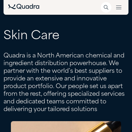
Skin
Care
Quadra is a North American chemical and
ingredient distribution powerhouse. We
partner with the world’s best suppliers to
provide an extensive and innovative
product portfolio. Our people set us apart
from the rest, offering specialized services
and dedicated teams committed to
delivering your tailored solutions