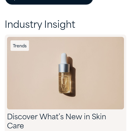
Industry Insight
Trends
Discover What’s New in Skin
Care