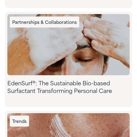
Partnerships & Collaborations
EdenSurf®: The Sustainable Bio-based
Surfactant Transforming Personal Care
Trends