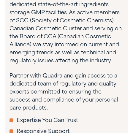
dedicated state-of-the-art ingredients
storage GMP facilities. As active members
of SCC (Society of Cosmetic Chemists),
Canadian Cosmetic Cluster and serving on
the Board of CCA (Canadian Cosmetic
Alliance) we stay informed on current and
emerging trends as well as technical and
regulatory issues affecting the industry.
Partner with Quadra and gain access to a
dedicated team of regulatory and quality
experts committed to ensuring the
success and compliance of your personal
care products.
Expertise You Can Trust
Responsive Support