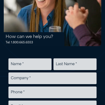
How can we help you?
Tel: 1.800.665.6553