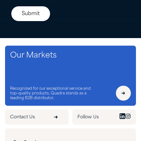
Our Markets
Recognized for our exceptional service and
top-quality products, Quadra stands as a
leading B2B distributor.
Contact Us
Follow Us