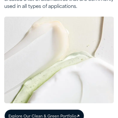
used in all types of applications
.
Explore Our Clean & Green Portfolio