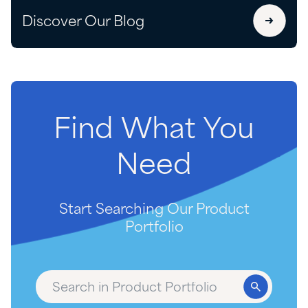
Discover Our Blog
Find
What
You
Need
Start Searching Our Product
Portfolio