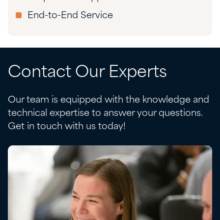
End-to-End Service
Contact Our Experts
Our team is equipped with the knowledge and
technical expertise to answer your questions.
Get in touch with us today!