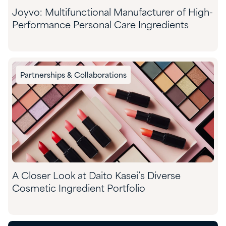
Joyvo: Multifunctional Manufacturer of High-
Performance Personal Care Ingredients
Partnerships & Collaborations
A Closer Look at Daito Kasei’s Diverse
Cosmetic Ingredient Portfolio