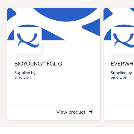
BIOYOUNG™ FGL-G
EVERWHI
Supplied by
Supplied by
Sino Lion
Sino Lion
View product