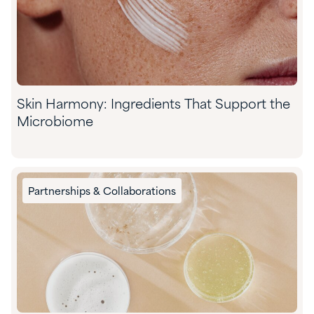
Skin Harmony: Ingredients That Support the
Microbiome
Partnerships & Collaborations