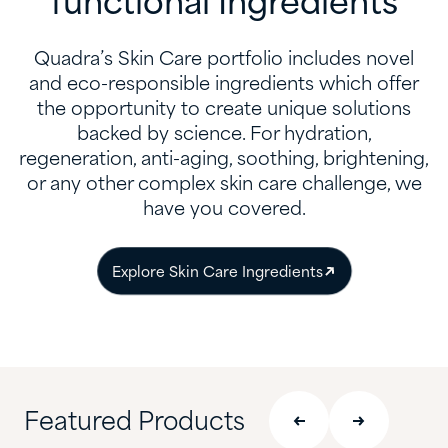
functional Ingredients
Quadra’s Skin Care portfolio includes novel
and eco-responsible ingredients which offer
the opportunity to create unique solutions
backed by science. For hydration,
regeneration, anti-aging, soothing, brightening,
or any other complex skin care challenge, we
have you covered.​
​Explore Skin Care Ingredients
Featured Products