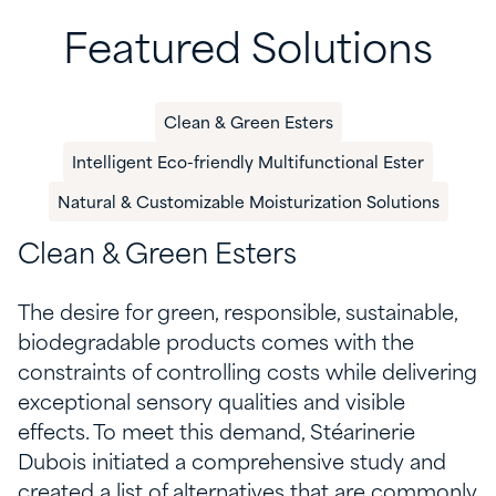
Featured Solutions
Clean & Green Esters
​Intelligent Eco-friendly Multifunctional Ester
Natural & Customizable Moisturization Solutions
Clean
& Green Esters
The desire for green, responsible, sustainable,
biodegradable products
comes with the
constraints of controlling costs while delivering
exceptional sensory qualities and visible
effects
.
To meet this demand,
Stéarinerie
Dubois
initiated
a comprehensive study
and
created
a
list of
alternatives
that are
commonly