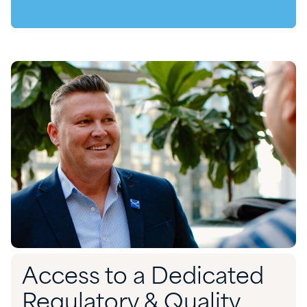
Access to a Dedicated
Regulatory & Quality