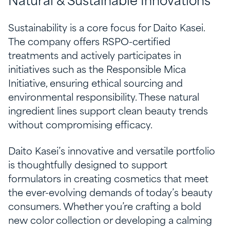
Natural & Sustainable Innovations
Sustainability is a core focus for Daito Kasei.
The company offers RSPO-certified
treatments and actively participates in
initiatives such as the Responsible Mica
Initiative, ensuring ethical sourcing and
environmental responsibility. These natural
ingredient lines support clean beauty trends
without compromising efficacy.
Daito Kasei’s innovative and versatile portfolio
is thoughtfully designed to support
formulators in creating cosmetics that meet
the ever-evolving demands of today’s beauty
consumers. Whether you’re crafting a bold
new color collection or developing a calming