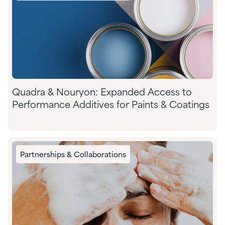
Quadra & Nouryon: Expanded Access to
Performance Additives for Paints & Coatings
Partnerships & Collaborations