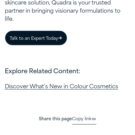
skincare solution, Quadra is your trusted
partner in bringing visionary formulations to
life.
Talk to an Expert Today
Explore Related Content:
Discover What’s New in Colour Cosmetics
Share this page
Copy link