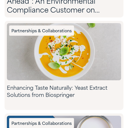
Ahead”: An Environmental
Compliance Customer on
Partnering With Quadra
Partnerships & Collaborations
Enhancing Taste Naturally: Yeast Extract
Solutions from Biospringer
Partnerships & Collaborations