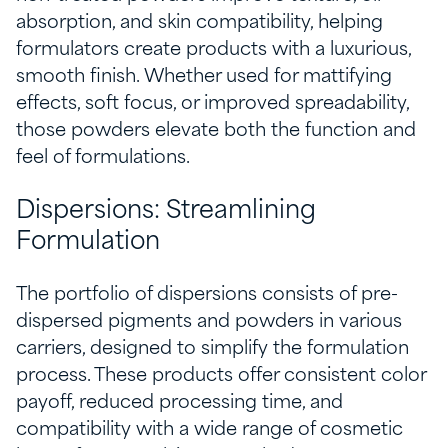
absorption, and skin compatibility, helping
formulators create products with a luxurious,
smooth finish. Whether used for mattifying
effects, soft focus, or improved spreadability,
those powders elevate both the function and
feel of formulations.
Dispersions: Streamlining
Formulation
The portfolio of dispersions consists of pre-
dispersed pigments and powders in various
carriers, designed to simplify the formulation
process. These products offer consistent color
payoff, reduced processing time, and
compatibility with a wide range of cosmetic