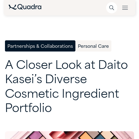
Partnerships & Collaborations
Personal Care
A
Closer
Look
at
Daito
Kasei’s
Diverse
Cosmetic
Ingredient
Portfolio