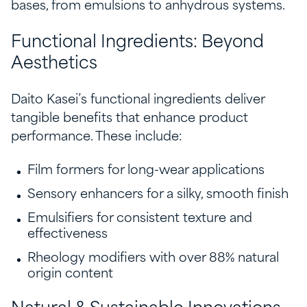
bases, from emulsions to anhydrous systems.
Functional Ingredients: Beyond
Aesthetics
Daito Kasei’s functional ingredients deliver
tangible benefits that enhance product
performance. These include:
Film formers for long-wear applications
Sensory enhancers for a silky, smooth finish
Emulsifiers for consistent texture and
effectiveness
Rheology modifiers with over 88% natural
origin content