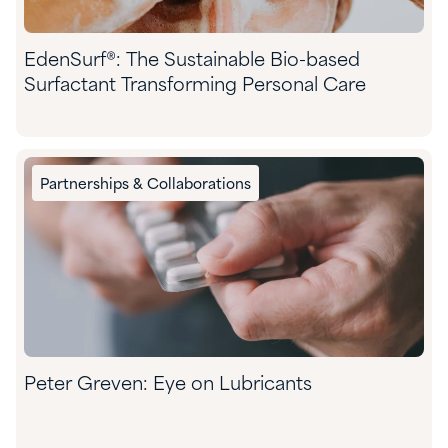
EdenSurf®: The Sustainable Bio-based
Surfactant Transforming Personal Care
Partnerships & Collaborations
Peter Greven: Eye on Lubricants