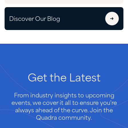
Discover Our Blog
Get
the
Latest
From industry insights to upcoming
events, we cover it all to ensure you're
always ahead of the curve. Join the
Quadra community.