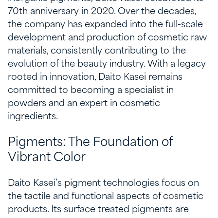
70th anniversary in 2020. Over the decades,
the company has expanded into the full-scale
development and production of cosmetic raw
materials, consistently contributing to the
evolution of the beauty industry. With a legacy
rooted in innovation, Daito Kasei remains
committed to becoming a specialist in
powders and an expert in cosmetic
ingredients.
Pigments: The Foundation of
Vibrant Color
Daito Kasei’s pigment technologies focus on
the tactile and functional aspects of cosmetic
products. Its surface treated pigments are