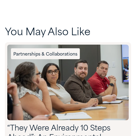
You May Also Like
Partnerships & Collaborations
“They Were Already 10 Steps