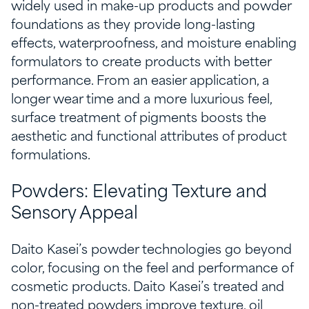
widely used in make-up products and powder
foundations as they provide long-lasting
effects, waterproofness, and moisture enabling
formulators to create products with better
performance. From an easier application, a
longer wear time and a more luxurious feel,
surface treatment of pigments boosts the
aesthetic and functional attributes of product
formulations.
Powders: Elevating Texture and
Sensory Appeal
Daito Kasei’s powder technologies go beyond
color, focusing on the feel and performance of
cosmetic products. Daito Kasei’s treated and
non-treated powders improve texture, oil