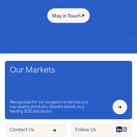
Stay in Touch
Our Markets
Recognized for our exceptional service and
top-quality products, Quadra stands as a
leading B2B distributor.
Contact Us
Follow Us