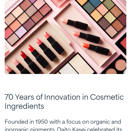
70 Years of Innovation in Cosmetic
Ingredients
Founded in 1950 with a focus on organic and
inorganic pigments, Daito Kasei celebrated its