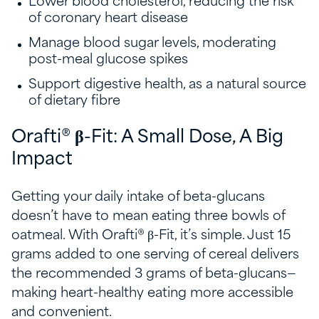
Lower blood cholesterol, reducing the risk
of coronary heart disease
Manage blood sugar levels, moderating
post-meal glucose spikes
Support digestive health, as a natural source
of dietary fibre
Orafti® β-Fit: A Small Dose, A Big
Impact
Getting your daily intake of beta-glucans
doesn’t have to mean eating three bowls of
oatmeal. With Orafti® β-Fit, it’s simple. Just 15
grams added to one serving of cereal delivers
the recommended 3 grams of beta-glucans—
making heart-healthy eating more accessible
and convenient.