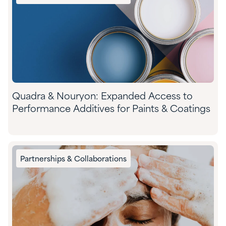
Quadra & Nouryon: Expanded Access to
Performance Additives for Paints & Coatings
Partnerships & Collaborations