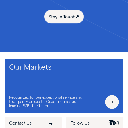
Stay in Touch
Our Markets
Recognized for our exceptional service and
top-quality products, Quadra stands as a
leading B2B distributor.
Contact Us
Follow Us