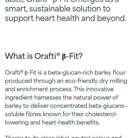
smart, sustainable solution to
support heart health and beyond.
What is Orafti® β-Fit?
Orafti® β-Fit is a beta-glucan-rich barley flour
produced through an eco-friendly dry milling
and enrichment process. This innovative
ingredient harnesses the natural power of
barley to deliver concentrated beta-glucans—
soluble fibres known for their cholesterol-
lowering and heart-health benefits.