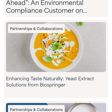
Ahead”: An Environmental
Compliance Customer on
Partnering With Quadra
Partnerships & Collaborations
Enhancing Taste Naturally: Yeast Extract
Solutions from Biospringer
Partnerships & Collaborations