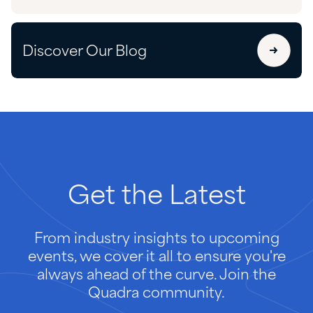
Discover Our Blog
Get
the
Latest
From industry insights to upcoming
events, we cover it all to ensure you're
always ahead of the curve. Join the
Quadra community.