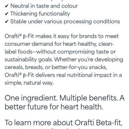
✔ Neutral in taste and colour
✔ Thickening functionality
✔ Stable under various processing conditions
Orafti® β-Fit makes it easy for brands to meet
consumer demand for heart-healthy, clean-
label foods—without compromising taste or
sustainability goals. Whether you’re developing
cereals, breads, or better-for-you snacks,
Orafti® β-Fit delivers real nutritional impact in a
simple, natural way.
One ingredient. Multiple benefits. A
better future for heart health.
To learn more about Orafti Beta-fit,