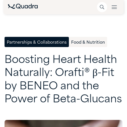
Partnerships & Collaborations
Food & Nutrition
Boosting
Heart
Health
Naturally:
Orafti®
β-Fit
by
BENEO
and
the
Power
of
Beta-Glucans