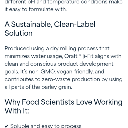
different pH and temperature conditions make
it easy to formulate with.
A Sustainable, Clean-Label
Solution
Produced using a dry milling process that
minimizes water usage, Orafti® β-Fit aligns with
clean and conscious product development
goals. It’s non-GMO, vegan-friendly, and
contributes to zero-waste production by using
all parts of the barley grain.
Why Food Scientists Love Working
With It:
✔ Soluble and easy to process