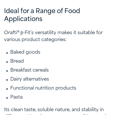
Ideal for a Range of Food
Applications
Orafti® β-Fit’s versatility makes it suitable for
various product categories:
Baked goods
Bread
Breakfast cereals
Dairy alternatives
Functional nutrition products
Pasta
Its clean taste, soluble nature, and stability in