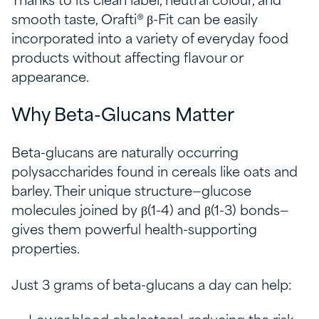
Thanks to its clean label, neutral colour, and
smooth taste, Orafti® β-Fit can be easily
incorporated into a variety of everyday food
products without affecting flavour or
appearance.
Why Beta-Glucans Matter
Beta-glucans are naturally occurring
polysaccharides found in cereals like oats and
barley. Their unique structure—glucose
molecules joined by β(1-4) and β(1-3) bonds—
gives them powerful health-supporting
properties.
Just 3 grams of beta-glucans a day can help: