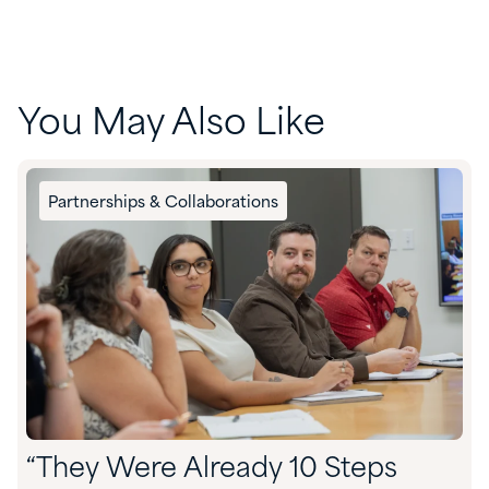
You May Also Like
Partnerships & Collaborations
“They Were Already 10 Steps