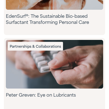
EdenSurf®: The Sustainable Bio-based
Surfactant Transforming Personal Care
Partnerships & Collaborations
Peter Greven: Eye on Lubricants