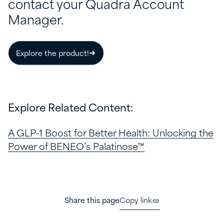
contact your Quadra Account
Manager.
Explore the product!
Explore Related Content:
A GLP-1 Boost for Better Health: Unlocking the
Power of BENEO’s Palatinose™
Share this page
Copy link