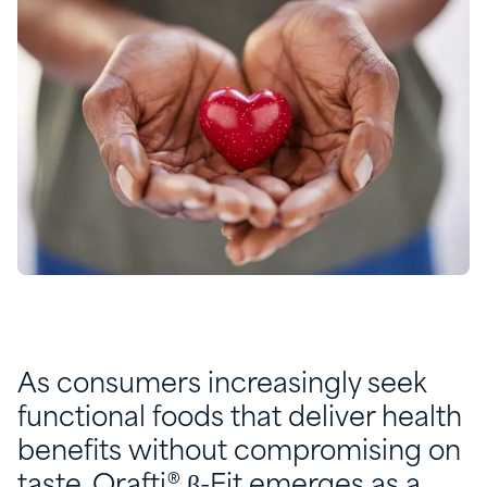
As consumers increasingly seek
functional foods that deliver health
benefits without compromising on
taste, Orafti® β-Fit emerges as a