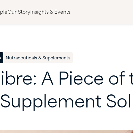
ple
Our Story
Insights & Events
s
Nutraceuticals & Supplements
ibre:
A
Piece
of
Supplement
Sol