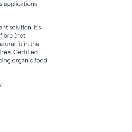
s applications
t solution. It’s
fibre (not
ural fit in the
ree. Certified
ucing organic food
.