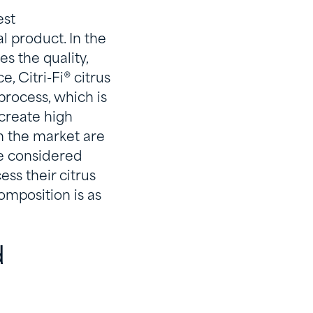
est
l product. In the
s the quality,
, Citri-Fi® citrus
 process, which is
 create high
on the market are
re considered
ess their citrus
omposition is as
d