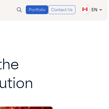
Portfolio
Contact Us
EN
Canada (EN)
Canada (FR)
USA
the
ution