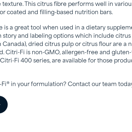
texture. This citrus fibre performs well in variou
r coated and filling-based nutrition bars.
bre is a great tool when used in a dietary supplemen
 story and labeling options which include citrus 
nada), dried citrus pulp or citrus flour are a nat
 Citri-Fi is non-GMO, allergen-free and gluten-f
 Citri-Fi 400 series, are available for those prod
i-Fi® in your formulation? Contact our team today