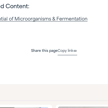
ed Content:
ential of Microorganisms & Fermentation
Share this page
Copy link