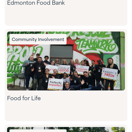
Edmonton Food Bank
Community Involvement
Food for Life