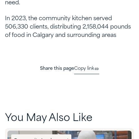
need.
In 2023, the community kitchen served
506,330 clients, distributing 2,158,044 pounds
of food in Calgary and surrounding areas
Share this page
Copy link
You May Also Like