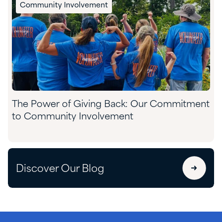
Community Involvement
The Power of Giving Back: Our Commitment
to Community Involvement
Discover Our Blog