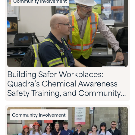
Community Involvement
Building Safer Workplaces:
Quadra’s Chemical Awareness
Safety Training, and Community
Preparedness
Community Involvement