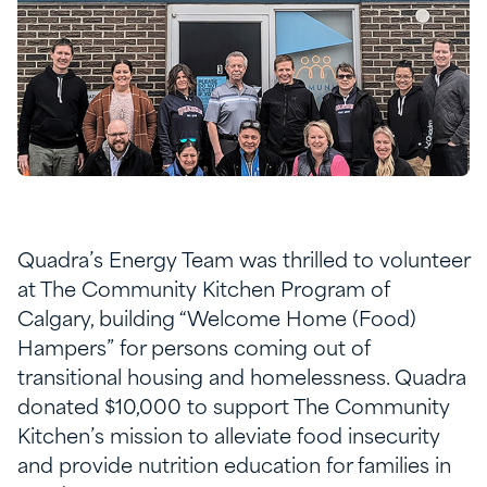
Quadra’s Energy Team was thrilled to volunteer
at The Community Kitchen Program of
Calgary, building “Welcome Home (Food)
Hampers” for persons coming out of
transitional housing and homelessness. Quadra
donated $10,000 to support The Community
Kitchen’s mission to alleviate food insecurity
and provide nutrition education for families in