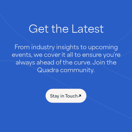
Get
the
Latest
From industry insights to upcoming
events, we cover it all to ensure you're
always ahead of the curve. Join the
Quadra community.
Stay in Touch