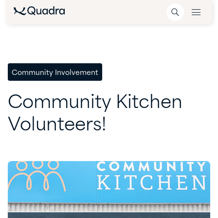
Community Involvement
Community
Kitchen
Volunteers!