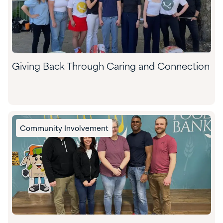
Giving Back Through Caring and Connection
Community Involvement