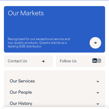
Our Markets
Recognized for our exceptional service and
top-quality products, Quadra stands as a
leading B2B distributor.
Contact Us
Follow Us
Our Services
Customer Experience
Our People
Innovative Solutions
Our People
Our History
Custom Packaging