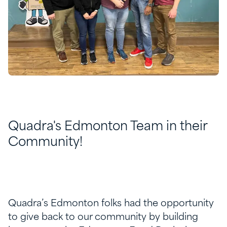
Quadra's Edmonton Team in their
Community!
Quadra’s Edmonton folks had the opportunity
to give back to our community by building