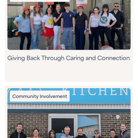
Giving Back Through Caring and Connection
Community Involvement