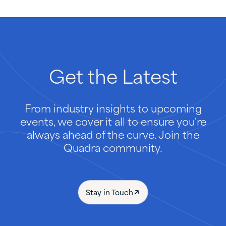
Get
the
Latest
From industry insights to upcoming
events, we cover it all to ensure you're
always ahead of the curve. Join the
Quadra community.
Stay in Touch