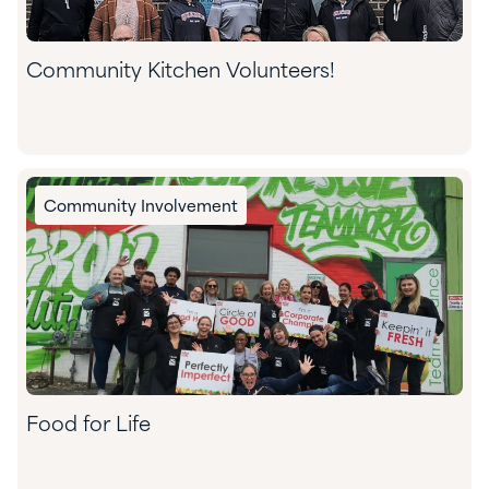
Community Kitchen Volunteers!
Community Involvement
Food for Life