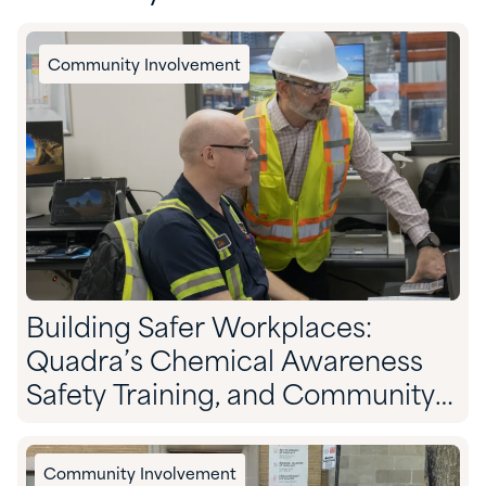
Community Involvement
Building Safer Workplaces:
Quadra’s Chemical Awareness
Safety Training, and Community
Preparedness
Community Involvement