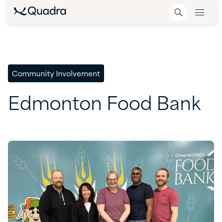
Community Involvement
Edmonton
Food
Bank