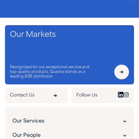
Our Markets
Recognized for our exceptional service and
top-quality products, Quadra stands as a
leading B2B distributor.
Contact Us
Follow Us
Our Services
Customer Experience
Our People