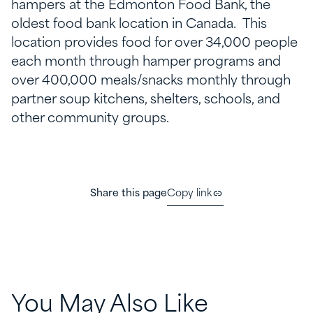
hampers at the Edmonton Food Bank, the
oldest food bank location in Canada. This
location provides food for over 34,000 people
each month through hamper programs and
over 400,000 meals/snacks monthly through
partner soup kitchens, shelters, schools, and
other community groups.
Share this page
Copy link
You May Also Like