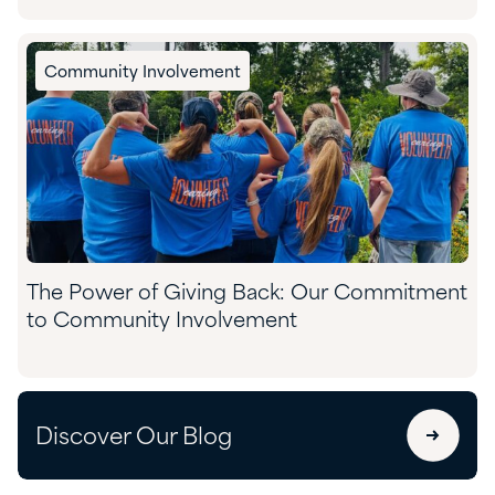
Community Involvement
The Power of Giving Back: Our Commitment
to Community Involvement
Discover Our Blog