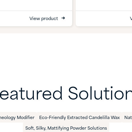
View product
eatured Solutio
heology Modifier
Eco-Friendly Extracted Candelilla Wax​
​Na
​Soft, Silky, Mattifying Powder​ Solutions