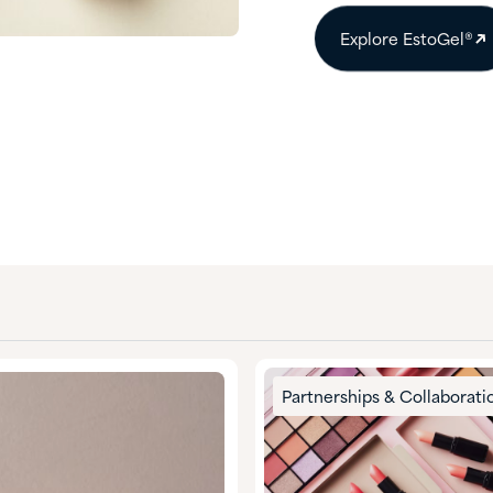
Explore EstoGel®
Partnerships & Collaborati