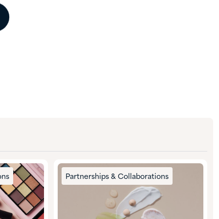
ons
Partnerships & Collaborations