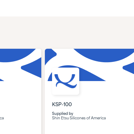
KSP-100
Supplied by
ica
Shin Etsu Silicones of America