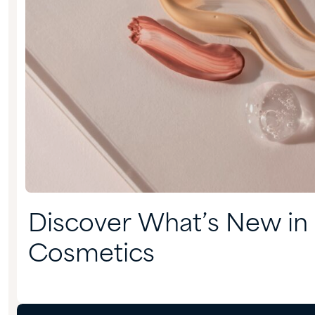
Discover What’s New in
Cosmetics