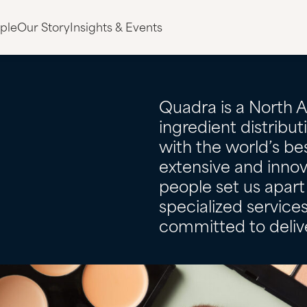
ple
Our Story
Insights & Events
Quadra is a North 
ingredient distribu
with the world’s bes
extensive and innov
people set us apart 
specialized servic
committed to delive