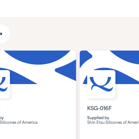
A
KSG-016F
by
Supplied by
 Silicones of America
Shin Etsu Silicones of Amer