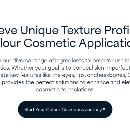
eve Unique Texture Profil
lour Cosmetic Applicati
 our diverse range of ingredients tailored for use i
ics. Whether your goal is to conceal skin imperfect
te key features like the eyes, lips, or cheekbones,
n provides the perfect solutions to enhance and ele
cosmetic formulations.
Start Your Colour Cosmetics Journey​