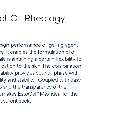
ct
O
il
R
heology
 high-performance oil gelling agent
. It enables the formulation of oil-
hile
maintaining
a certain flexibility to
ication to the skin.
The combination
wability provides your oil phase with
ty and stability
.
Coupled with
easy
 and the transparency of the
,
makes
EstoGel
® Max
ideal for the
sparent sticks.