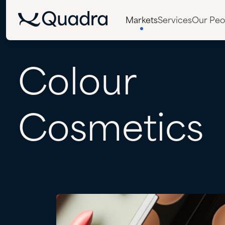
Markets
Services
Our Peo
Colour
Cosmetics