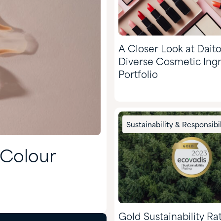
A Closer Look at Daito
Diverse Cosmetic Ing
Portfolio
Sustainability & Responsibil
 Colour
Gold Sustainability Ra