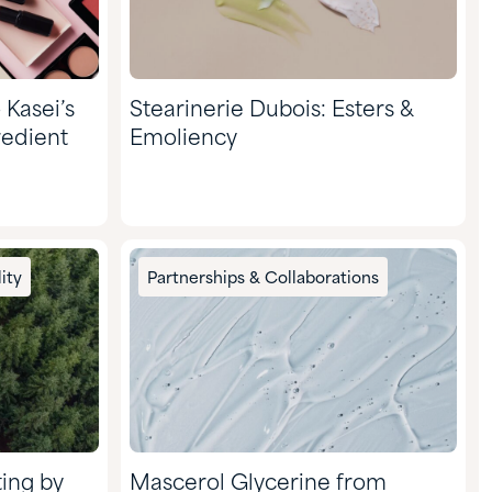
 Kasei’s
Stearinerie Dubois: Esters &
redient
Emoliency
ity
Partnerships & Collaborations
ting by
Mascerol Glycerine from