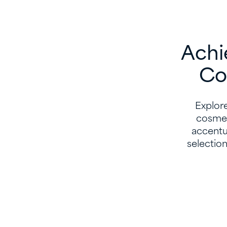
Achi
Co
Explore
cosmet
accentua
selectio