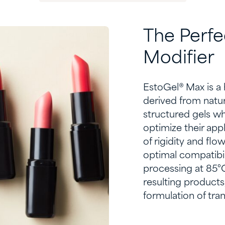
The
P
erf
e
M
odifier
EstoGel
® Max is a
derived from nature
structured gels w
optimize
their appl
of rigidity and flo
optimal
compatibili
process
ing
at 85°C
resulting products
formulation of tran