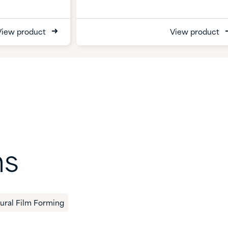
View product
View product
ns
tural Film Forming​