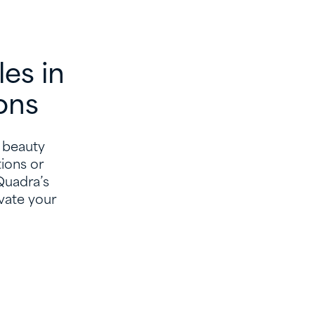
es in
ons
n beauty
ions or
 Quadra’s
vate your