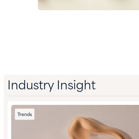
Industry Insight
Trends