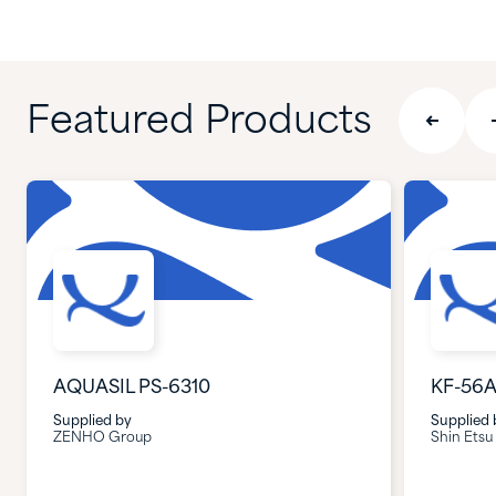
Featured Products
AQUASIL PS-6310
KF-56
Supplied by
Supplied 
ZENHO Group
Shin Etsu