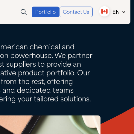
Portfolio
Contact Us
EN
Canada (EN)
Canada (FR)
USA
American chemical and
tion powerhouse. We partner
t suppliers to provide an
ative product portfolio. Our
from the rest, offering
es and dedicated teams
ring your tailored solutions.