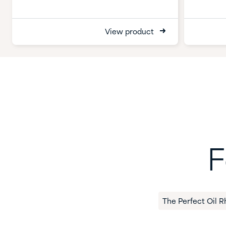
View product
F
The Perfect Oil R