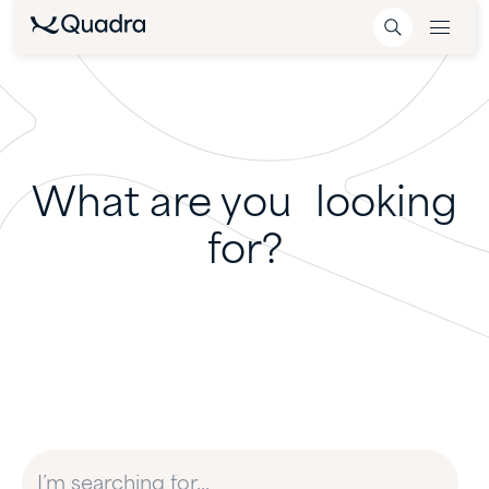
What are you looking
for?