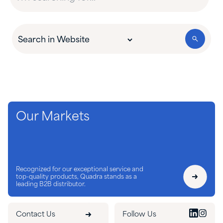
Our Markets
Recognized for our exceptional service and
top-quality products, Quadra stands as a
leading B2B distributor.
Contact Us
Follow Us