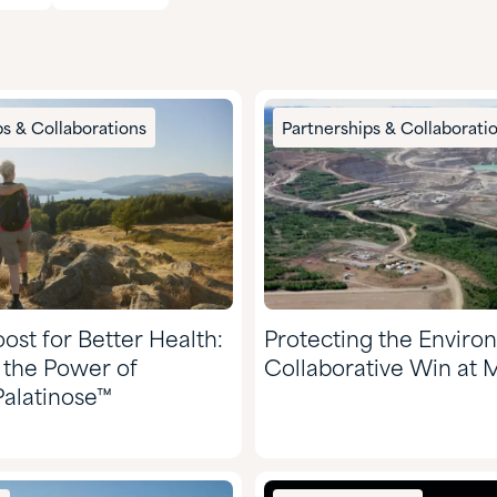
ps & Collaborations
Partnerships & Collaborati
ost for Better Health:
Protecting the Enviro
 the Power of
Collaborative Win at 
alatinose™