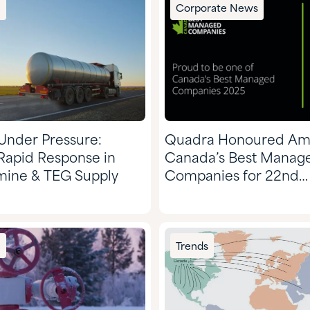
e
Corporate News
 Under Pressure:
Quadra Honoured A
Rapid Response in
Canada’s Best Manag
Amine & TEG Supply
Companies for 22nd
Consecutive Year
e
Trends