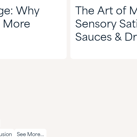
nge: Why
The Art of 
s More
Sensory Sati
Sauces & Dr
lusion
See More...