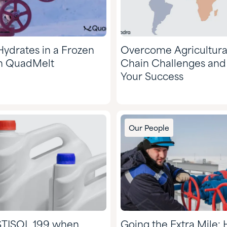
Hydrates in a Frozen
Overcome Agricultura
h QuadMelt
Chain Challenges an
Your Success
Our People
STISOL 199 when
Going the Extra Mile: