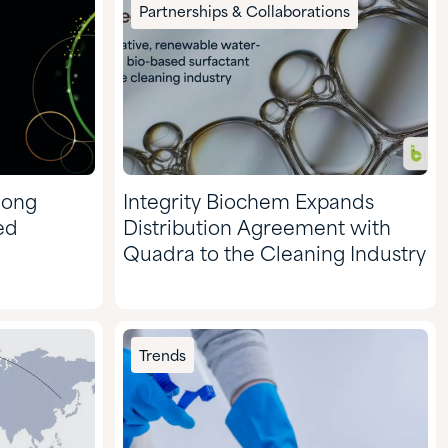
Pharmaceuticals
Partnerships & Collaborations
Pulp & Paper
mong
Integrity Biochem Expands
ed
Distribution Agreement with
Quadra to the Cleaning Industry
Trends