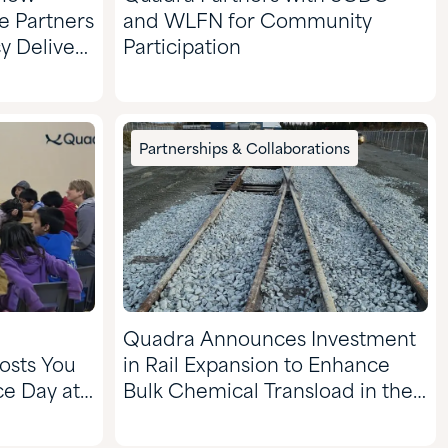
te Partners
and WLFN for Community
 Delivery
Participation
r
Partnerships & Collaborations
Quadra Announces Investment
osts You
in Rail Expansion to Enhance
e Day at
Bulk Chemical Transload in the
ool to
Val D’Or Region of Quebec