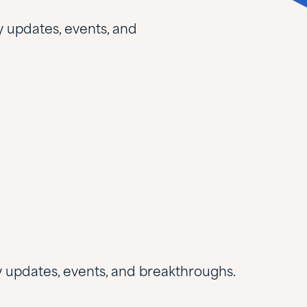
y updates, events, and
ry updates, events, and breakthroughs.