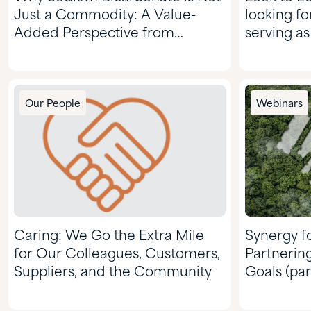
Just a Commodity: A Value-
looking fo
Added Perspective from
serving as
Quadra
d-limonen
Our People
Webinars
Caring: We Go the Extra Mile
Synergy fo
for Our Colleagues, Customers,
Partnerin
Suppliers, and the Community
Goals (par