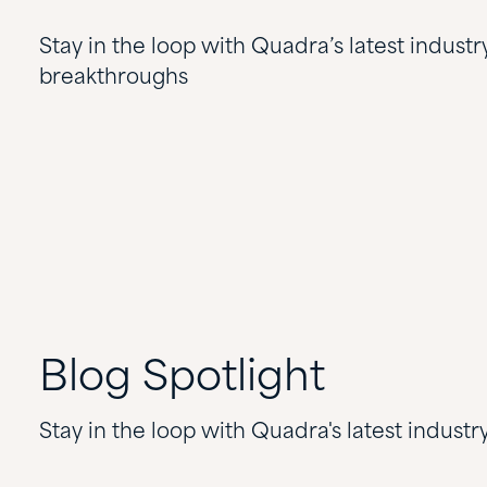
Stay in the loop with Quadra’s latest industr
breakthroughs
Blog
Spotlight
Stay in the loop with Quadra's latest indust