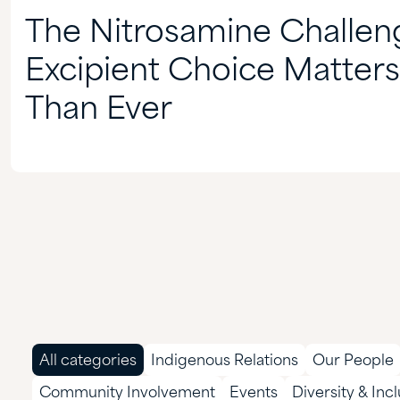
The Nitrosamine Challe
Excipient Choice Matter
Than Ever
All categories
Indigenous Relations
Our People
Community Involvement
Events
Diversity & Inc