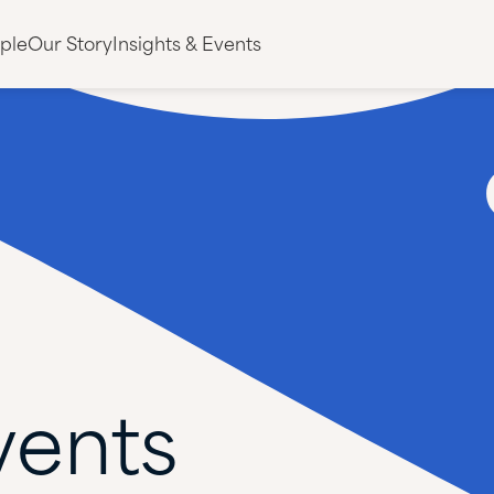
ple
Our Story
Insights & Events
vents