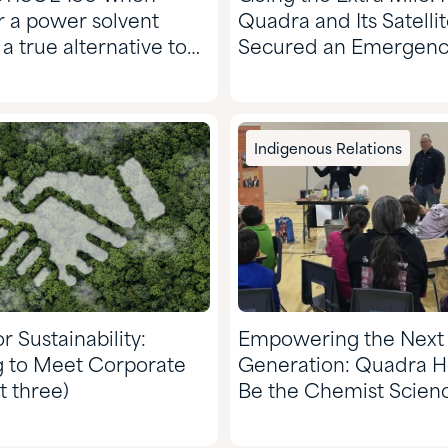
r a power solvent
Quadra and Its Satelli
 a true alternative to
Secured an Emergency
e!
for a Valued Custome
Indigenous Relations
r Sustainability:
Empowering the Next
g to Meet Corporate
Generation: Quadra H
t three)
Be the Chemist Scienc
Nazko Elementary Sch
Spark Learning