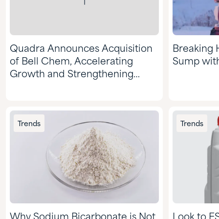
Quadra Announces Acquisition
Breaking 
of Bell Chem, Accelerating
Sump wit
Growth and Strengthening
Market Position
Trends
Trends
Why Sodium Bicarbonate is Not
Look to E