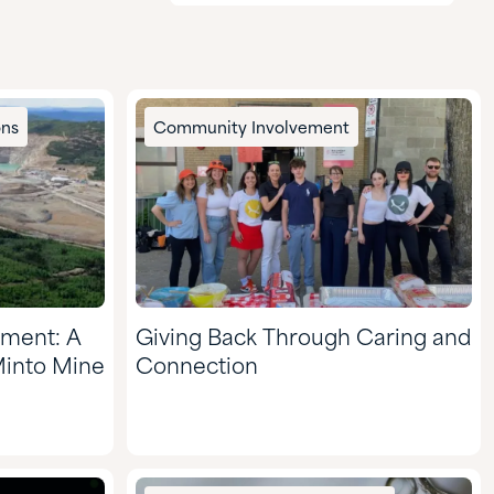
Agriculture
CASE & Construction
Chemical Manufacturing
ons
Community Involvement
Food & Nutrition
Formulated Adhesives &
Coatings
HI&I Cleaning & Formulating
Mining
nment: A
Giving Back Through Caring and
Nutraceuticals & Supplements
Minto Mine
Connection
Oil & Gas
Personal Care