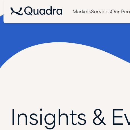
Markets
Services
Our Peo
Insights
&
E