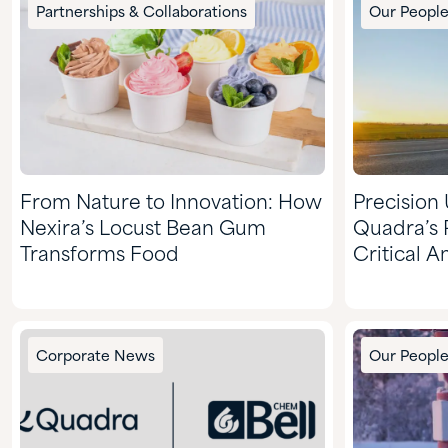
Partnerships & Collaborations
Our Peopl
From Nature to Innovation: How
Precision
Nexira’s Locust Bean Gum
Quadra’s 
Transforms Food
Critical 
Corporate News
Our Peopl