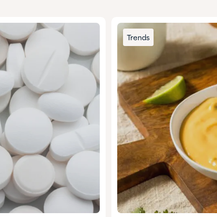
Trends