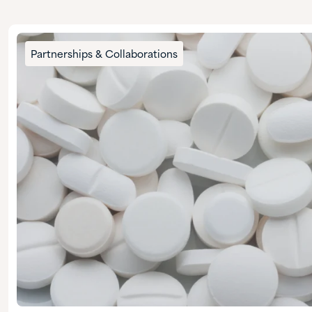
Partnerships & Collaborations