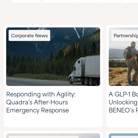
Corporate News
Partnershi
Responding with Agility:
A GLP-1 Bo
Quadra’s After-Hours
Unlocking
Emergency Response
BENEO’s P