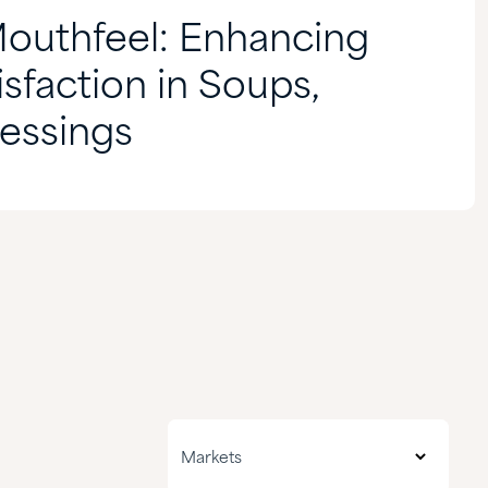
Mouthfeel: Enhancing
sfaction in Soups,
essings
All markets
Markets