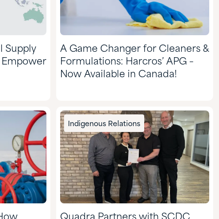
l Supply
A Game Changer for Cleaners &
d Empower
Formulations: Harcros’ APG –
Now Available in Canada!
Indigenous Relations
 How
Quadra Partners with SCDC