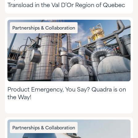
Transload in the Val D’Or Region of Quebec
Partnerships & Collaboration
Product Emergency, You Say? Quadra is on
the Way!
Partnerships & Collaboration