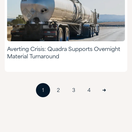
Averting Crisis: Quadra Supports Overnight
Material Turnaround
1
2
3
4