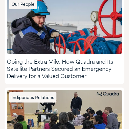
Our People
Going the Extra Mile: How Quadra and Its
Satellite Partners Secured an Emergency
Delivery for a Valued Customer
Indigenous Relations