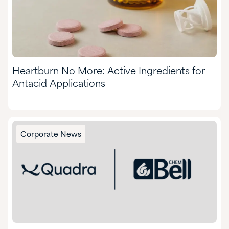
Heartburn No More: Active Ingredients for
Antacid Applications
Corporate News