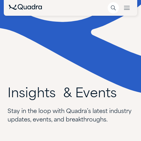
Insights &
Events
Stay in the loop with Quadra’s latest industry
updates, events, and breakthroughs.