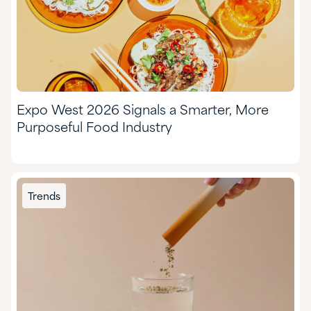
Expo West 2026 Signals a Smarter, More
Purposeful Food Industry
Trends