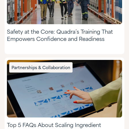
Safety at the Core: Quadra’s Training That
Empowers Confidence and Readiness
Partnerships & Collaboration
Top 5 FAQs About Scaling Ingredient