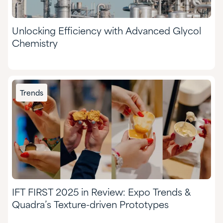
Unlocking Efficiency with Advanced Glycol
Chemistry
Trends
IFT FIRST 2025 in Review: Expo Trends &
Quadra’s Texture-driven Prototypes