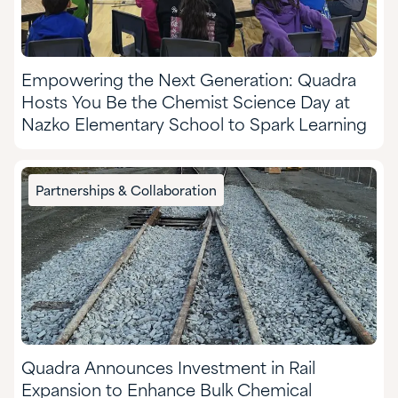
Empowering the Next Generation: Quadra
Hosts You Be the Chemist Science Day at
Nazko Elementary School to Spark Learning
Partnerships & Collaboration
Quadra Announces Investment in Rail
Expansion to Enhance Bulk Chemical