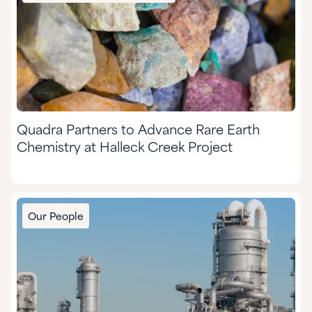
Quadra Partners to Advance Rare Earth
Chemistry at Halleck Creek Project
Our People