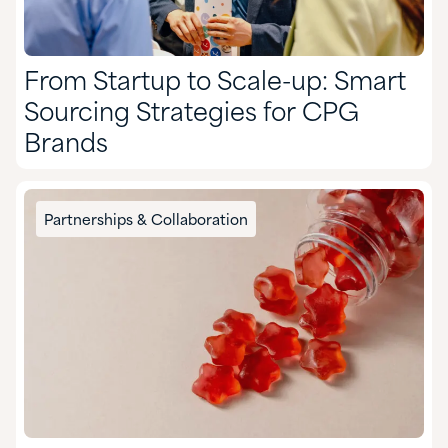
From Startup to Scale-up: Smart
Sourcing Strategies for CPG
Brands
Partnerships & Collaboration