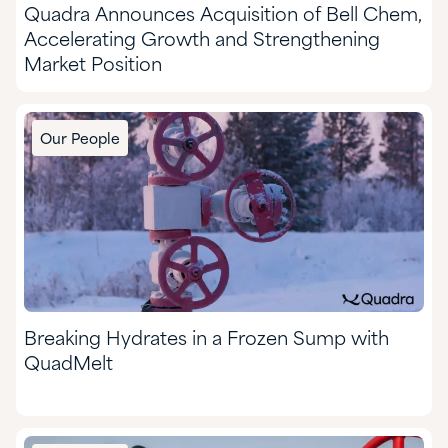
Quadra Announces Acquisition of Bell Chem,
Accelerating Growth and Strengthening
Market Position
Our People
Breaking Hydrates in a Frozen Sump with
QuadMelt