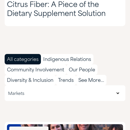
Citrus Fiber: A Piece of the
Dietary Supplement Solution
All categories
Indigenous Relations
Community Involvement
Our People
Diversity & Inclusion
Trends
See More...
All markets
Markets
Agriculture
CASE & Construction
Chemical Manufacturing