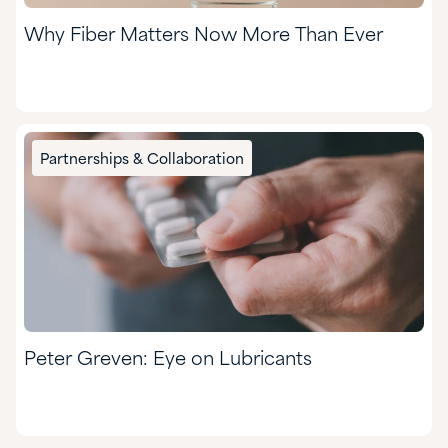
Why Fiber Matters Now More Than Ever
Partnerships & Collaboration
Peter Greven: Eye on Lubricants