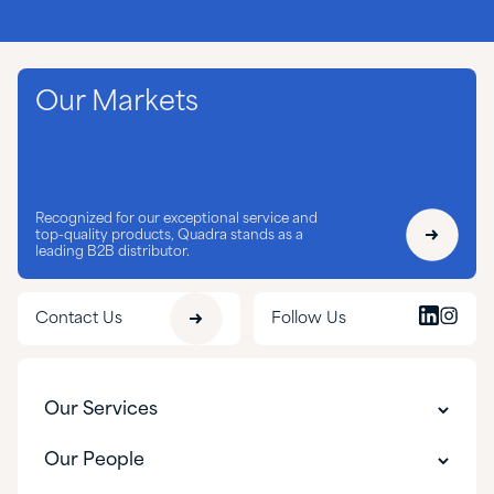
Our Markets
Recognized for our exceptional service and
top-quality products, Quadra stands as a
leading B2B distributor.
Contact Us
Follow Us
Our Services
Our Services
Our People
Customer Experience