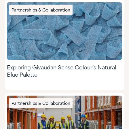
Partnerships & Collaboration
Exploring Givaudan Sense Colour’s Natural
Blue Palette
Partnerships & Collaboration