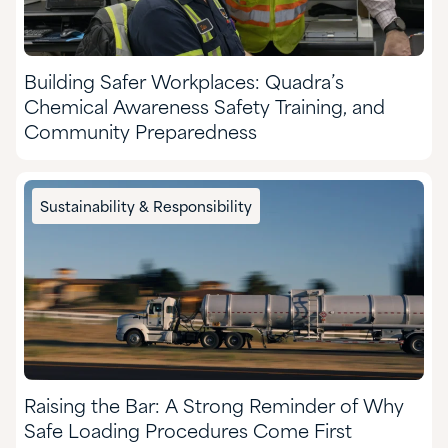
Building Safer Workplaces: Quadra’s
Chemical Awareness Safety Training, and
Community Preparedness
Sustainability & Responsibility
Raising the Bar: A Strong Reminder of Why
Safe Loading Procedures Come First