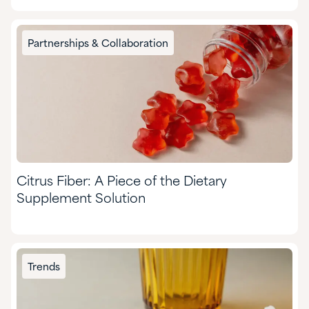
Partnerships & Collaboration
Citrus Fiber: A Piece of the Dietary
Supplement Solution
Trends