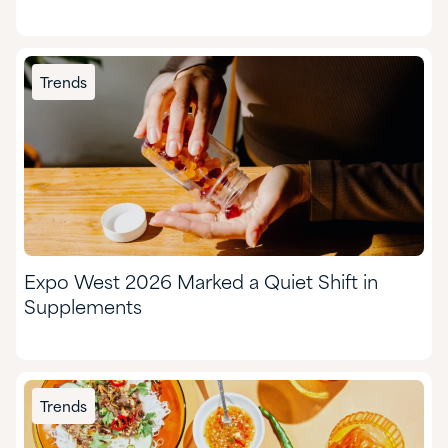
Trends
Expo West 2026 Marked a Quiet Shift in
Supplements
Trends