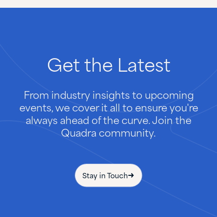
Get
the
Latest
From industry insights to upcoming
events, we cover it all to ensure you're
always ahead of the curve. Join the
Quadra community.
Stay in Touch