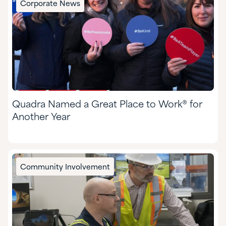
Corporate News
Food & Nutrition
Formulated Adhesives & Coatings
HI&I Cleaning & Formulating
Mining
Quadra Named a Great Place to Work® for
Nutraceuticals & Supplements
Another Year
Oil & Gas
Personal Care
Community Involvement
Pharmaceuticals
Pulp & Paper