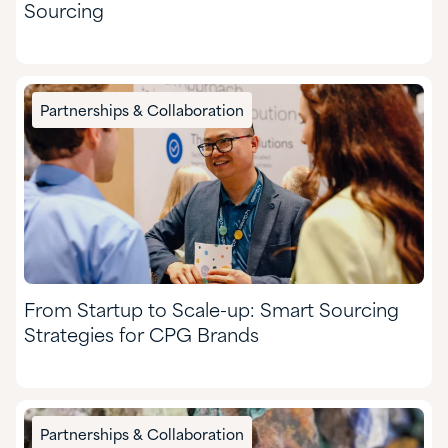
Sourcing
Partnerships & Collaboration
From Startup to Scale-up: Smart Sourcing
Strategies for CPG Brands
Partnerships & Collaboration