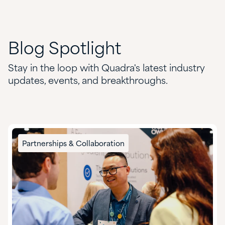
Blog
Spotlight
Stay in the loop with Quadra's latest industry
updates, events, and breakthroughs.
Partnerships & Collaboration